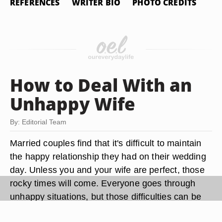
REFERENCES
WRITER BIO
PHOTO CREDITS
How to Deal With an
Unhappy Wife
By: Editorial Team
Married couples find that it's difficult to maintain
the happy relationship they had on their wedding
day. Unless you and your wife are perfect, those
rocky times will come. Everyone goes through
unhappy situations, but those difficulties can be
the very thing that strengthens your marriage.