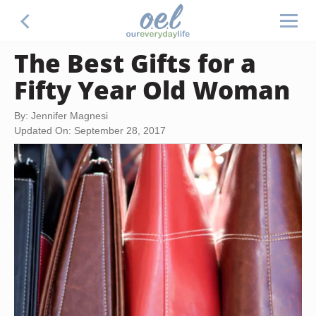
The Best Gifts for a
Fifty Year Old Woman
By: Jennifer Magnesi
Updated On: September 28, 2017