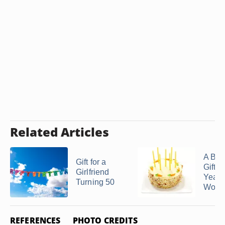
Related Articles
A Bir
Gift for a
Gift f
Girlfriend
Year-
Turning 50
Woman
REFERENCES
PHOTO CREDITS