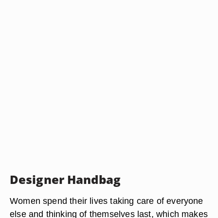
Designer Handbag
Women spend their lives taking care of everyone
else and thinking of themselves last, which makes