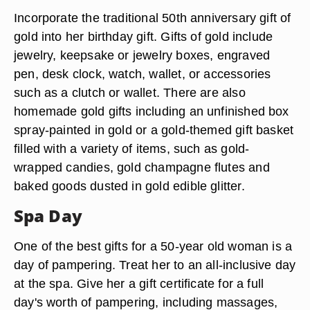
Incorporate the traditional 50th anniversary gift of
gold into her birthday gift. Gifts of gold include
jewelry, keepsake or jewelry boxes, engraved
pen, desk clock, watch, wallet, or accessories
such as a clutch or wallet. There are also
homemade gold gifts including an unfinished box
spray-painted in gold or a gold-themed gift basket
filled with a variety of items, such as gold-
wrapped candies, gold champagne flutes and
baked goods dusted in gold edible glitter.
Spa Day
One of the best gifts for a 50-year old woman is a
day of pampering. Treat her to an all-inclusive day
at the spa. Give her a gift certificate for a full
day's worth of pampering, including massages,