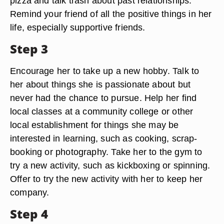
pizza and talk trash about past relationships.
Remind your friend of all the positive things in her
life, especially supportive friends.
Step 3
Encourage her to take up a new hobby. Talk to
her about things she is passionate about but
never had the chance to pursue. Help her find
local classes at a community college or other
local establishment for things she may be
interested in learning, such as cooking, scrap-
booking or photography. Take her to the gym to
try a new activity, such as kickboxing or spinning.
Offer to try the new activity with her to keep her
company.
Step 4