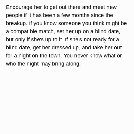
Encourage her to get out there and meet new
people if it has been a few months since the
breakup. If you know someone you think might be
a compatible match, set her up on a blind date,
but only if she's up to it. If she's not ready for a
blind date, get her dressed up, and take her out
for a night on the town. You never know what or
who the night may bring along.