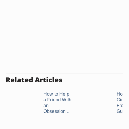
Related Articles
How to Help
How t
a Friend With
Girl 
an
From 
Obsession ...
Guy