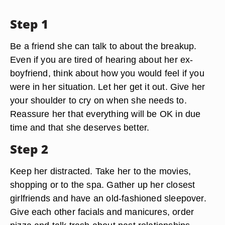
Step 1
Be a friend she can talk to about the breakup.
Even if you are tired of hearing about her ex-
boyfriend, think about how you would feel if you
were in her situation. Let her get it out. Give her
your shoulder to cry on when she needs to.
Reassure her that everything will be OK in due
time and that she deserves better.
Step 2
Keep her distracted. Take her to the movies,
shopping or to the spa. Gather up her closest
girlfriends and have an old-fashioned sleepover.
Give each other facials and manicures, order