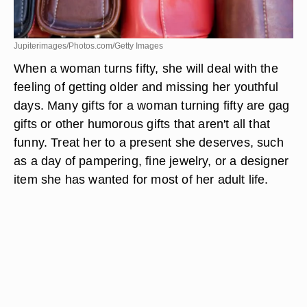
Jupiterimages/Photos.com/Getty Images
When a woman turns fifty, she will deal with the
feeling of getting older and missing her youthful
days. Many gifts for a woman turning fifty are gag
gifts or other humorous gifts that aren't all that
funny. Treat her to a present she deserves, such
as a day of pampering, fine jewelry, or a designer
item she has wanted for most of her adult life.