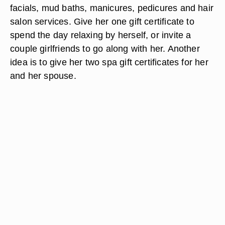
facials, mud baths, manicures, pedicures and hair
salon services. Give her one gift certificate to
spend the day relaxing by herself, or invite a
couple girlfriends to go along with her. Another
idea is to give her two spa gift certificates for her
and her spouse.