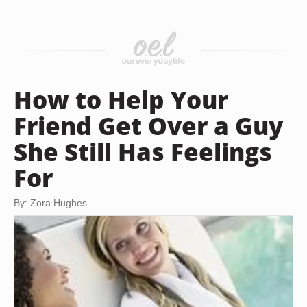
How to Help Your
Friend Get Over a Guy
She Still Has Feelings
For
By: Zora Hughes