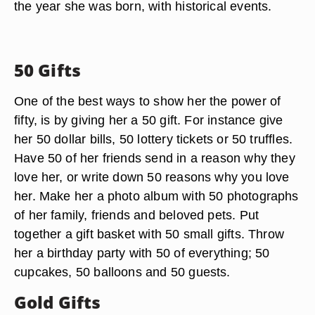
the year she was born, with historical events.
50 Gifts
One of the best ways to show her the power of
fifty, is by giving her a 50 gift. For instance give
her 50 dollar bills, 50 lottery tickets or 50 truffles.
Have 50 of her friends send in a reason why they
love her, or write down 50 reasons why you love
her. Make her a photo album with 50 photographs
of her family, friends and beloved pets. Put
together a gift basket with 50 small gifts. Throw
her a birthday party with 50 of everything; 50
cupcakes, 50 balloons and 50 guests.
Gold Gifts