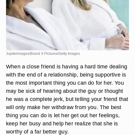
Jupiterimages/Brand X Pictures/Getty Images
When a close friend is having a hard time dealing
with the end of a relationship, being supportive is
the most important thing you can do for her. You
may be sick of hearing about the guy or thought
he was a complete jerk, but telling your friend that
will only make her withdraw from you. The best
thing you can do is let her get out her feelings,
keep her busy and help her realize that she is
worthy of a far better guy.