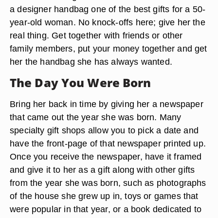
a designer handbag one of the best gifts for a 50-
year-old woman. No knock-offs here; give her the
real thing. Get together with friends or other
family members, put your money together and get
her the handbag she has always wanted.
The Day You Were Born
Bring her back in time by giving her a newspaper
that came out the year she was born. Many
specialty gift shops allow you to pick a date and
have the front-page of that newspaper printed up.
Once you receive the newspaper, have it framed
and give it to her as a gift along with other gifts
from the year she was born, such as photographs
of the house she grew up in, toys or games that
were popular in that year, or a book dedicated to