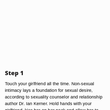
Step 1
Touch your girlfriend all the time. Non-sexual
intimacy lays a foundation for sexual desire,
according to sexuality counselor and relationship
author Dr. Ian Kerner. Hold hands with your