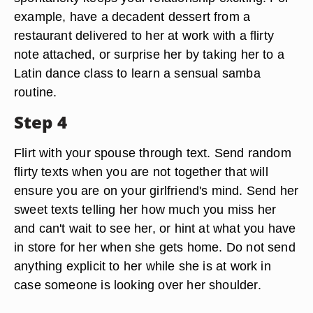
example, have a decadent dessert from a
restaurant delivered to her at work with a flirty
note attached, or surprise her by taking her to a
Latin dance class to learn a sensual samba
routine.
Step 4
Flirt with your spouse through text. Send random
flirty texts when you are not together that will
ensure you are on your girlfriend's mind. Send her
sweet texts telling her how much you miss her
and can't wait to see her, or hint at what you have
in store for her when she gets home. Do not send
anything explicit to her while she is at work in
case someone is looking over her shoulder.