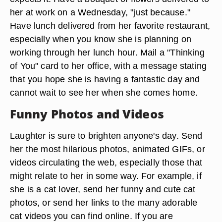
her at work on a Wednesday, "just because."
Have lunch delivered from her favorite restaurant,
especially when you know she is planning on
working through her lunch hour. Mail a "Thinking
of You" card to her office, with a message stating
that you hope she is having a fantastic day and
cannot wait to see her when she comes home.
Funny Photos and Videos
Laughter is sure to brighten anyone's day. Send
her the most hilarious photos, animated GIFs, or
videos circulating the web, especially those that
might relate to her in some way. For example, if
she is a cat lover, send her funny and cute cat
photos, or send her links to the many adorable
cat videos you can find online. If you are