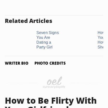
Related Articles
Seven Signs
How 
You Are
Your G
Dating a
How 
Party Girl
She ..
WRITER BIO
PHOTO CREDITS
How to Be Flirty With