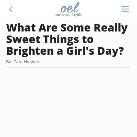
What Are Some Really
Sweet Things to
Brighten a Girl's Day?
By: Zora Hughes