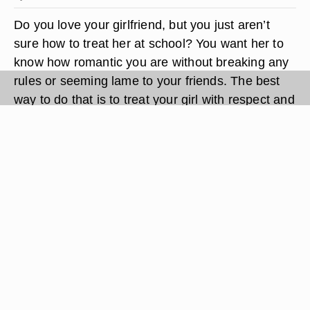
Do you love your girlfriend, but you just aren’t
sure how to treat her at school? You want her to
know how romantic you are without breaking any
rules or seeming lame to your friends. The best
way to do that is to treat your girl with respect and
to show her how much you care. Be romantic by
bringing her gifts, walking her home and even
slipping a note in her locker just to show you care.