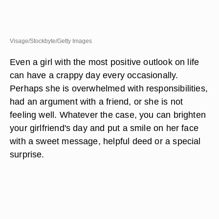
Visage/Stockbyte/Getty Images
Even a girl with the most positive outlook on life
can have a crappy day every occasionally.
Perhaps she is overwhelmed with responsibilities,
had an argument with a friend, or she is not
feeling well. Whatever the case, you can brighten
your girlfriend's day and put a smile on her face
with a sweet message, helpful deed or a special
surprise.