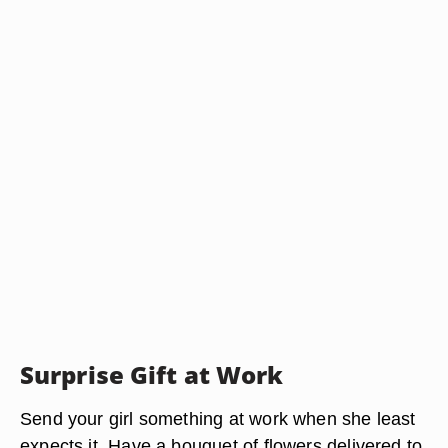
Surprise Gift at Work
Send your girl something at work when she least
expects it. Have a bouquet of flowers delivered to