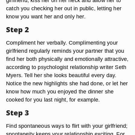
girlfriend, kiss her on her neck and allow her to
catch you checking her out in public, letting her
know you want her and only her.
Step 2
Compliment her verbally. Complimenting your
girlfriend regularly reminds your partner that you
find her both physically and emotionally attractive,
according to psychologist relationship writer Seth
Myers. Tell her she looks beautiful every day.
Notice the new highlights she had done, or let her
know how much you enjoyed the dinner she
cooked for you last night, for example.
Step 3
Find spontaneous ways to flirt with your girlfriend;
spontaneity keeps your relationship exciting. For