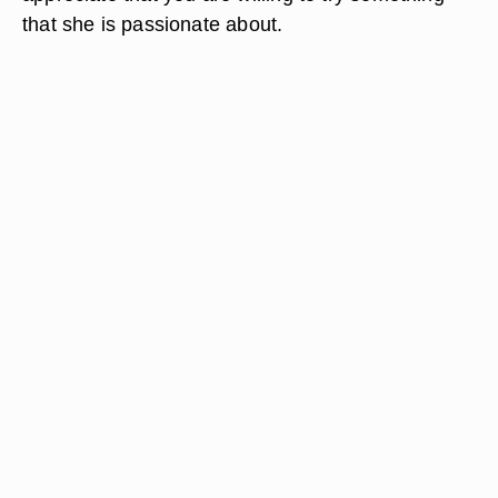
that she is passionate about.