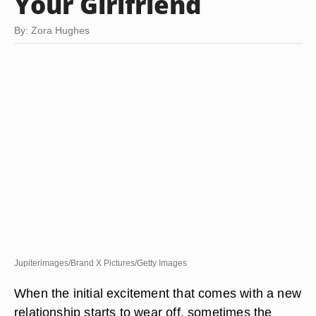
Your Girlfriend
By: Zora Hughes
Jupiterimages/Brand X Pictures/Getty Images
When the initial excitement that comes with a new
relationship starts to wear off, sometimes the