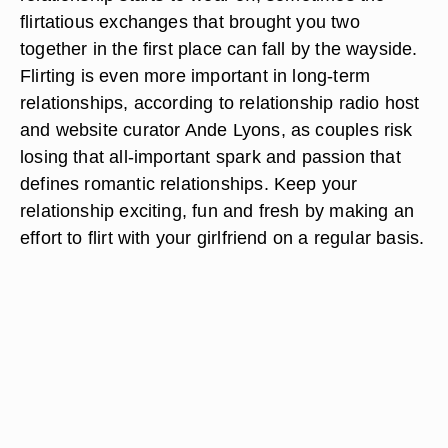
flirtatious exchanges that brought you two
together in the first place can fall by the wayside.
Flirting is even more important in long-term
relationships, according to relationship radio host
and website curator Ande Lyons, as couples risk
losing that all-important spark and passion that
defines romantic relationships. Keep your
relationship exciting, fun and fresh by making an
effort to flirt with your girlfriend on a regular basis.