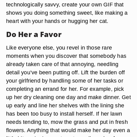
technologically savvy, create your own GIF that
shows you doing something sweet, like making a
heart with your hands or hugging her cat.
Do Her a Favor
Like everyone else, you revel in those rare
moments when you discover that somebody has
already taken care of that annoying, needling
detail you’ve been putting off. Lift the burden off
your girlfriend by handling some of her tasks or
completing an errand for her. For example, pick
up her dry cleaning one day and make dinner. Get
up early and line her shelves with the lining she
has been too busy to install herself. If her lawn
needs tending to, mow the grass and put in fresh
flowers. Anything that would make her day even a