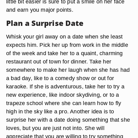
little bit easier is sure to put a smile on her face
and earn you major points.
Plan a Surprise Date
Whisk your girl away on a date when she least
expects him. Pick her up from work in the middle
of the week and take her to a quaint, charming
restaurant out of town for dinner. Take her
somewhere to make her laugh when she has had
a bad day, like to a comedy show or out for
karaoke. If she is adventurous, take her to try a
new experience, like indoor skydiving, or to a
trapeze school where she can learn how to fly
high in the sky like a pro. Another idea is to
surprise her with a date doing something that she
loves, but you are just not into. She will
appreciate that you are willing to try something