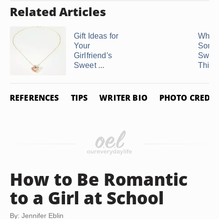
Related Articles
Gift Ideas for
What 
Your
Some 
Girlfriend's
Swee
Sweet ...
Things
REFERENCES
TIPS
WRITER BIO
PHOTO CREDIT
How to Be Romantic
to a Girl at School
By: Jennifer Eblin