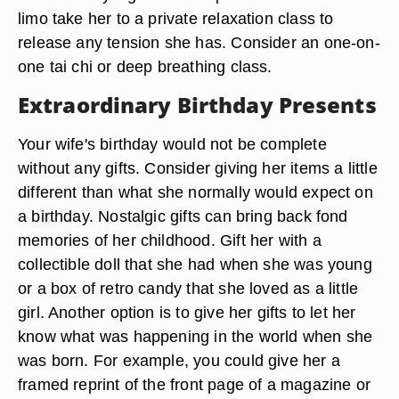
limo take her to a private relaxation class to
release any tension she has. Consider an one-on-
one tai chi or deep breathing class.
Extraordinary Birthday Presents
Your wife's birthday would not be complete
without any gifts. Consider giving her items a little
different than what she normally would expect on
a birthday. Nostalgic gifts can bring back fond
memories of her childhood. Gift her with a
collectible doll that she had when she was young
or a box of retro candy that she loved as a little
girl. Another option is to give her gifts to let her
know what was happening in the world when she
was born. For example, you could give her a
framed reprint of the front page of a magazine or