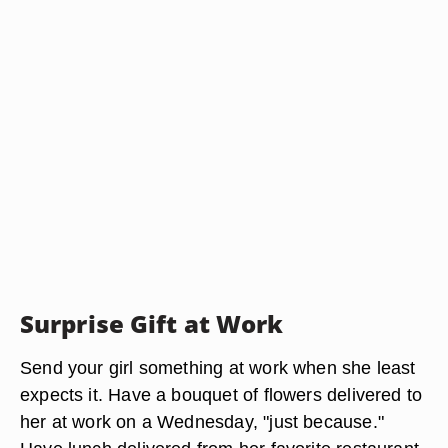
Surprise Gift at Work
Send your girl something at work when she least
expects it. Have a bouquet of flowers delivered to
her at work on a Wednesday, "just because."