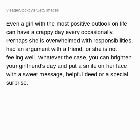
Visage/Stockbyte/Getty Images
Even a girl with the most positive outlook on life
can have a crappy day every occasionally.
Perhaps she is overwhelmed with responsibilities,
had an argument with a friend, or she is not
feeling well. Whatever the case, you can brighten
your girlfriend's day and put a smile on her face
with a sweet message, helpful deed or a special
surprise.