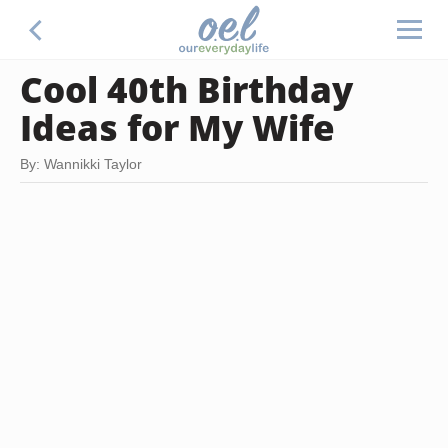
Cool 40th Birthday
Ideas for My Wife
By: Wannikki Taylor