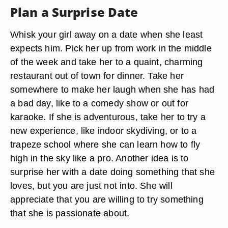
Plan a Surprise Date
Whisk your girl away on a date when she least
expects him. Pick her up from work in the middle
of the week and take her to a quaint, charming
restaurant out of town for dinner. Take her
somewhere to make her laugh when she has had
a bad day, like to a comedy show or out for
karaoke. If she is adventurous, take her to try a
new experience, like indoor skydiving, or to a
trapeze school where she can learn how to fly
high in the sky like a pro. Another idea is to
surprise her with a date doing something that she
loves, but you are just not into. She will
appreciate that you are willing to try something
that she is passionate about.