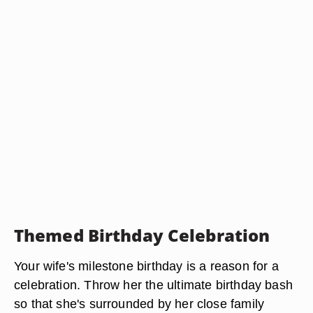
Themed Birthday Celebration
Your wife's milestone birthday is a reason for a
celebration. Throw her the ultimate birthday bash
so that she's surrounded by her close family