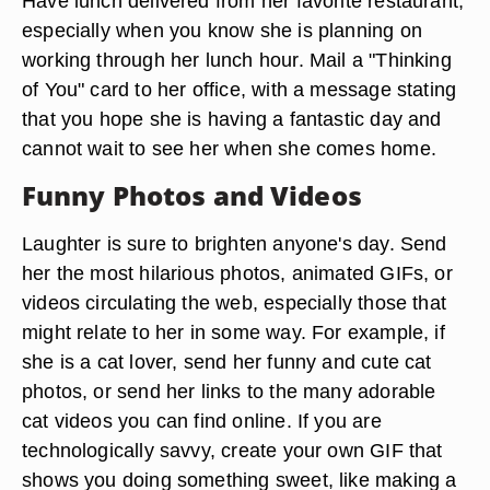
Have lunch delivered from her favorite restaurant,
especially when you know she is planning on
working through her lunch hour. Mail a "Thinking
of You" card to her office, with a message stating
that you hope she is having a fantastic day and
cannot wait to see her when she comes home.
Funny Photos and Videos
Laughter is sure to brighten anyone's day. Send
her the most hilarious photos, animated GIFs, or
videos circulating the web, especially those that
might relate to her in some way. For example, if
she is a cat lover, send her funny and cute cat
photos, or send her links to the many adorable
cat videos you can find online. If you are
technologically savvy, create your own GIF that
shows you doing something sweet, like making a