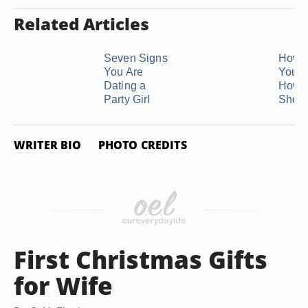
Related Articles
Seven Signs
How 
You Are
Your G
Dating a
How 
Party Girl
She ..
WRITER BIO
PHOTO CREDITS
First Christmas Gifts
for Wife