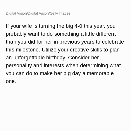
Digital Vision/Digital Vision/Getty Images
If your wife is turning the big 4-0 this year, you
probably want to do something a little different
than you did for her in previous years to celebrate
this milestone. Utilize your creative skills to plan
an unforgettable birthday. Consider her
personality and interests when determining what
you can do to make her big day a memorable
one.