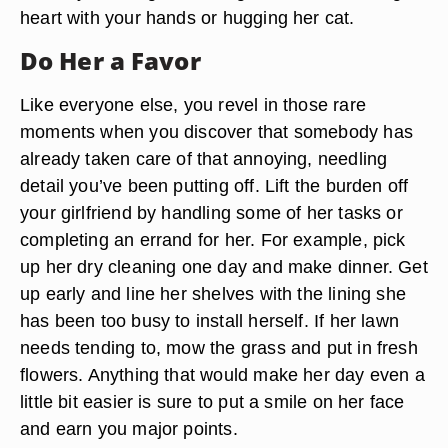
heart with your hands or hugging her cat.
Do Her a Favor
Like everyone else, you revel in those rare
moments when you discover that somebody has
already taken care of that annoying, needling
detail you’ve been putting off. Lift the burden off
your girlfriend by handling some of her tasks or
completing an errand for her. For example, pick
up her dry cleaning one day and make dinner. Get
up early and line her shelves with the lining she
has been too busy to install herself. If her lawn
needs tending to, mow the grass and put in fresh
flowers. Anything that would make her day even a
little bit easier is sure to put a smile on her face
and earn you major points.