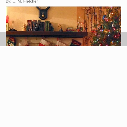
By: C. M. Fletcher
The first Christmas that you spend with your wife
should be very special. This will be one that she
will always remember. Try to think of a thoughtful
gift that she will treasure. There are many gifts