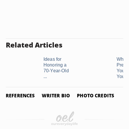
Related Articles
Ideas for
What 
Honoring a
Prese
70-Year-Old
You G
...
Your .
REFERENCES
WRITER BIO
PHOTO CREDITS