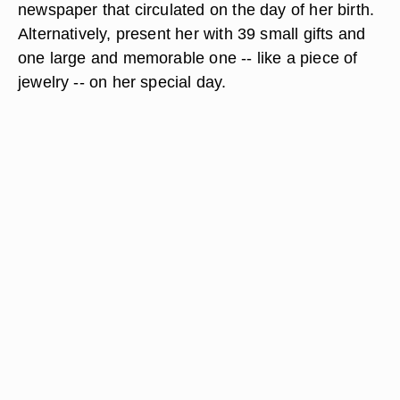
newspaper that circulated on the day of her birth.
Alternatively, present her with 39 small gifts and
one large and memorable one -- like a piece of
jewelry -- on her special day.