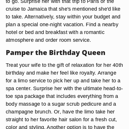
to go. Surprise her with that trip to Paris or the
cruise to Jamaica that she's mentioned she'd like
to take. Alternatively, stay within your budget and
plan a special one-night vacation. Find a nearby
hotel or bed and breakfast with a romantic
atmosphere and order room service.
Pamper the Birthday Queen
Treat your wife to the gift of relaxation for her 40th
birthday and make her feel like royalty. Arrange
for a limo service to pick her up and take her to a
spa center. Surprise her with the ultimate head-to-
toe spa package that includes everything from a
body massage to a sugar scrub pedicure and a
champagne brunch. Or, have the limo take her
straight to her favorite hair salon for a fresh cut,
color and styling. Another option is to have the