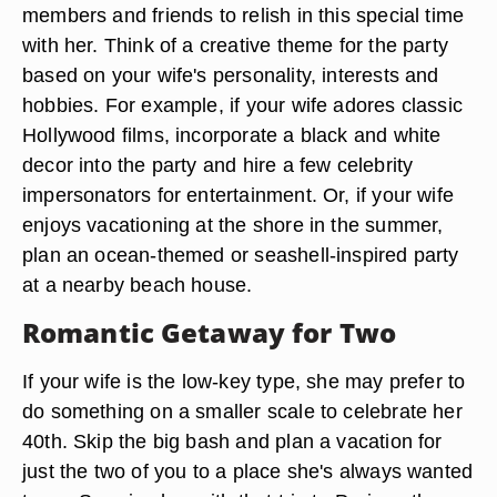
members and friends to relish in this special time
with her. Think of a creative theme for the party
based on your wife's personality, interests and
hobbies. For example, if your wife adores classic
Hollywood films, incorporate a black and white
decor into the party and hire a few celebrity
impersonators for entertainment. Or, if your wife
enjoys vacationing at the shore in the summer,
plan an ocean-themed or seashell-inspired party
at a nearby beach house.
Romantic Getaway for Two
If your wife is the low-key type, she may prefer to
do something on a smaller scale to celebrate her
40th. Skip the big bash and plan a vacation for
just the two of you to a place she's always wanted