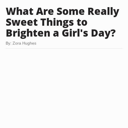
What Are Some Really
Sweet Things to
Brighten a Girl's Day?
By: Zora Hughes