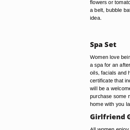
flowers or tomato
a belt, bubble ba
idea.
Spa Set
Women love being 
a spa for an aft
oils, facials and 
certificate that 
will be a welcome
purchase some ma
home with you la
Girlfriend
All women enjoy g