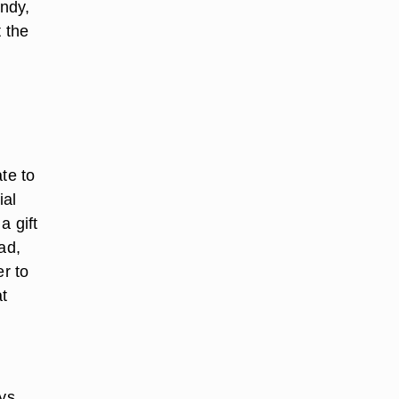
andy,
t the
te to
ial
a gift
ad,
er to
at
ys.