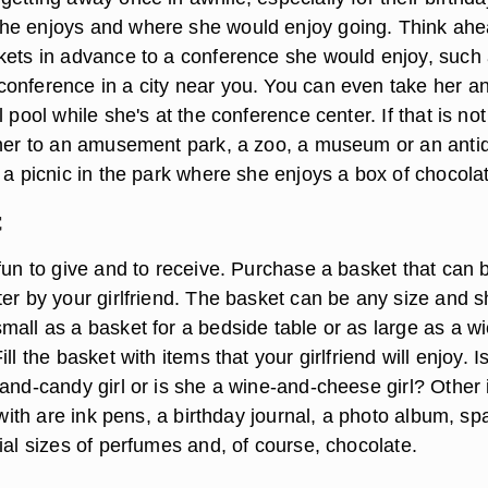
he enjoys and where she would enjoy going. Think ah
kets in advance to a conference she would enjoy, such
onference in a city near you. You can even take her a
l pool while she's at the conference center. If that is not
 her to an amusement park, a zoo, a museum or an anti
 a picnic in the park where she enjoys a box of chocola
t
fun to give and to receive. Purchase a basket that can 
ter by your girlfriend. The basket can be any size and 
mall as a basket for a bedside table or as large as a w
ll the basket with items that your girlfriend will enjoy. I
-and-candy girl or is she a wine-and-cheese girl? Other
t with are ink pens, a birthday journal, a photo album, s
ial sizes of perfumes and, of course, chocolate.