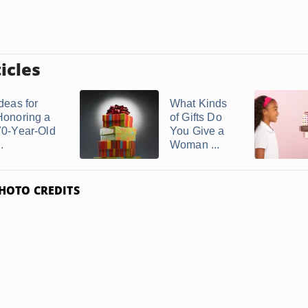
icles
deas for
What Kinds
Honoring a
of Gifts Do
70-Year-Old
You Give a
..
Woman ...
HOTO CREDITS