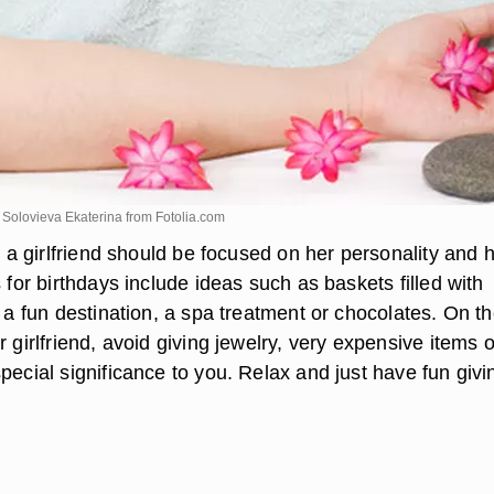
Solovieva Ekaterina from
Fotolia.com
or a girlfriend should be focused on her personality and 
s for birthdays include ideas such as baskets filled with
o a fun destination, a spa treatment or chocolates. On the
r girlfriend, avoid giving jewelry, very expensive items o
pecial significance to you. Relax and just have fun givi