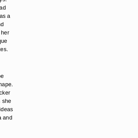
ead
 as a
nd
 her
que
tes.
be
shape.
icker
s she
 ideas
pa and