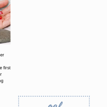
her
 first
r
ng