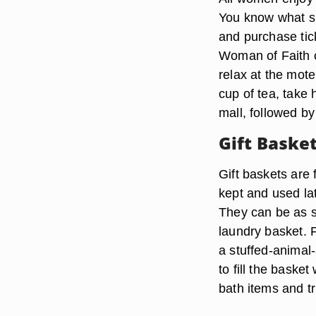
You know what s
and purchase tic
Woman of Faith c
relax at the mote
cup of tea, take
mall, followed by
Gift Baske
Gift baskets are 
kept and used la
They can be as s
laundry basket. Fi
a stuffed-animal
to fill the baske
bath items and tr