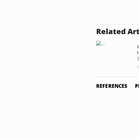
Related Art
I
.
REFERENCES
P