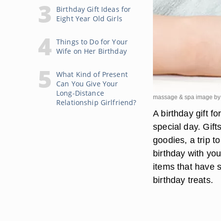
Birthday Gift Ideas for
Eight Year Old Girls
Things to Do for Your
Wife on Her Birthday
What Kind of Present
Can You Give Your
Long-Distance
massage & spa image by 
Relationship Girlfriend?
A birthday gift f
special day. Gift
goodies, a trip t
birthday with you
items that have s
birthday treats.