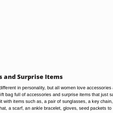
s and Surprise Items
ifferent in personality, but all women love accessories
gift bag full of accessories and surprise items that just s
l it with items such as, a pair of sunglasses, a key chain,
at, a scarf, an ankle bracelet, gloves, seed packets to