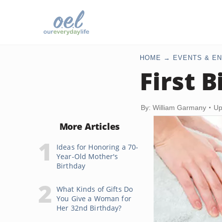
HOME
EVENTS & EN
First B
By: William Garmany
Up
More Articles
Ideas for Honoring a 70-
Year-Old Mother's
Birthday
What Kinds of Gifts Do
You Give a Woman for
Her 32nd Birthday?