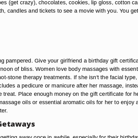
es (get crazy), chocolates, cookies, lip gloss, cotton c
th, candles and tickets to see a movie with you. You ge
pampered. Give your girlfriend a birthday gift certifica
ernoon of bliss. Women love body massages with essent
hot-stone therapy treatments. If she isn't the facial type, 
includes a pedicure or manicure after her massage, inste
 treat. Place enough money on the gift certificate for h
ssage oils or essential aromatic oils for her to enjoy 
ter.
 Getaways
etting away once in awhile, especially for their birthda