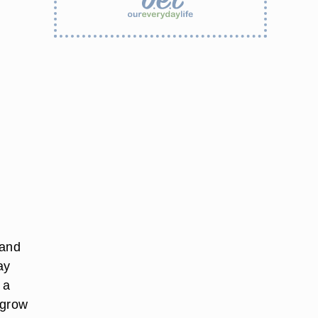
 and
ay
 a
 grow