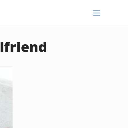
rlfriend