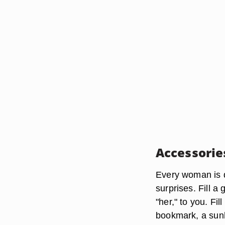
Accessorie
Every woman is d
surprises. Fill a 
"her," to you. Fil
bookmark, a sunh