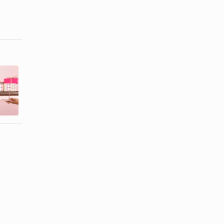
Birthday Gift
Things to Do
Ideas for
for Your Wife
Eight Year
on Her ...
Old ...