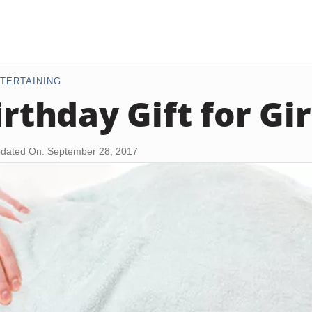
TERTAINING
irthday Gift for Gi
dated On: September 28, 2017