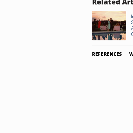
Related Art
I
S
G
REFERENCES
W