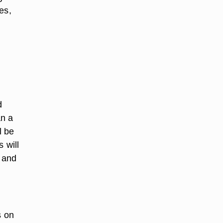
es,
d
an a
l be
s will
s and
s on