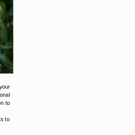
your
ional
on to
s to