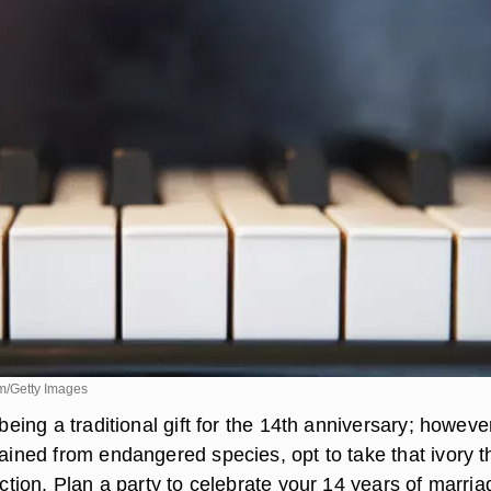
m/Getty Images
 being a traditional gift for the 14th anniversary; howeve
btained from endangered species, opt to take that ivory 
rection. Plan a party to celebrate your 14 years of marria