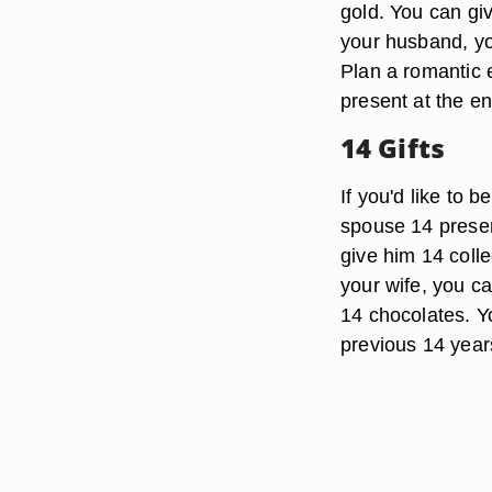
gold. You can gi
your husband, you
Plan a romantic 
present at the en
14 Gifts
If you'd like to 
spouse 14 present
give him 14 colle
your wife, you ca
14 chocolates. Y
previous 14 year