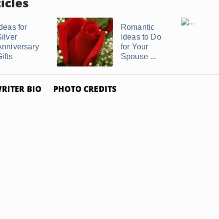
icles
deas for
Romantic
ilver
Ideas to Do
Anniversary
for Your
ifts
Spouse ...
RITER BIO
PHOTO CREDITS