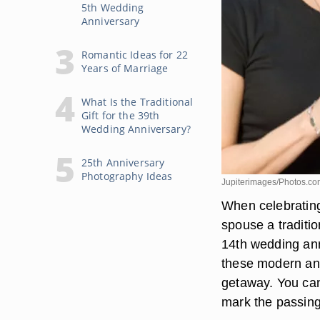
5th Wedding
Anniversary
Romantic Ideas for 22
Years of Marriage
What Is the Traditional
Gift for the 39th
Wedding Anniversary?
25th Anniversary
Photography Ideas
Jupiterimages/Photos.co
When celebrating
spouse a traditio
14th wedding anni
these modern and
getaway. You can
mark the passing