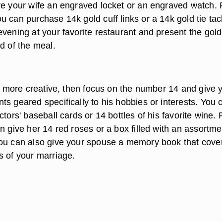
ve your wife an engraved locket or an engraved watch. 
 can purchase 14k gold cuff links or a 14k gold tie tac
evening at your favorite restaurant and present the gol
d of the meal.
be more creative, then focus on the number 14 and give 
s geared specifically to his hobbies or interests. You 
ctors' baseball cards or 14 bottles of his favorite wine. 
n give her 14 red roses or a box filled with an assortme
ou can also give your spouse a memory book that cove
s of your marriage.