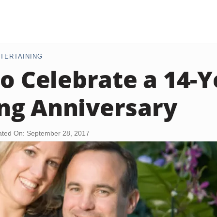
TERTAINING
to Celebrate a 14-Y
ng Anniversary
ted On: September 28, 2017