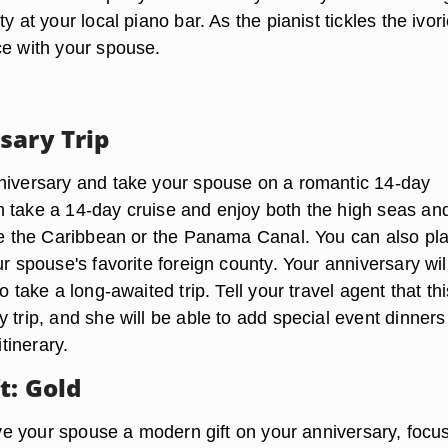
y at your local piano bar. As the pianist tickles the ivori
ce with your spouse.
sary Trip
niversary and take your spouse on a romantic 14-day
 take a 14-day cruise and enjoy both the high seas an
ike the Caribbean or the Panama Canal. You can also pl
ur spouse's favorite foreign county. Your anniversary wil
o take a long-awaited trip. Tell your travel agent that thi
 trip, and she will be able to add special event dinner
itinerary.
t: Gold
give your spouse a modern gift on your anniversary, focu