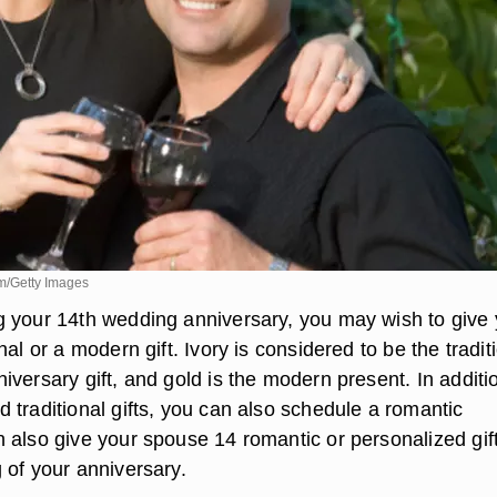
m/Getty Images
 your 14th wedding anniversary, you may wish to give 
nal or a modern gift. Ivory is considered to be the tradit
versary gift, and gold is the modern present. In additi
 traditional gifts, you can also schedule a romantic
 also give your spouse 14 romantic or personalized gift
 of your anniversary.