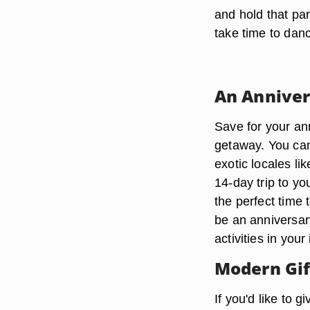
and hold that part
take time to dan
An Anniver
Save for your an
getaway. You can
exotic locales l
14-day trip to yo
the perfect time t
be an anniversary
activities in your 
Modern Gif
If you'd like to 