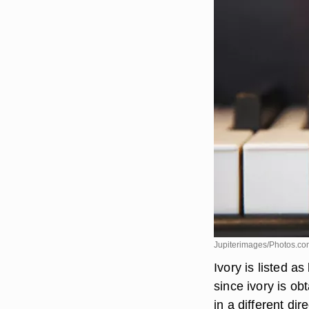
Jupiterimages/Photos.co
Ivory is listed as
since ivory is o
in a different di