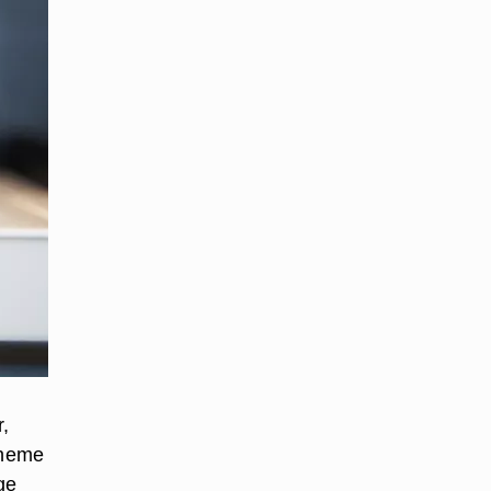
r,
theme
ge