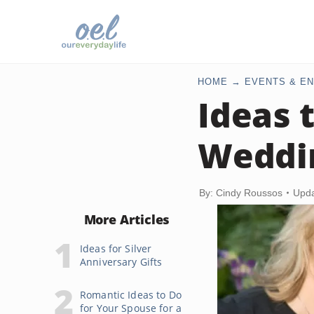
HOME
EVENTS & EN
Ideas 
Weddi
By: Cindy Roussos
Upda
More Articles
Ideas for Silver
Anniversary Gifts
Romantic Ideas to Do
for Your Spouse for a