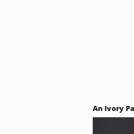
An Ivory P