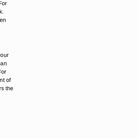
For
k.
den
your
can
For
nt of
rs the