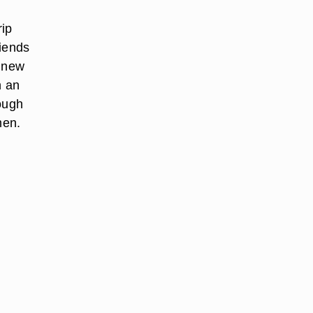
rip
riends
h new
n an
rough
men.