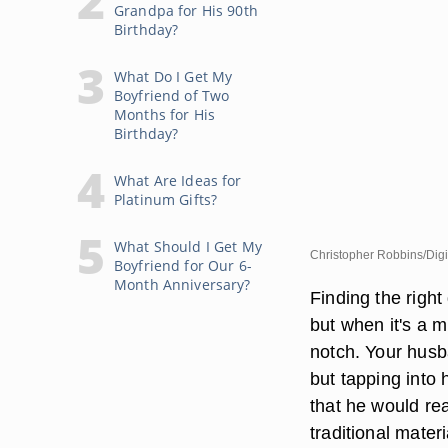
Grandpa for His 90th
Birthday?
What Do I Get My
Boyfriend of Two
Months for His
Birthday?
What Are Ideas for
Platinum Gifts?
What Should I Get My
Christopher Robbins/Digi
Boyfriend for Our 6-
Month Anniversary?
Finding the right
but when it's a m
notch. Your husb
but tapping into 
that he would re
traditional mater