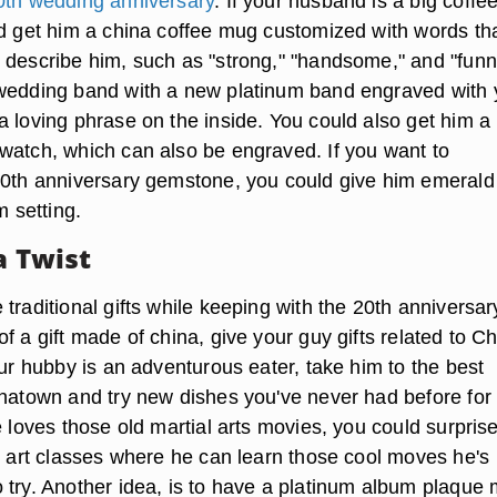
0th wedding anniversary
. If your husband is a big coffe
ld get him a china coffee mug customized with words th
 describe him, such as "strong," "handsome," and "funn
wedding band with a new platinum band engraved with 
a loving phrase on the inside. You could also get him a
watch, which can also be engraved. If you want to
20th anniversary gemstone, you could give him emerald 
m setting.
a Twist
traditional gifts while keeping with the 20th anniversar
f a gift made of china, give your guy gifts related to Ch
our hubby is an adventurous eater, take him to the best
inatown and try new dishes you've never had before for
e loves those old martial arts movies, you could surpris
al art classes where he can learn those cool moves he's
 try. Another idea, is to have a platinum album plaque