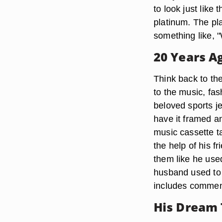
to look just like
platinum. The pl
something like, 
20 Years Ag
Think back to th
to the music, fa
beloved sports je
have it framed a
music cassette ta
the help of his f
them like he use
husband used to l
includes comment
His Dream 