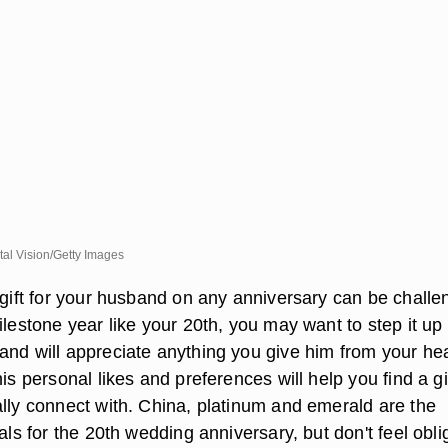
tal Vision/Getty Images
 gift for your husband on any anniversary can be challe
ilestone year like your 20th, you may want to step it up
and will appreciate anything you give him from your hea
his personal likes and preferences will help you find a gi
ally connect with. China, platinum and emerald are the
ials for the 20th wedding anniversary, but don't feel obl