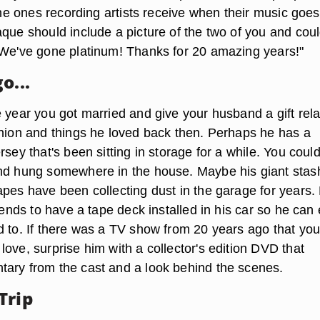
 the ones recording artists receive when their music goes
aque should include a picture of the two of you and cou
"We've gone platinum! Thanks for 20 amazing years!"
o...
e year you got married and give your husband a gift rel
shion and things he loved back then. Perhaps he has a
rsey that's been sitting in storage for a while. You coul
nd hung somewhere in the house. Maybe his giant stas
pes have been collecting dust in the garage for years. 
riends to have a tape deck installed in his car so he can
d to. If there was a TV show from 20 years ago that you
ove, surprise him with a collector's edition DVD that
ary from the cast and a look behind the scenes.
Trip