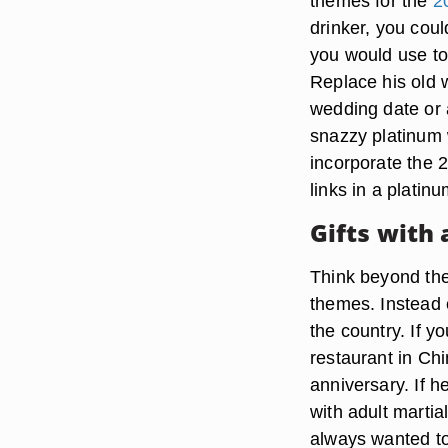
themes for the
2
drinker, you cou
you would use to
Replace his old 
wedding date or 
snazzy platinum 
incorporate the 
links in a platinu
Gifts with 
Think beyond the 
themes. Instead o
the country. If y
restaurant in Ch
anniversary. If h
with adult marti
always wanted to