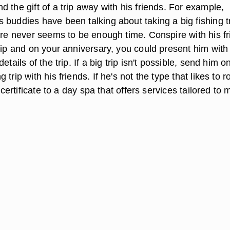
 the gift of a trip away with his friends. For example,
 buddies have been talking about taking a big fishing t
here never seems to be enough time. Conspire with his f
trip and on your anniversary, you could present him wit
etails of the trip. If a big trip isn't possible, send him o
trip with his friends. If he's not the type that likes to 
t certificate to a day spa that offers services tailored to 