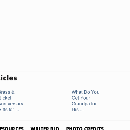
icles
Brass &
What Do You
Nickel
Get Your
Anniversary
Grandpa for
ifts for ...
His ...
ESOURCES
WRITER BIO
PHOTO CREDITS