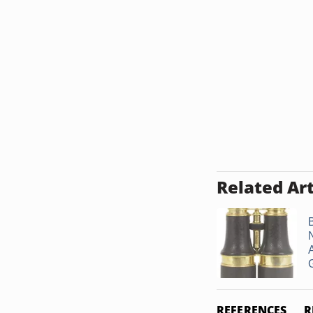
Related Art
G
REFERENCES
R