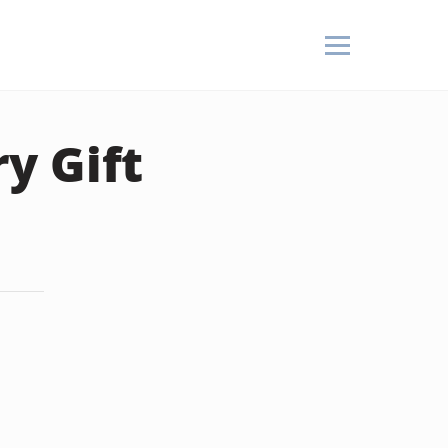
y Gift