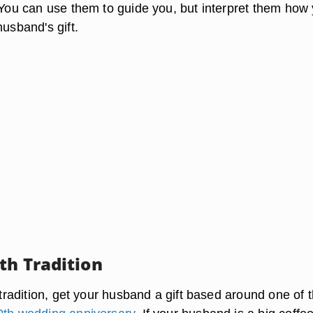
. You can use them to guide you, but interpret them how
husband's gift.
th Tradition
f tradition, get your husband a gift based around one of 