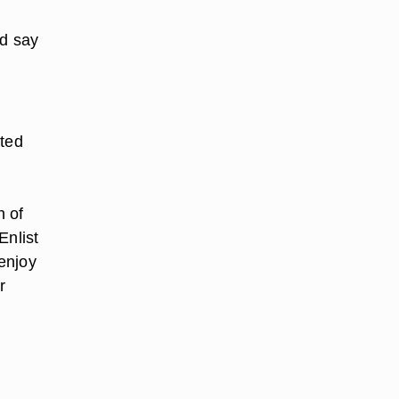
ld say
ated
d
h of
Enlist
 enjoy
r