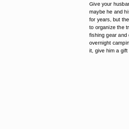
Give your husband
maybe he and his
for years, but t
to organize the 
fishing gear and d
overnight camping 
it, give him a gif