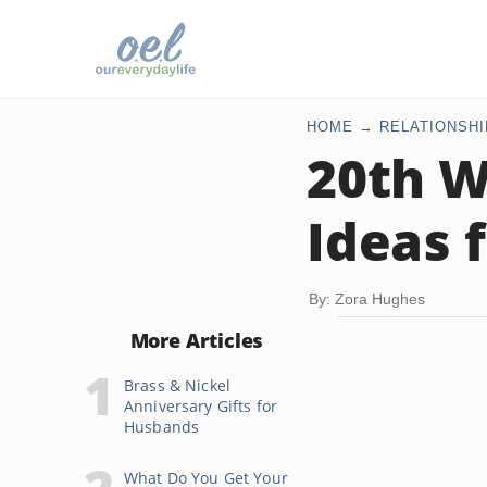
HOME
RELATIONSHI
20th W
Ideas 
By: Zora Hughes
More Articles
Brass & Nickel
Anniversary Gifts for
Husbands
What Do You Get Your