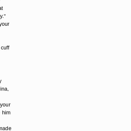
e
at
y."
your
cuff
y
ina,
 your
e him
 made