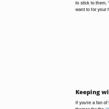
to stick to them
want to for your 
Keeping wi
If you're a fan o