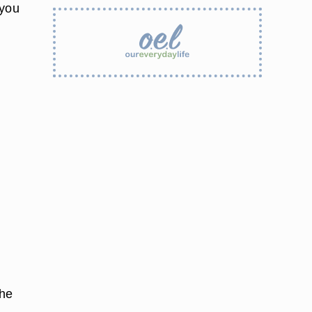
 you
the