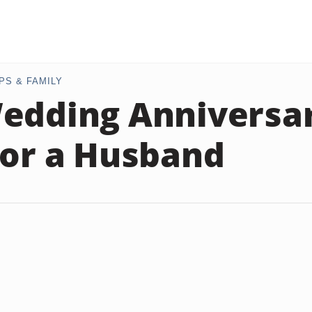
PS & FAMILY
edding Anniversar
for a Husband