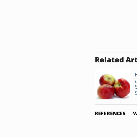
Related Art
REFERENCES
W