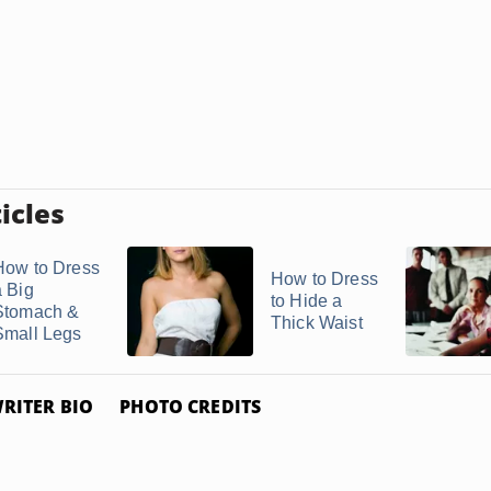
icles
How to Dress
How to Dress
a Big
to Hide a
Stomach &
Thick Waist
Small Legs
RITER BIO
PHOTO CREDITS