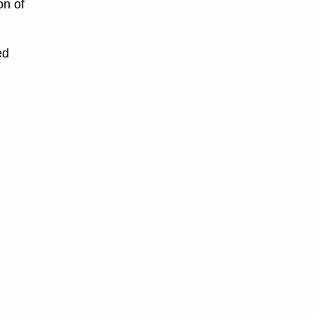
on of
ed