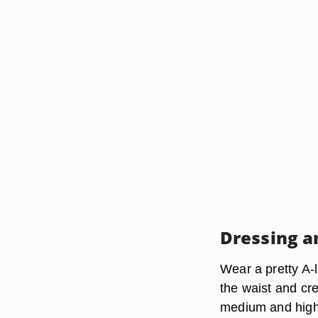
Dressing a
Wear a pretty A-l
the waist and cr
medium and high h