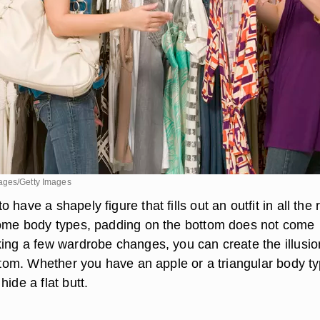
ages/Getty Images
have a shapely figure that fills out an outfit in all the r
some body types, padding on the bottom does not come
king a few wardrobe changes, you can create the illusio
ottom. Whether you have an apple or a triangular body ty
hide a flat butt.