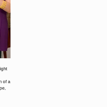
ight
n of a
pe,