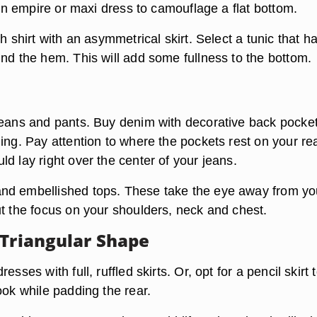
, an empire or maxi dress to camouflage a flat bottom.
th shirt with an asymmetrical skirt. Select a tunic that h
und the hem. This will add some fullness to the bottom.
jeans and pants. Buy denim with decorative back pocke
ing. Pay attention to where the pockets rest on your rea
d lay right over the center of your jeans.
nd embellished tops. These take the eye away from yo
ut the focus on your shoulders, neck and chest.
 Triangular Shape
esses with full, ruffled skirts. Or, opt for a pencil skirt 
ook while padding the rear.