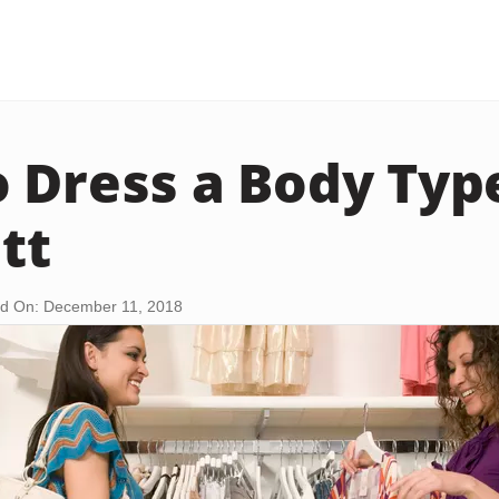
 Dress a Body Typ
tt
d On: December 11, 2018