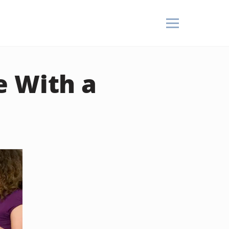
e With a