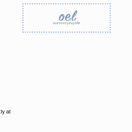
ly at