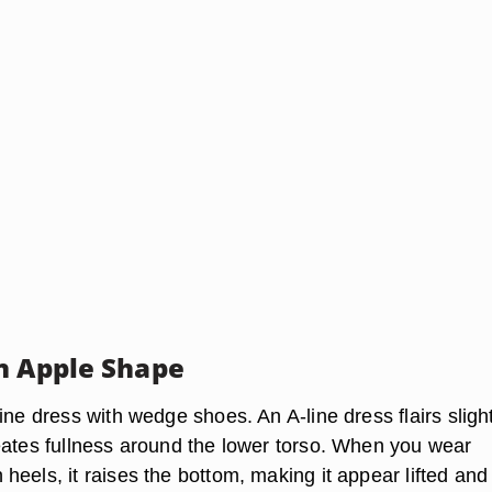
n Apple Shape
ine dress with wedge shoes. An A-line dress flairs slight
eates fullness around the lower torso. When you wear
eels, it raises the bottom, making it appear lifted and