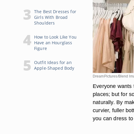
The Best Dresses for
Girls With Broad
Shoulders
How to Look Like You
Have an Hourglass
Figure
Outfit Ideas for an
Apple-Shaped Body
DreamPictures/Blend Im
Everyone wants to 
places; but for 
naturally. By ma
curvier, fuller b
you can dress to 