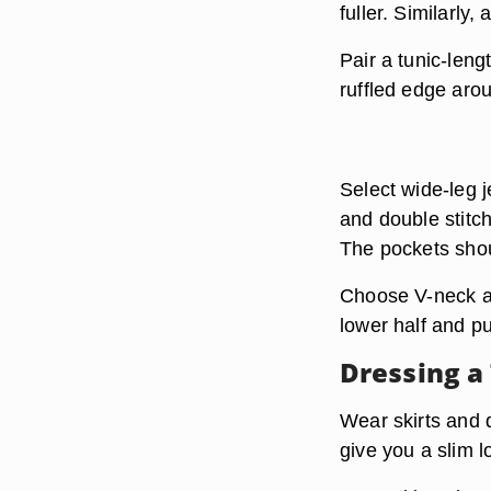
fuller. Similarly
Pair a tunic-leng
ruffled edge aro
Select wide-leg 
and double stitch
The pockets shoul
Choose V-neck a
lower half and p
Dressing a
Wear skirts and dr
give you a slim l