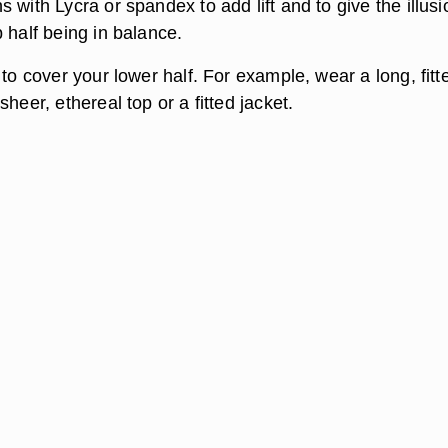
 with Lycra or spandex to add lift and to give the illusi
 half being in balance.
 to cover your lower half. For example, wear a long, fitt
sheer, ethereal top or a fitted jacket.