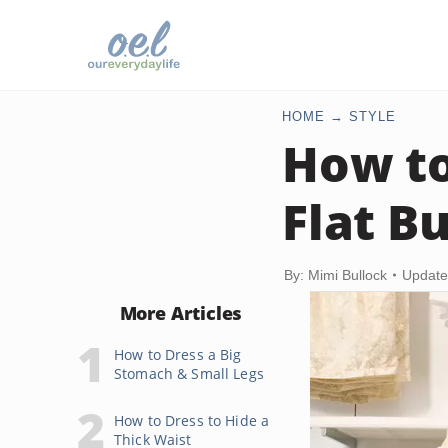
HOME
STYLE
How to
Flat Bu
By: Mimi Bullock
Update
More Articles
How to Dress a Big
Stomach & Small Legs
How to Dress to Hide a
Thick Waist