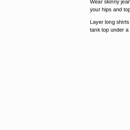
Wear skinny jeans
your hips and top
Layer long shirts
tank top under a 