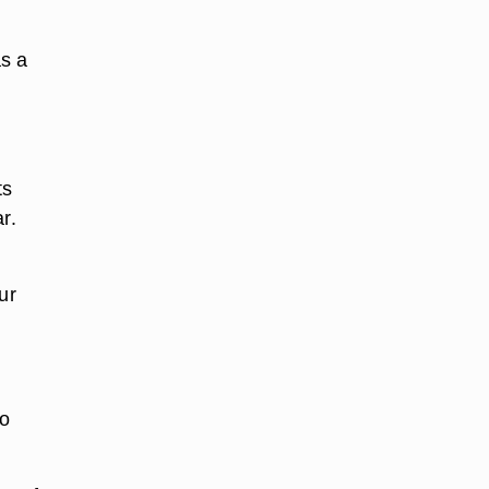
as a
ts
r.
ur
to