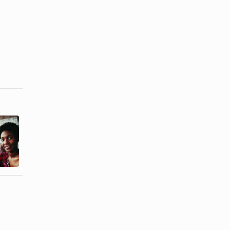
The Best
How to Look
Dresses for
Like You
Girls With
Have an
Broad ...
Hourglass ...