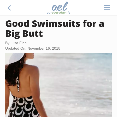
Good Swimsuits for a
Big Butt
By: Lisa Finn
Updated On: November 16, 2018