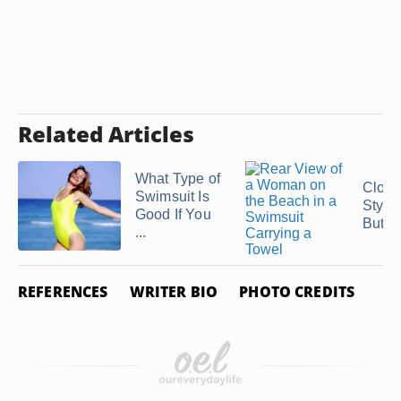
Related Articles
What Type of
Cloth
Swimsuit Is
Styles
Good If You
Butts
...
REFERENCES
WRITER BIO
PHOTO CREDITS