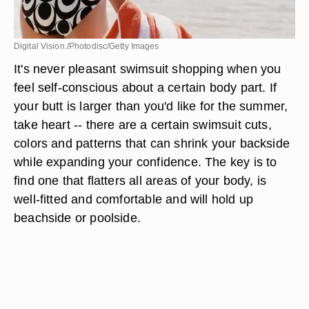
Digital Vision./Photodisc/Getty Images
It's never pleasant swimsuit shopping when you
feel self-conscious about a certain body part. If
your butt is larger than you'd like for the summer,
take heart -- there are a certain swimsuit cuts,
colors and patterns that can shrink your backside
while expanding your confidence. The key is to
find one that flatters all areas of your body, is
well-fitted and comfortable and will hold up
beachside or poolside.