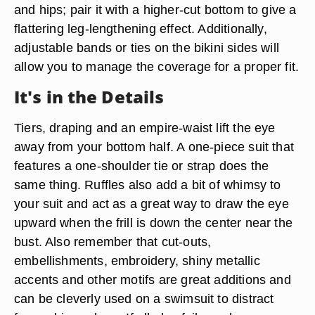
and hips; pair it with a higher-cut bottom to give a
flattering leg-lengthening effect. Additionally,
adjustable bands or ties on the bikini sides will
allow you to manage the coverage for a proper fit.
It's in the Details
Tiers, draping and an empire-waist lift the eye
away from your bottom half. A one-piece suit that
features a one-shoulder tie or strap does the
same thing. Ruffles also add a bit of whimsy to
your suit and act as a great way to draw the eye
upward when the frill is down the center near the
bust. Also remember that cut-outs,
embellishments, embroidery, shiny metallic
accents and other motifs are great additions and
can be cleverly used on a swimsuit to distract