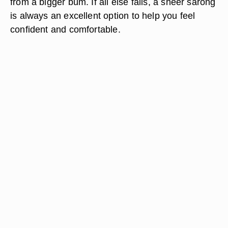
from a bigger bum. If all else fails, a sheer sarong
is always an excellent option to help you feel
confident and comfortable.