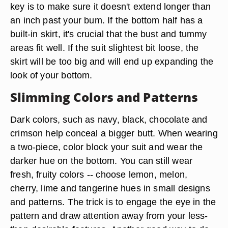
key is to make sure it doesn't extend longer than
an inch past your bum. If the bottom half has a
built-in skirt, it's crucial that the bust and tummy
areas fit well. If the suit slightest bit loose, the
skirt will be too big and will end up expanding the
look of your bottom.
Slimming Colors and Patterns
Dark colors, such as navy, black, chocolate and
crimson help conceal a bigger butt. When wearing
a two-piece, color block your suit and wear the
darker hue on the bottom. You can still wear
fresh, fruity colors -- choose lemon, melon,
cherry, lime and tangerine hues in small designs
and patterns. The trick is to engage the eye in the
pattern and draw attention away from your less-