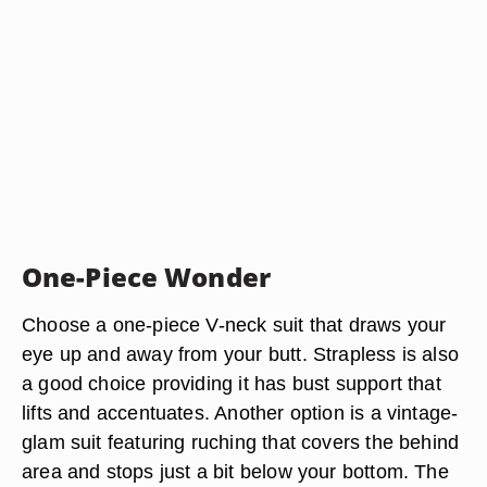
One-Piece Wonder
Choose a one-piece V-neck suit that draws your
eye up and away from your butt. Strapless is also
a good choice providing it has bust support that
lifts and accentuates. Another option is a vintage-
glam suit featuring ruching that covers the behind
area and stops just a bit below your bottom. The