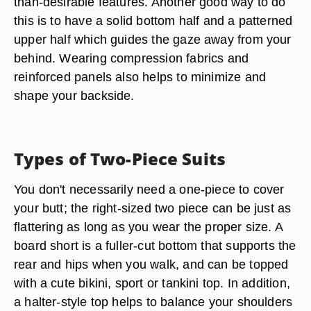
than-desirable features. Another good way to do
this is to have a solid bottom half and a patterned
upper half which guides the gaze away from your
behind. Wearing compression fabrics and
reinforced panels also helps to minimize and
shape your backside.
Types of Two-Piece Suits
You don't necessarily need a one-piece to cover
your butt; the right-sized two piece can be just as
flattering as long as you wear the proper size. A
board short is a fuller-cut bottom that supports the
rear and hips when you walk, and can be topped
with a cute bikini, sport or tankini top. In addition,
a halter-style top helps to balance your shoulders