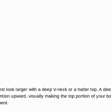
st look larger with a deep V-neck or a halter top. A de
ention upward, visually making the top portion of your b
nent.