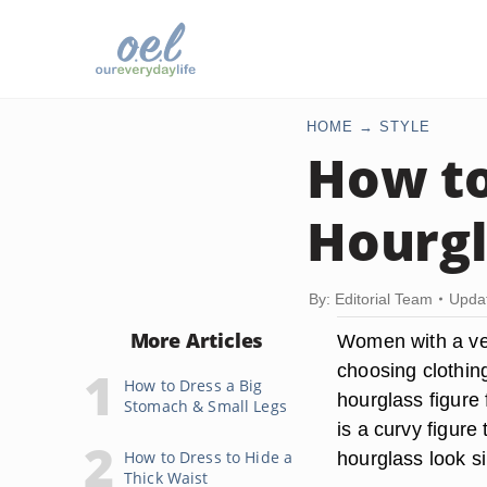
HOME
STYLE
How to
Hourgl
By: Editorial Team
Upda
More Articles
Women with a ver
choosing clothing
How to Dress a Big
hourglass figure 
Stomach & Small Legs
is a curvy figur
How to Dress to Hide a
hourglass look si
Thick Waist