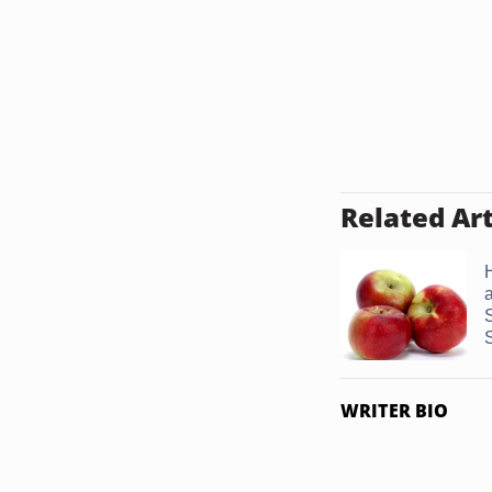
Related Art
WRITER BIO