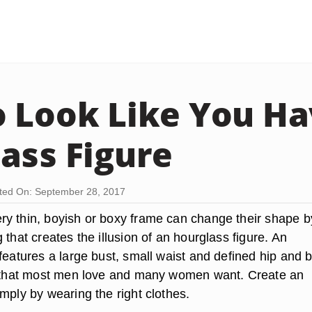
 Look Like You Ha
ass Figure
ted On: September 28, 2017
y thin, boyish or boxy frame can change their shape b
 that creates the illusion of an hourglass figure. An
features a large bust, small waist and defined hip and bu
e that most men love and many women want. Create an
mply by wearing the right clothes.