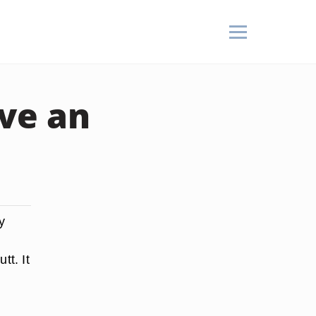
ve an
y
tt. It