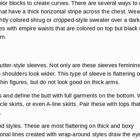
olor blocks to create curves. There are several ways to
 that have a thick horizontal stripe across the chest. Wea
ightly colored shrug or cropped-style sweater over a dar
es with empire waists that are colored on top but black 
om.
flutter-style sleeves. Not only are these sleeves feminin
 shoulders look wider. This type of sleeve is flattering 
hin figures, but do not look good on thick arms.
s and define the butt with full garments on the bottom.
rcle skirts, or even A-line skirts. Pair these with tops tha
.
 styles. These are most flattering on thick and boxy
gonal lines created with wrap-around styles draw the ey