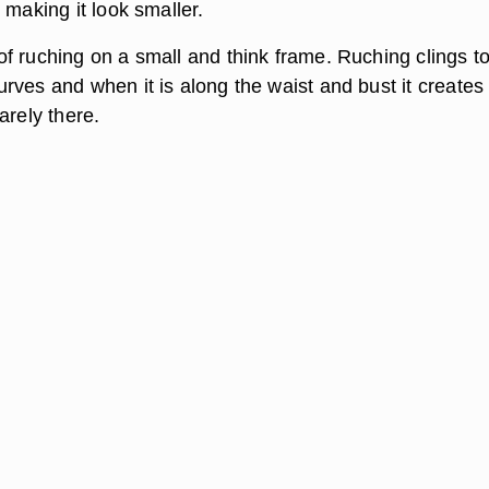
 making it look smaller.
f ruching on a small and think frame. Ruching clings to
rves and when it is along the waist and bust it creates
arely there.