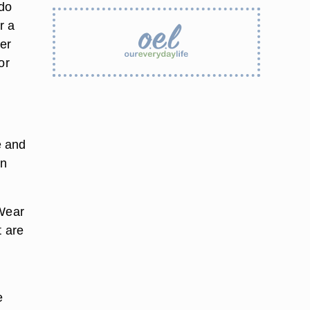
 do
r a
ker
or
e and
on
 Wear
t are
e