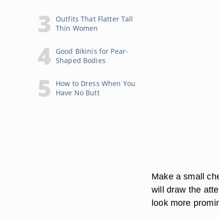
Outfits That Flatter Tall
Thin Women
Good Bikinis for Pear-
Shaped Bodies
How to Dress When You
Have No Butt
Make a small che
will draw the att
look more promi