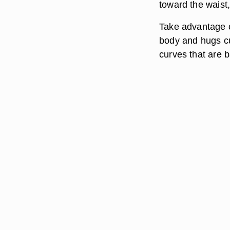
toward the waist,
Take advantage o
body and hugs cu
curves that are b