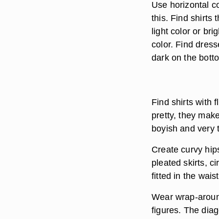
Use horizontal c
this. Find shirts
light color or br
color. Find dress
dark on the bott
Find shirts with 
pretty, they make
boyish and very t
Create curvy hip
pleated skirts, ci
fitted in the waist
Wear wrap-around
figures. The dia