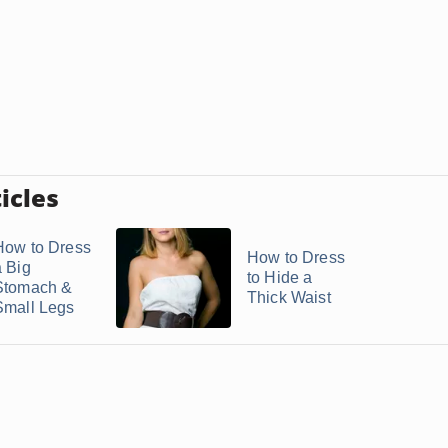
icles
How to Dress
How to Dress
a Big
to Hide a
Stomach &
Thick Waist
Small Legs