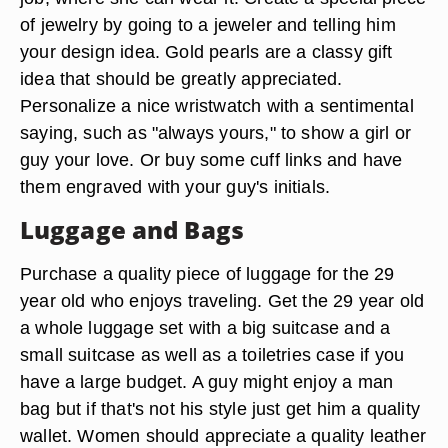
of jewelry by going to a jeweler and telling him
your design idea. Gold pearls are a classy gift
idea that should be greatly appreciated.
Personalize a nice wristwatch with a sentimental
saying, such as "always yours," to show a girl or
guy your love. Or buy some cuff links and have
them engraved with your guy's initials.
Luggage and Bags
Purchase a quality piece of luggage for the 29
year old who enjoys traveling. Get the 29 year old
a whole luggage set with a big suitcase and a
small suitcase as well as a toiletries case if you
have a large budget. A guy might enjoy a man
bag but if that's not his style just get him a quality
wallet. Women should appreciate a quality leather