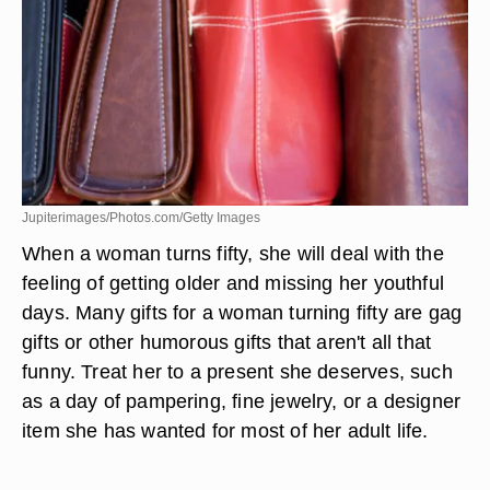
Jupiterimages/Photos.com/Getty Images
When a woman turns fifty, she will deal with the
feeling of getting older and missing her youthful
days. Many gifts for a woman turning fifty are gag
gifts or other humorous gifts that aren't all that
funny. Treat her to a present she deserves, such
as a day of pampering, fine jewelry, or a designer
item she has wanted for most of her adult life.