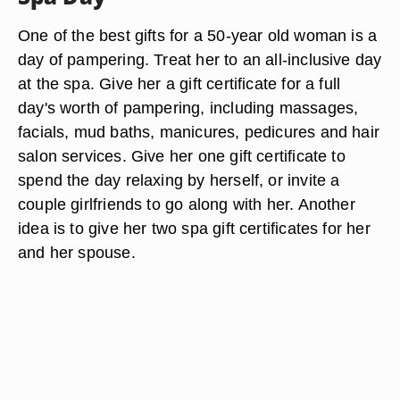
One of the best gifts for a 50-year old woman is a
day of pampering. Treat her to an all-inclusive day
at the spa. Give her a gift certificate for a full
day's worth of pampering, including massages,
facials, mud baths, manicures, pedicures and hair
salon services. Give her one gift certificate to
spend the day relaxing by herself, or invite a
couple girlfriends to go along with her. Another
idea is to give her two spa gift certificates for her
and her spouse.