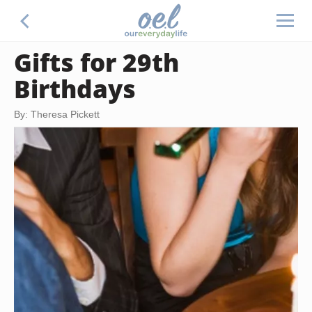
Gifts for 29th
Birthdays
By: Theresa Pickett