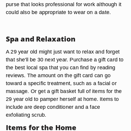
purse that looks professional for work although it
could also be appropriate to wear on a date.
Spa and Relaxation
A 29 year old might just want to relax and forget
that she'll be 30 next year. Purchase a gift card to
the best local spa that you can find by reading
reviews. The amount on the gift card can go
toward a specific treatment, such as a facial or
massage. Or get a gift basket full of items for the
29 year old to pamper herself at home. Items to
include are deep conditioner and a face
exfoliating scrub.
Items for the Home