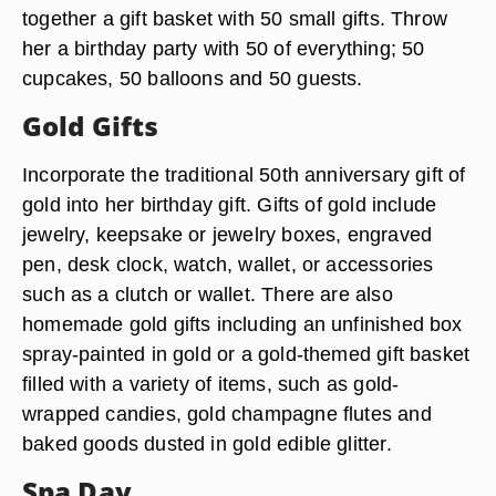
together a gift basket with 50 small gifts. Throw
her a birthday party with 50 of everything; 50
cupcakes, 50 balloons and 50 guests.
Gold Gifts
Incorporate the traditional 50th anniversary gift of
gold into her birthday gift. Gifts of gold include
jewelry, keepsake or jewelry boxes, engraved
pen, desk clock, watch, wallet, or accessories
such as a clutch or wallet. There are also
homemade gold gifts including an unfinished box
spray-painted in gold or a gold-themed gift basket
filled with a variety of items, such as gold-
wrapped candies, gold champagne flutes and
baked goods dusted in gold edible glitter.
Spa Day