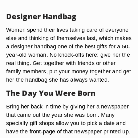
Designer Handbag
Women spend their lives taking care of everyone
else and thinking of themselves last, which makes
a designer handbag one of the best gifts for a 50-
year-old woman. No knock-offs here; give her the
real thing. Get together with friends or other
family members, put your money together and get
her the handbag she has always wanted.
The Day You Were Born
Bring her back in time by giving her a newspaper
that came out the year she was born. Many
specialty gift shops allow you to pick a date and
have the front-page of that newspaper printed up.