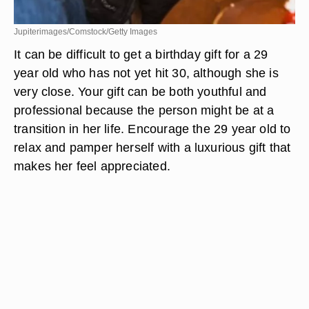
Jupiterimages/Comstock/Getty Images
It can be difficult to get a birthday gift for a 29
year old who has not yet hit 30, although she is
very close. Your gift can be both youthful and
professional because the person might be at a
transition in her life. Encourage the 29 year old to
relax and pamper herself with a luxurious gift that
makes her feel appreciated.