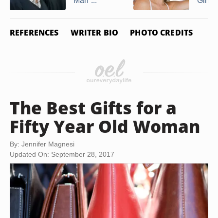
Man ...
Girl
REFERENCES
WRITER BIO
PHOTO CREDITS
The Best Gifts for a
Fifty Year Old Woman
By: Jennifer Magnesi
Updated On: September 28, 2017