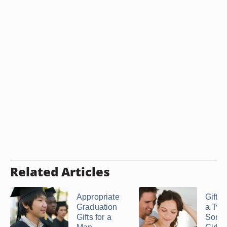
Related Articles
Appropriate
Gift I
Graduation
a Twe
Gifts for a
Some