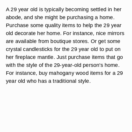
A 29 year old is typically becoming settled in her
abode, and she might be purchasing a home.
Purchase some quality items to help the 29 year
old decorate her home. For instance, nice mirrors
are available from boutique stores. Or get some
crystal candlesticks for the 29 year old to put on
her fireplace mantle. Just purchase items that go
with the style of the 29-year-old person's home.
For instance, buy mahogany wood items for a 29
year old who has a traditional style.