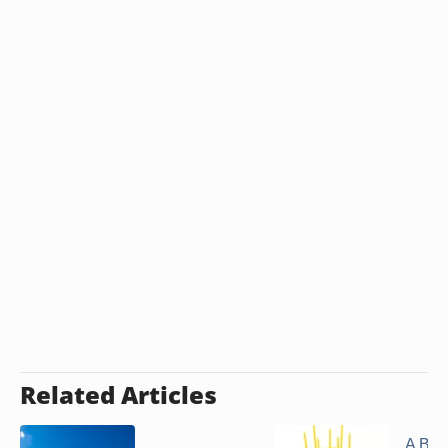
Related Articles
A Bir