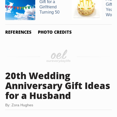
Gift for a
Gift f
Girlfriend
Year-
Turning 50
Woman
REFERENCES
PHOTO CREDITS
20th Wedding
Anniversary Gift Ideas
for a Husband
By: Zora Hughes