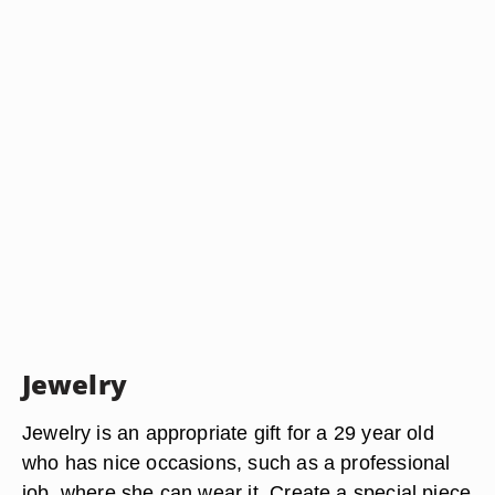
Jewelry
Jewelry is an appropriate gift for a 29 year old
who has nice occasions, such as a professional
job, where she can wear it. Create a special piece