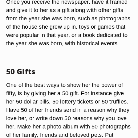
Once you receive the newspaper, have it framed
and give it to her as a gift along with other gifts
from the year she was born, such as photographs
of the house she grew up in, toys or games that
were popular in that year, or a book dedicated to
the year she was born, with historical events.
50 Gifts
One of the best ways to show her the power of
fifty, is by giving her a 50 gift. For instance give
her 50 dollar bills, 50 lottery tickets or 50 truffles.
Have 50 of her friends send in a reason why they
love her, or write down 50 reasons why you love
her. Make her a photo album with 50 photographs
of her family, friends and beloved pets. Put