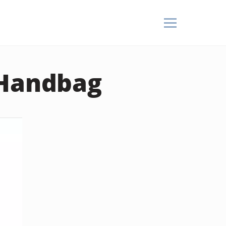
 Handbag