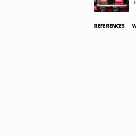
REFERENCES
W