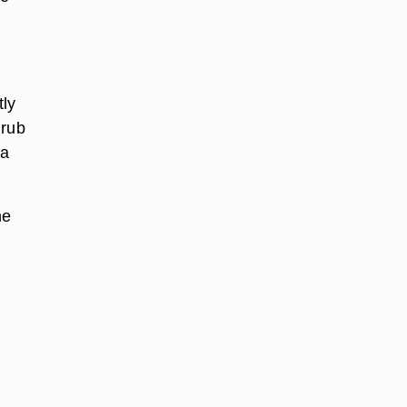
tly
 rub
 a
he