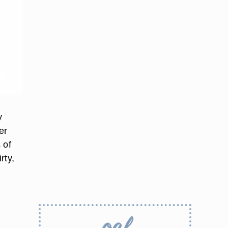
y
er
 of
rty,