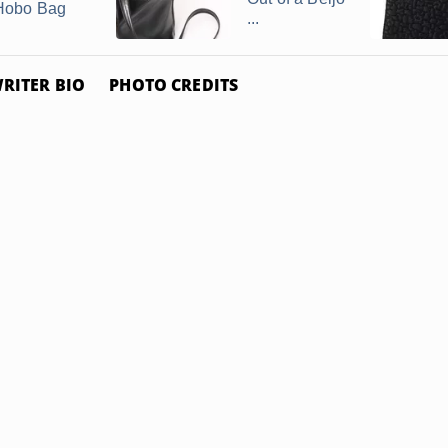
Hobo Bag
...
RITER BIO
PHOTO CREDITS