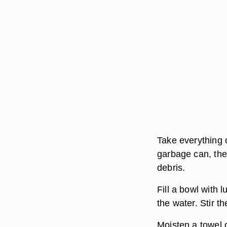
Take everything 
garbage can, the
debris.
Fill a bowl with 
the water. Stir t
Moisten a towel 