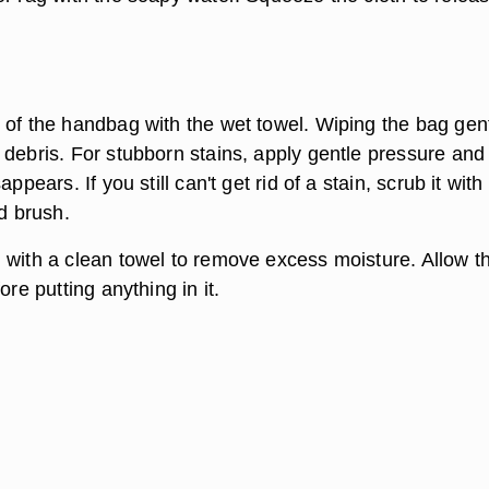
 of the handbag with the wet towel. Wiping the bag gen
 debris. For stubborn stains, apply gentle pressure and
appears. If you still can't get rid of a stain, scrub it with
ed brush.
 with a clean towel to remove excess moisture. Allow t
ore putting anything in it.