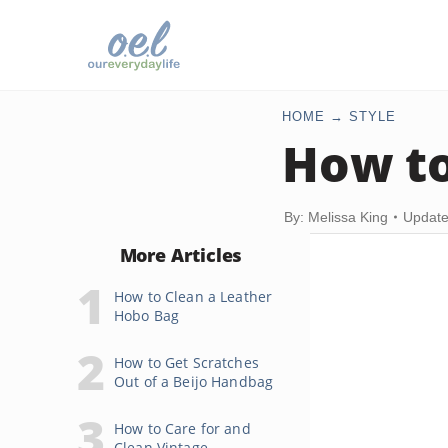
HOME
STYLE
How to
By: Melissa King
Update
More Articles
How to Clean a Leather
Hobo Bag
How to Get Scratches
Out of a Beijo Handbag
How to Care for and
Clean Vintage