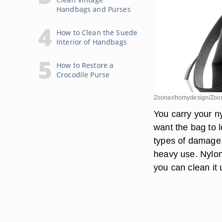
Handbags and Purses
How to Clean the Suede
Interior of Handbags
How to Restore a
Crocodile Purse
Zoonar/homydesign/Zoon
You carry your n
want the bag to l
types of damage. 
heavy use. Nylon 
you can clean it 