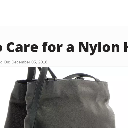
 Care for a Nylon
d On: December 05, 2018