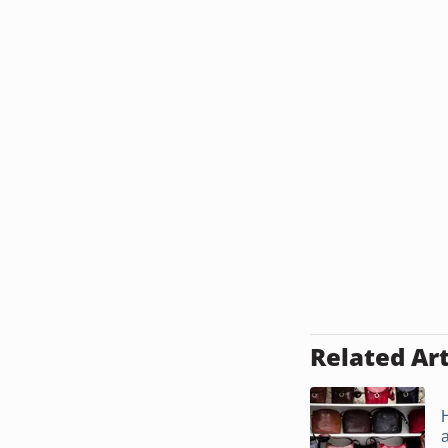
Related Art