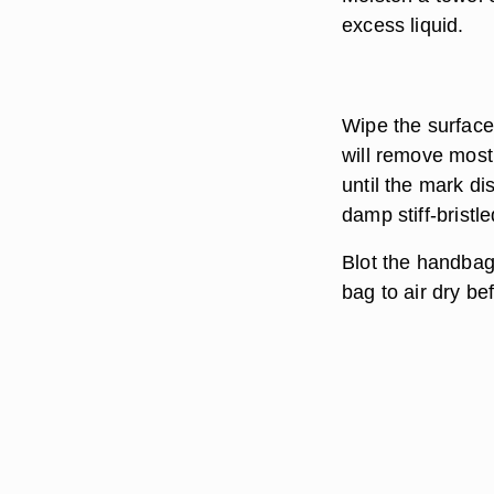
excess liquid.
Wipe the surface
will remove most
until the mark dis
damp stiff-bristl
Blot the handbag
bag to air dry bef