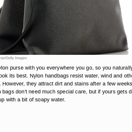
ar/Getty Images
ylon purse with you everywhere you go, so you naturall
ook its best. Nylon handbags resist water, wind and oth
However, they attract dirt and stains after a few weeks
bags don't need much special care, but if yours gets di
up with a bit of soapy water.