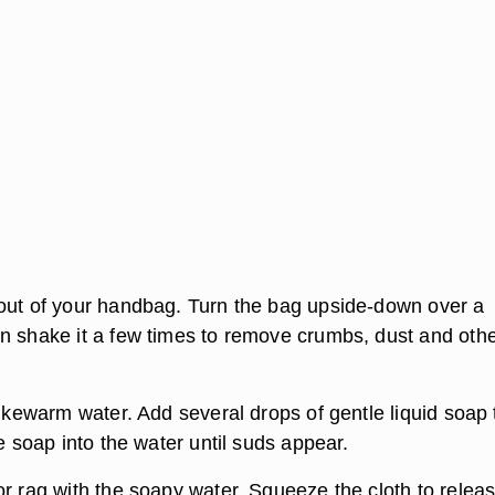
out of your handbag. Turn the bag upside-down over a
n shake it a few times to remove crumbs, dust and oth
lukewarm water. Add several drops of gentle liquid soap 
he soap into the water until suds appear.
or rag with the soapy water. Squeeze the cloth to relea