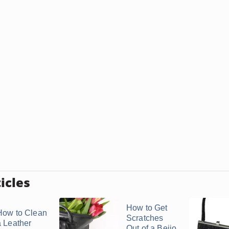
icles
How to Get
How to Clean
Scratches
a Leather
Out of a Beijo