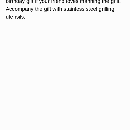
birthday gift if your friend loves manning the grill.
Accompany the gift with stainless steel grilling
utensils.