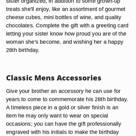
sister organized, in addition to some grown-up
treats she'll enjoy, like an assortment of gourmet
cheese cubes, mini bottles of wine, and quality
chocolates. Complete the gift with a greeting card
letting your sister know how proud you are of the
woman she's become, and wishing her a happy
28th birthday.
Classic Mens Accessories
Give your brother an accessory he can use for
years to come to commemorate his 28th birthday.
A timeless piece in a gold or silver finish is an
item he may only want to wear on special
occasions; you can have the gift professionally
engraved with his initials to make the birthday