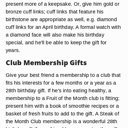
present more of a keepsake. Or, give him gold or
bronze cuff links; cuff links that feature his
birthstone are appropriate as well, e.g. diamond
cuff links for an April birthday. A formal watch with
a diamond face will also make his birthday
special, and he'll be able to keep the gift for
years.
Club Membership Gifts
Give your best friend a membership to a club that
fits his interests for a few months or a year as a
28th birthday gift. If he's into eating healthy, a
membership to a Fruit of the Month club is fitting;
present him with a book of smoothie recipes or a
basket of fresh fruits to add to the gift. A Steak of
the Month Club membership is a wonderful 28th