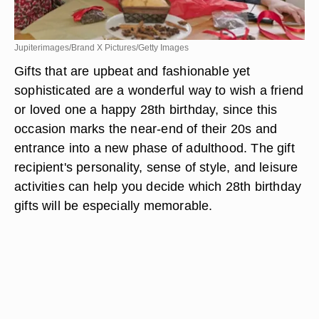
Jupiterimages/Brand X Pictures/Getty Images
Gifts that are upbeat and fashionable yet
sophisticated are a wonderful way to wish a friend
or loved one a happy 28th birthday, since this
occasion marks the near-end of their 20s and
entrance into a new phase of adulthood. The gift
recipient's personality, sense of style, and leisure
activities can help you decide which 28th birthday
gifts will be especially memorable.