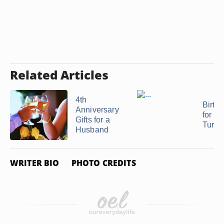
Related Articles
4th
Birthd
Anniversary
for Pa
Gifts for a
Turni
Husband
WRITER BIO
PHOTO CREDITS