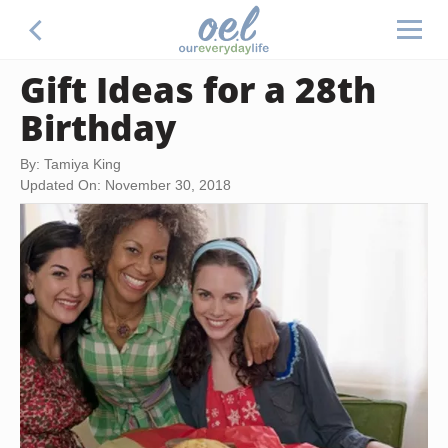
Gift Ideas for a 28th
Birthday
By: Tamiya King
Updated On: November 30, 2018