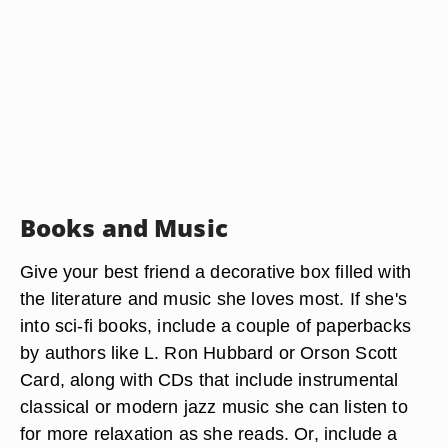
Books and Music
Give your best friend a decorative box filled with
the literature and music she loves most. If she's
into sci-fi books, include a couple of paperbacks
by authors like L. Ron Hubbard or Orson Scott
Card, along with CDs that include instrumental
classical or modern jazz music she can listen to
for more relaxation as she reads. Or, include a