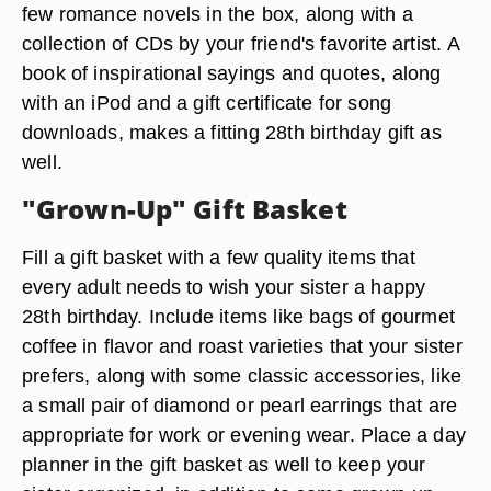
few romance novels in the box, along with a
collection of CDs by your friend's favorite artist. A
book of inspirational sayings and quotes, along
with an iPod and a gift certificate for song
downloads, makes a fitting 28th birthday gift as
well.
"Grown-Up" Gift Basket
Fill a gift basket with a few quality items that
every adult needs to wish your sister a happy
28th birthday. Include items like bags of gourmet
coffee in flavor and roast varieties that your sister
prefers, along with some classic accessories, like
a small pair of diamond or pearl earrings that are
appropriate for work or evening wear. Place a day
planner in the gift basket as well to keep your