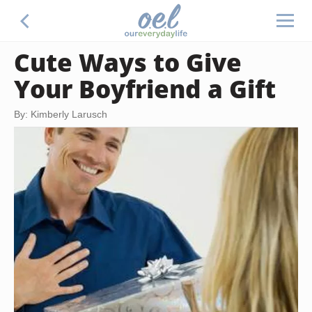
Cute Ways to Give
Your Boyfriend a Gift
By: Kimberly Larusch