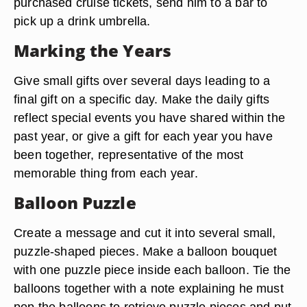
purchased cruise tickets, send him to a bar to
pick up a drink umbrella.
Marking the Years
Give small gifts over several days leading to a
final gift on a specific day. Make the daily gifts
reflect special events you have shared within the
past year, or give a gift for each year you have
been together, representative of the most
memorable thing from each year.
Balloon Puzzle
Create a message and cut it into several small,
puzzle-shaped pieces. Make a balloon bouquet
with one puzzle piece inside each balloon. Tie the
balloons together with a note explaining he must
pop the balloons to retrieve puzzle pieces and put