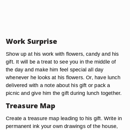
Work Surprise
Show up at his work with flowers, candy and his
gift. It will be a treat to see you in the middle of
the day and make him feel special all day
whenever he looks at his flowers. Or, have lunch
delivered with a note about his gift or pack a
picnic and give him the gift during lunch together.
Treasure Map
Create a treasure map leading to his gift. Write in
permanent ink your own drawings of the house,