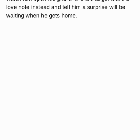
love note instead and tell him a surprise will be
waiting when he gets home.