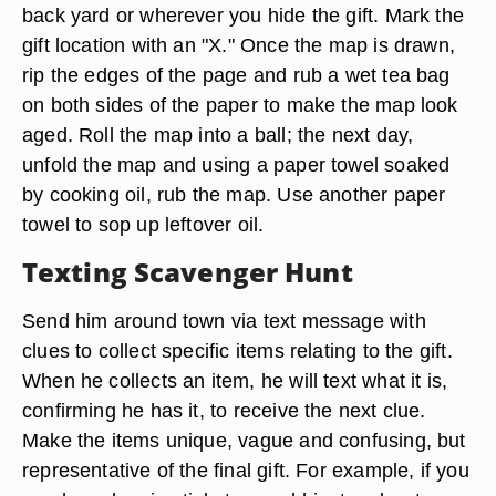
back yard or wherever you hide the gift. Mark the
gift location with an "X." Once the map is drawn,
rip the edges of the page and rub a wet tea bag
on both sides of the paper to make the map look
aged. Roll the map into a ball; the next day,
unfold the map and using a paper towel soaked
by cooking oil, rub the map. Use another paper
towel to sop up leftover oil.
Texting Scavenger Hunt
Send him around town via text message with
clues to collect specific items relating to the gift.
When he collects an item, he will text what it is,
confirming he has it, to receive the next clue.
Make the items unique, vague and confusing, but
representative of the final gift. For example, if you