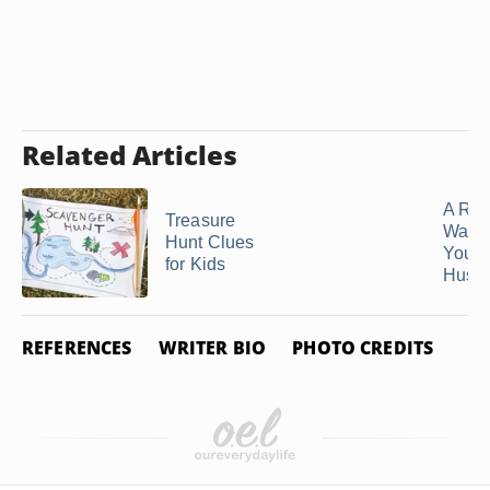
Related Articles
A Rom
Treasure
Way to
Hunt Clues
Your
for Kids
Husba
REFERENCES
WRITER BIO
PHOTO CREDITS