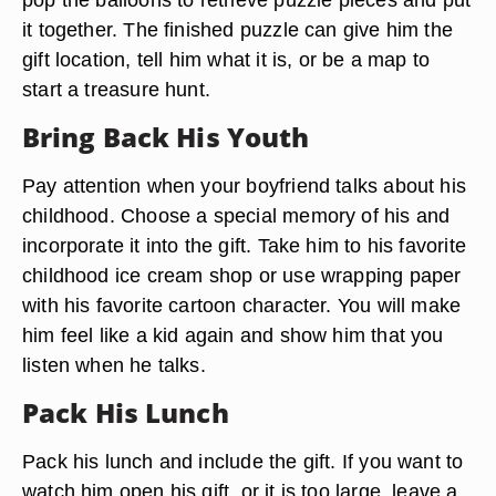
it together. The finished puzzle can give him the
gift location, tell him what it is, or be a map to
start a treasure hunt.
Bring Back His Youth
Pay attention when your boyfriend talks about his
childhood. Choose a special memory of his and
incorporate it into the gift. Take him to his favorite
childhood ice cream shop or use wrapping paper
with his favorite cartoon character. You will make
him feel like a kid again and show him that you
listen when he talks.
Pack His Lunch
Pack his lunch and include the gift. If you want to
watch him open his gift, or it is too large, leave a