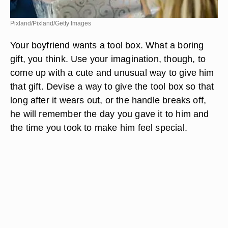
Pixland/Pixland/Getty Images
Your boyfriend wants a tool box. What a boring
gift, you think. Use your imagination, though, to
come up with a cute and unusual way to give him
that gift. Devise a way to give the tool box so that
long after it wears out, or the handle breaks off,
he will remember the day you gave it to him and
the time you took to make him feel special.