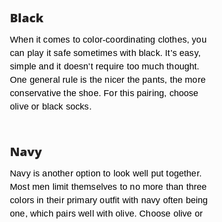
Black
When it comes to color-coordinating clothes, you
can play it safe sometimes with black. It’s easy,
simple and it doesn’t require too much thought.
One general rule is the nicer the pants, the more
conservative the shoe. For this pairing, choose
olive or black socks.
Navy
Navy is another option to look well put together.
Most men limit themselves to no more than three
colors in their primary outfit with navy often being
one, which pairs well with olive. Choose olive or