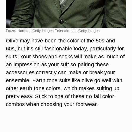
Frazer Harrison/Getty Images Entertainment/Getty Images
Olive may have been the color of the 50s and
60s, but it’s still fashionable today, particularly for
suits. Your shoes and socks will make as much of
an impression as your suit so pairing these
accessories correctly can make or break your
ensemble. Earth-tone suits like olive go well with
other earth-tone colors, which makes suiting up
pretty easy. Stick to one of these no-fail color
combos when choosing your footwear.