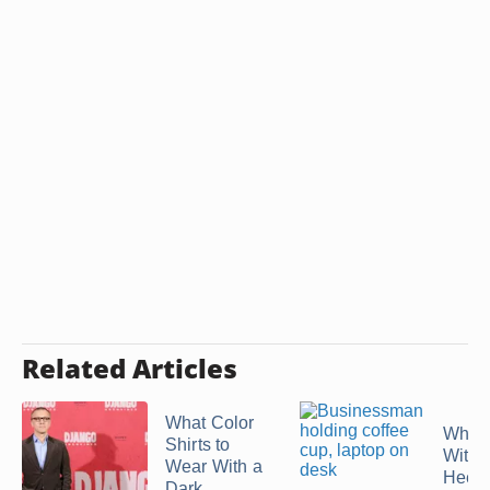
Related Articles
What Color
What
Shirts to
With 
Wear With a
Heel
Dark ...