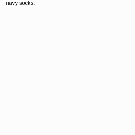
navy socks.