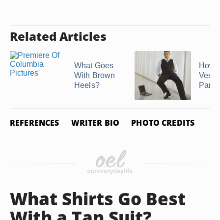
Related Articles
What Goes
How t
With Brown
Vests
Heels?
Pants
REFERENCES
WRITER BIO
PHOTO CREDITS
What Shirts Go Best
With a Tan Suit?