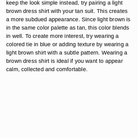
keep the look simple instead, try pairing a light
brown dress shirt with your tan suit. This creates
a more subdued appearance. Since light brown is
in the same color palette as tan, this color blends
in well. To create more interest, try wearing a
colored tie in blue or adding texture by wearing a
light brown shirt with a subtle pattern. Wearing a
brown dress shirt is ideal if you want to appear
calm, collected and comfortable.