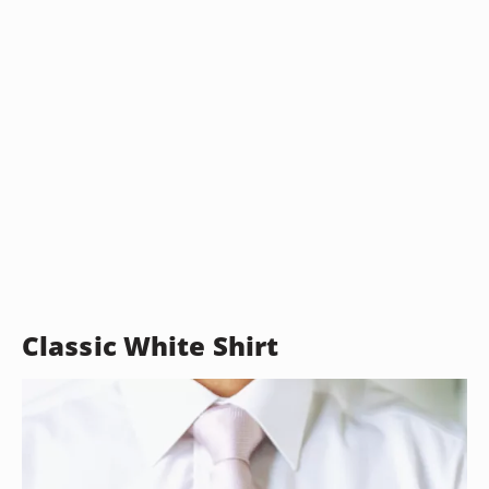
Classic White Shirt