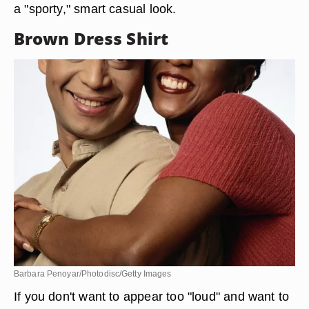
a "sporty," smart casual look.
Brown Dress Shirt
Barbara Penoyar/Photodisc/Getty Images
If you don't want to appear too "loud" and want to