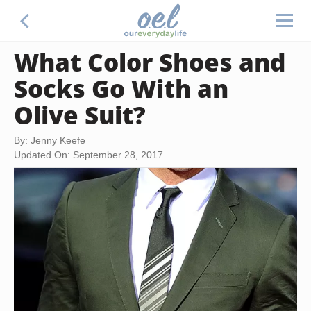
What Color Shoes and
Socks Go With an
Olive Suit?
By: Jenny Keefe
Updated On: September 28, 2017