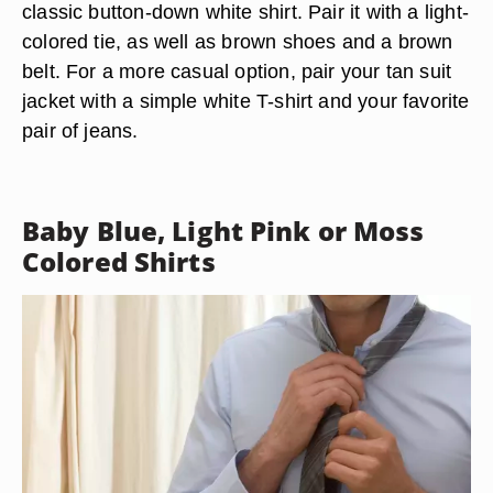
classic button-down white shirt. Pair it with a light-
colored tie, as well as brown shoes and a brown
belt. For a more casual option, pair your tan suit
jacket with a simple white T-shirt and your favorite
pair of jeans.
Baby Blue, Light Pink or Moss
Colored Shirts