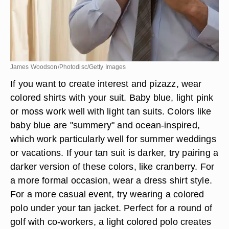
James Woodson/Photodisc/Getty Images
If you want to create interest and pizazz, wear
colored shirts with your suit. Baby blue, light pink
or moss work well with light tan suits. Colors like
baby blue are "summery" and ocean-inspired,
which work particularly well for summer weddings
or vacations. If your tan suit is darker, try pairing a
darker version of these colors, like cranberry. For
a more formal occasion, wear a dress shirt style.
For a more casual event, try wearing a colored
polo under your tan jacket. Perfect for a round of
golf with co-workers, a light colored polo creates