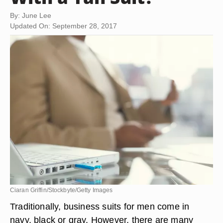
By: June Lee
Updated On: September 28, 2017
Ciaran Griffin/Stockbyte/Getty Images
Traditionally, business suits for men come in
navy, black or gray. However, there are many