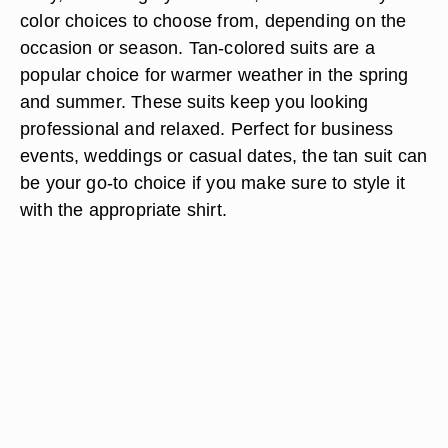
color choices to choose from, depending on the
occasion or season. Tan-colored suits are a
popular choice for warmer weather in the spring
and summer. These suits keep you looking
professional and relaxed. Perfect for business
events, weddings or casual dates, the tan suit can
be your go-to choice if you make sure to style it
with the appropriate shirt.