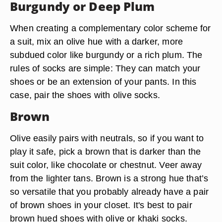
Burgundy or Deep Plum
When creating a complementary color scheme for
a suit, mix an olive hue with a darker, more
subdued color like burgundy or a rich plum. The
rules of socks are simple: They can match your
shoes or be an extension of your pants. In this
case, pair the shoes with olive socks.
Brown
Olive easily pairs with neutrals, so if you want to
play it safe, pick a brown that is darker than the
suit color, like chocolate or chestnut. Veer away
from the lighter tans. Brown is a strong hue that’s
so versatile that you probably already have a pair
of brown shoes in your closet. It's best to pair
brown hued shoes with olive or khaki socks.