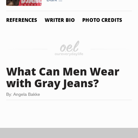
REFERENCES
WRITER BIO
PHOTO CREDITS
What Can Men Wear
with Gray Jeans?
By: Angela Bakke