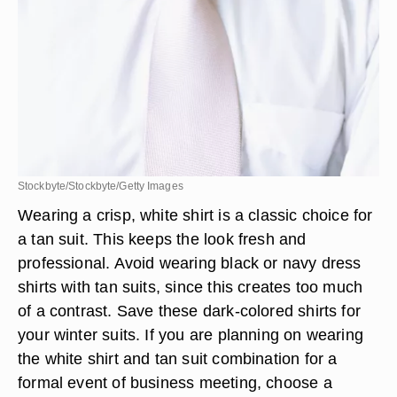
Stockbyte/Stockbyte/Getty Images
Wearing a crisp, white shirt is a classic choice for
a tan suit. This keeps the look fresh and
professional. Avoid wearing black or navy dress
shirts with tan suits, since this creates too much
of a contrast. Save these dark-colored shirts for
your winter suits. If you are planning on wearing
the white shirt and tan suit combination for a
formal event of business meeting, choose a