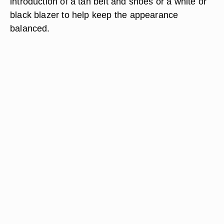
introduction of a tan belt and shoes or a white or
black blazer to help keep the appearance
balanced.