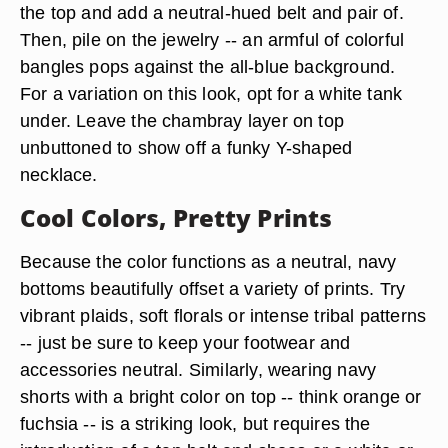
the top and add a neutral-hued belt and pair of.
Then, pile on the jewelry -- an armful of colorful
bangles pops against the all-blue background.
For a variation on this look, opt for a white tank
under. Leave the chambray layer on top
unbuttoned to show off a funky Y-shaped
necklace.
Cool Colors, Pretty Prints
Because the color functions as a neutral, navy
bottoms beautifully offset a variety of prints. Try
vibrant plaids, soft florals or intense tribal patterns
-- just be sure to keep your footwear and
accessories neutral. Similarly, wearing navy
shorts with a bright color on top -- think orange or
fuchsia -- is a striking look, but requires the