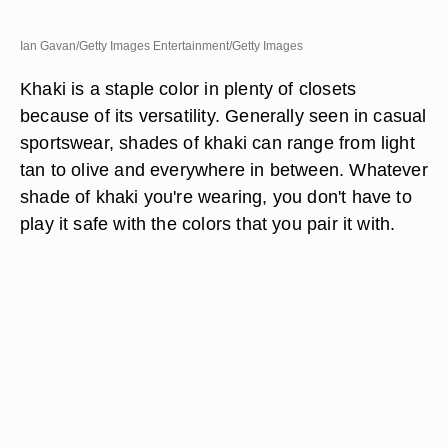
Ian Gavan/Getty Images Entertainment/Getty Images
Khaki is a staple color in plenty of closets
because of its versatility. Generally seen in casual
sportswear, shades of khaki can range from light
tan to olive and everywhere in between. Whatever
shade of khaki you're wearing, you don't have to
play it safe with the colors that you pair it with.