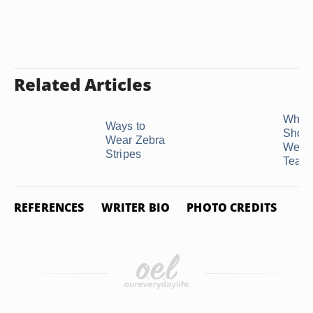
Related Articles
What 
Ways to
Shoul
Wear Zebra
Wear 
Stripes
Teal?
REFERENCES
WRITER BIO
PHOTO CREDITS