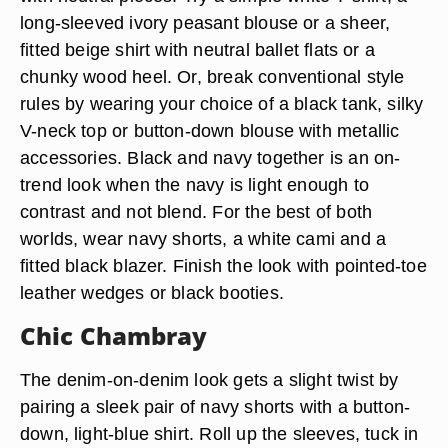
long-sleeved ivory peasant blouse or a sheer,
fitted beige shirt with neutral ballet flats or a
chunky wood heel. Or, break conventional style
rules by wearing your choice of a black tank, silky
V-neck top or button-down blouse with metallic
accessories. Black and navy together is an on-
trend look when the navy is light enough to
contrast and not blend. For the best of both
worlds, wear navy shorts, a white cami and a
fitted black blazer. Finish the look with pointed-toe
leather wedges or black booties.
Chic Chambray
The denim-on-denim look gets a slight twist by
pairing a sleek pair of navy shorts with a button-
down, light-blue shirt. Roll up the sleeves, tuck in