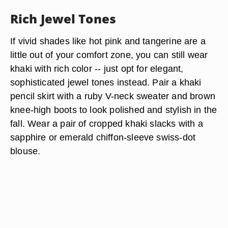
Rich Jewel Tones
If vivid shades like hot pink and tangerine are a
little out of your comfort zone, you can still wear
khaki with rich color -- just opt for elegant,
sophisticated jewel tones instead. Pair a khaki
pencil skirt with a ruby V-neck sweater and brown
knee-high boots to look polished and stylish in the
fall. Wear a pair of cropped khaki slacks with a
sapphire or emerald chiffon-sleeve swiss-dot
blouse.