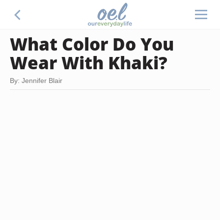
What Color Do You
Wear With Khaki?
By: Jennifer Blair