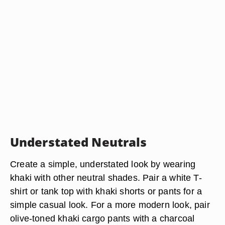
Understated Neutrals
Create a simple, understated look by wearing
khaki with other neutral shades. Pair a white T-
shirt or tank top with khaki shorts or pants for a
simple casual look. For a more modern look, pair
olive-toned khaki cargo pants with a charcoal