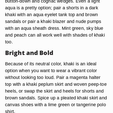
button-down and cognac wedges. Even a light
aqua is a pretty option; pair a shorts in a dark
khaki with an aqua eyelet tank top and brown
sandals or pair a khaki blazer and nude pumps
with an aqua sheath dress. Mint green, sky blue
and peach can all work well with shades of khaki
too.
Bright and Bold
Because of its neutral color, khaki is an ideal
option when you want to wear a vibrant color
without looking too loud. Pair a magenta halter
top with a khaki peplum skirt and woven peep-toe
heels, or swap the skirt and heels for shorts and
brown sandals. Spice up a pleated khaki skirt and
canvas shoes with a lime green or tangerine polo
shirt.