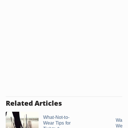
Related Articles
What-Not-to-
Ways 
Wear Tips for
Wear 