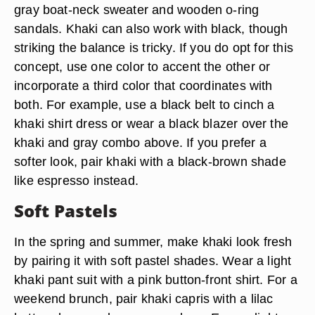
gray boat-neck sweater and wooden o-ring
sandals. Khaki can also work with black, though
striking the balance is tricky. If you do opt for this
concept, use one color to accent the other or
incorporate a third color that coordinates with
both. For example, use a black belt to cinch a
khaki shirt dress or wear a black blazer over the
khaki and gray combo above. If you prefer a
softer look, pair khaki with a black-brown shade
like espresso instead.
Soft Pastels
In the spring and summer, make khaki look fresh
by pairing it with soft pastel shades. Wear a light
khaki pant suit with a pink button-front shirt. For a
weekend brunch, pair khaki capris with a lilac