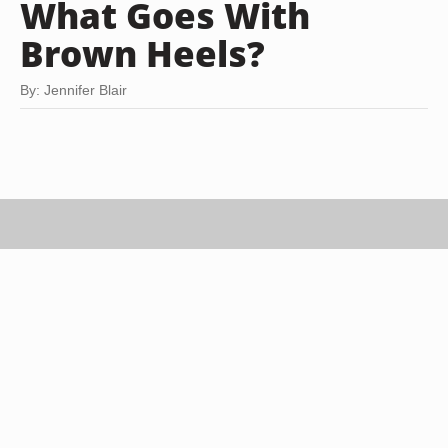
What Goes With
Brown Heels?
By: Jennifer Blair
Stockbyte/Stockbyte/Getty Images