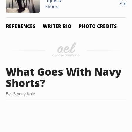
Tights &
Strip
Shoes
REFERENCES
WRITER BIO
PHOTO CREDITS
What Goes With Navy
Shorts?
By: Stacey Kole