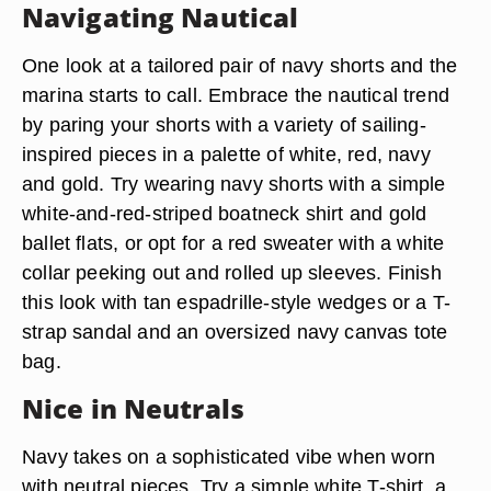
Navigating Nautical
One look at a tailored pair of navy shorts and the
marina starts to call. Embrace the nautical trend
by paring your shorts with a variety of sailing-
inspired pieces in a palette of white, red, navy
and gold. Try wearing navy shorts with a simple
white-and-red-striped boatneck shirt and gold
ballet flats, or opt for a red sweater with a white
collar peeking out and rolled up sleeves. Finish
this look with tan espadrille-style wedges or a T-
strap sandal and an oversized navy canvas tote
bag.
Nice in Neutrals
Navy takes on a sophisticated vibe when worn
with neutral pieces. Try a simple white T-shirt, a