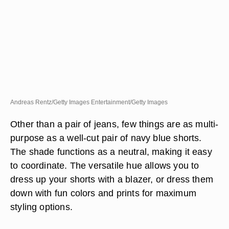
Andreas Rentz/Getty Images Entertainment/Getty Images
Other than a pair of jeans, few things are as multi-
purpose as a well-cut pair of navy blue shorts.
The shade functions as a neutral, making it easy
to coordinate. The versatile hue allows you to
dress up your shorts with a blazer, or dress them
down with fun colors and prints for maximum
styling options.