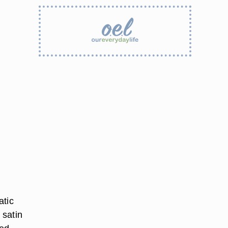
atic
 satin