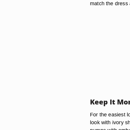
match the dress 
Keep It Mo
For the easiest 
look with ivory s