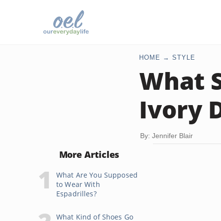
HOME
STYLE
What S
Ivory 
By: Jennifer Blair
More Articles
What Are You Supposed
to Wear With
Espadrilles?
What Kind of Shoes Go