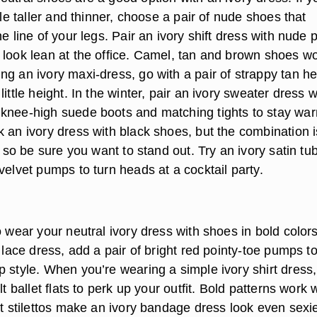
ttle taller and thinner, choose a pair of nude shoes that
he line of your legs. Pair an ivory shift dress with nude 
 look lean at the office. Camel, tan and brown shoes w
ng an ivory maxi-dress, go with a pair of strappy tan h
little height. In the winter, pair an ivory sweater dress w
knee-high suede boots and matching tights to stay wa
k an ivory dress with black shoes, but the combination i
ng so be sure you want to stand out. Try an ivory satin tu
velvet pumps to turn heads at a cocktail party.
o wear your neutral ivory dress with shoes in bold colors
y lace dress, add a pair of bright red pointy-toe pumps t
 style. When you’re wearing a simple ivory shirt dress,
lt ballet flats to perk up your outfit. Bold patterns work 
nt stilettos make an ivory bandage dress look even sexie