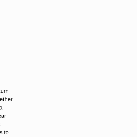
turn
hether
 a
ear
s
s to