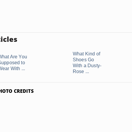
icles
What Kind of
What Are You
Shoes Go
Supposed to
With a Dusty-
Wear With ...
Rose ...
HOTO CREDITS