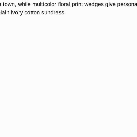
e town, while multicolor floral print wedges give persona
lain ivory cotton sundress.