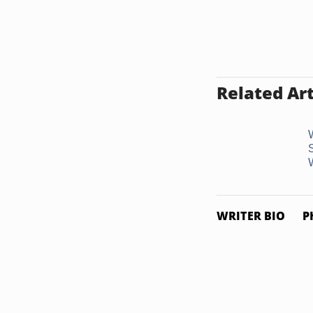
Related Art
WRITER BIO
P