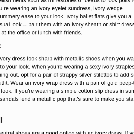
lishments such as rhinestones or beads to look polis
ou’re wearing an ivory eyelet sundress, ivory wedge
ummery ease to your look. Ivory ballet flats give you a
sual look -- pair them with an ivory sheath or shirt dress
at the office or lunch with friends.
c
 ivory dress look sharp with metallic shoes when you wa
e to your look. When you’re wearing a sexy ivory straple
ing out, opt for a pair of strappy silver stilettos to add
tfit. Wear an ivory wrap dress with a pair of gold peep-
y look. If you’re wearing a simple cotton slip dress in s
 sandals lend a metallic pop that’s sure to make you st
l
utral shoes are a good option with an ivory dress. If y