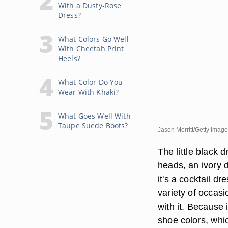
With a Dusty-Rose
Dress?
What Colors Go Well
With Cheetah Print
Heels?
What Color Do You
Wear With Khaki?
What Goes Well With
Taupe Suede Boots?
Jason Merritt/Getty Imag
The little black 
heads, an ivory 
it's a cocktail d
variety of occasi
with it. Because
shoe colors, whic