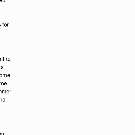
hed
 for
nt to
ss
 some
toe
ummer,
and
ou