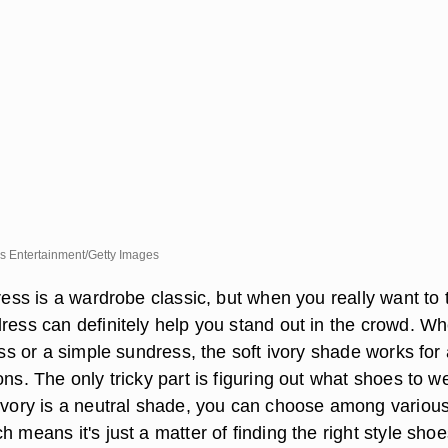
es Entertainment/Getty Images
dress is a wardrobe classic, but when you really want to 
dress can definitely help you stand out in the crowd. W
ress or a simple sundress, the soft ivory shade works for
ons. The only tricky part is figuring out what shoes to w
 ivory is a neutral shade, you can choose among variou
h means it's just a matter of finding the right style shoe