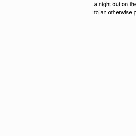
a night out on th
to an otherwise p