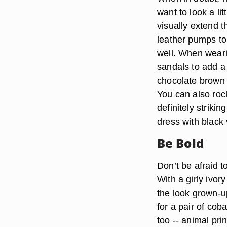
want to look a li
visually extend t
leather pumps to
well. When weari
sandals to add a 
chocolate brown 
You can also roc
definitely striki
dress with black 
Be Bold
Don’t be afraid t
With a girly ivor
the look grown-up
for a pair of coba
too -- animal pri