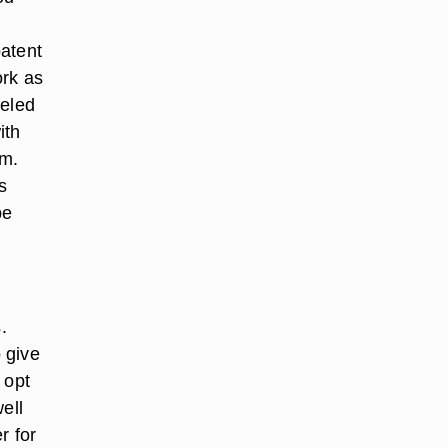
patent
ork as
eeled
ith
rm.
s
be
.
o give
 opt
well
r for