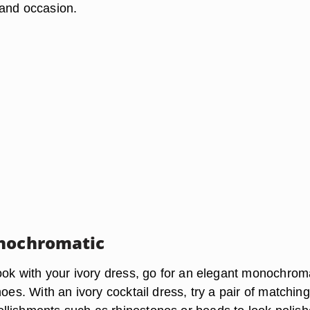
and occasion.
nochromatic
look with your ivory dress, go for an elegant monochrom
hoes. With an ivory cocktail dress, try a pair of matching