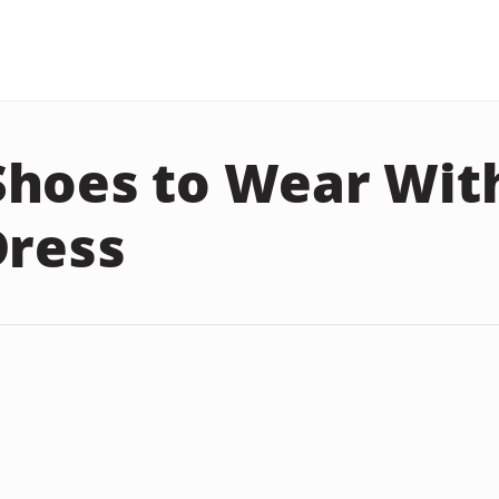
hoes to Wear Wit
Dress