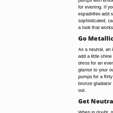
pumps with embel
for evening. If y
espadrilles add s
sophisticated, ca
a look that works 
Go Metalli
As a neutral, an
add a little shin
dress for an even
glamor to your ou
pumps for a flirt
bronze gladiator
out.
Get Neutra
When in doubt, ne