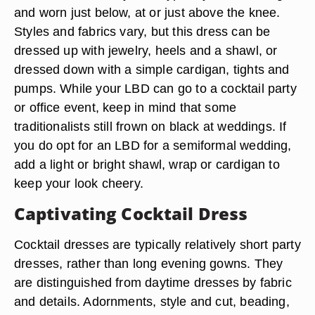
and worn just below, at or just above the knee.
Styles and fabrics vary, but this dress can be
dressed up with jewelry, heels and a shawl, or
dressed down with a simple cardigan, tights and
pumps. While your LBD can go to a cocktail party
or office event, keep in mind that some
traditionalists still frown on black at weddings. If
you do opt for an LBD for a semiformal wedding,
add a light or bright shawl, wrap or cardigan to
keep your look cheery.
Captivating Cocktail Dress
Cocktail dresses are typically relatively short party
dresses, rather than long evening gowns. They
are distinguished from daytime dresses by fabric
and details. Adornments, style and cut, beading,