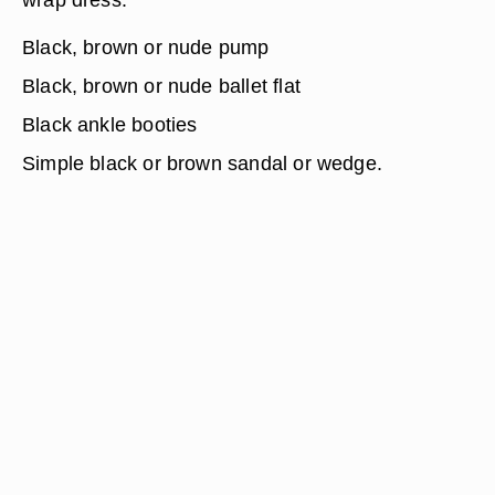
Black, brown or nude pump
Black, brown or nude ballet flat
Black ankle booties
Simple black or brown sandal or wedge.