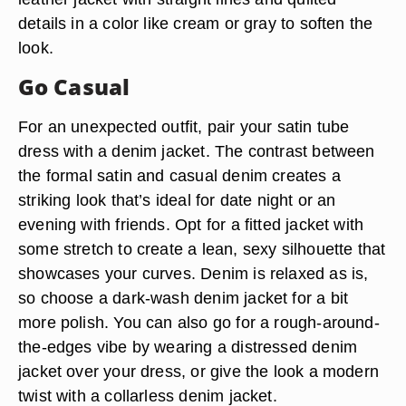
details in a color like cream or gray to soften the
look.
Go Casual
For an unexpected outfit, pair your satin tube
dress with a denim jacket. The contrast between
the formal satin and casual denim creates a
striking look that’s ideal for date night or an
evening with friends. Opt for a fitted jacket with
some stretch to create a lean, sexy silhouette that
showcases your curves. Denim is relaxed as is,
so choose a dark-wash denim jacket for a bit
more polish. You can also go for a rough-around-
the-edges vibe by wearing a distressed denim
jacket over your dress, or give the look a modern
twist with a collarless denim jacket.