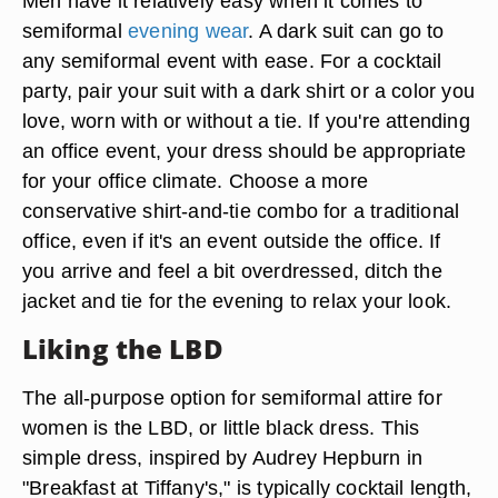
Men have it relatively easy when it comes to
semiformal
evening wear
. A dark suit can go to
any semiformal event with ease. For a cocktail
party, pair your suit with a dark shirt or a color you
love, worn with or without a tie. If you're attending
an office event, your dress should be appropriate
for your office climate. Choose a more
conservative shirt-and-tie combo for a traditional
office, even if it's an event outside the office. If
you arrive and feel a bit overdressed, ditch the
jacket and tie for the evening to relax your look.
Liking the LBD
The all-purpose option for semiformal attire for
women is the LBD, or little black dress. This
simple dress, inspired by Audrey Hepburn in
"Breakfast at Tiffany's," is typically cocktail length,