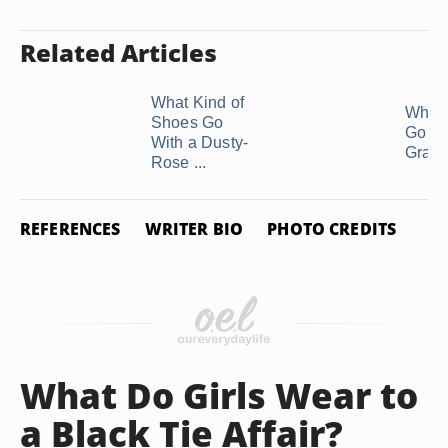
Related Articles
What Kind of
What 
Shoes Go
Go Wi
With a Dusty-
Gray 
Rose ...
REFERENCES
WRITER BIO
PHOTO CREDITS
What Do Girls Wear to
a Black Tie Affair?