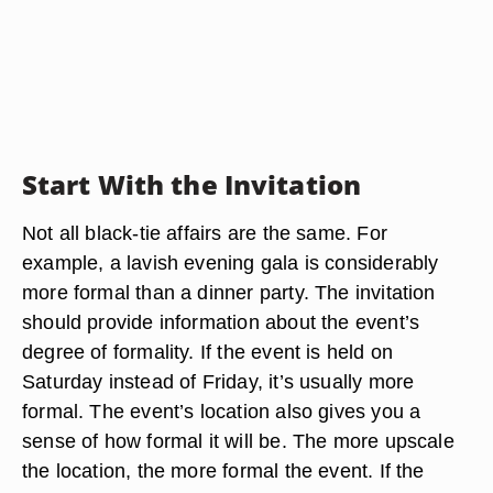
Start With the Invitation
Not all black-tie affairs are the same. For
example, a lavish evening gala is considerably
more formal than a dinner party. The invitation
should provide information about the event’s
degree of formality. If the event is held on
Saturday instead of Friday, it’s usually more
formal. The event’s location also gives you a
sense of how formal it will be. The more upscale
the location, the more formal the event. If the