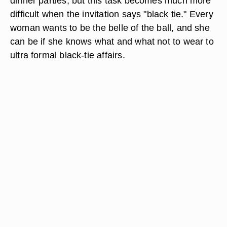
dinner parties, but this task becomes much more
difficult when the invitation says "black tie." Every
woman wants to be the belle of the ball, and she
can be if she knows what and what not to wear to
ultra formal black-tie affairs.