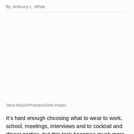
By: Anthony L. White
Steve Mason/Photodisc/Getty Images
It’s hard enough choosing what to wear to work,
school, meetings, interviews and to cocktail and