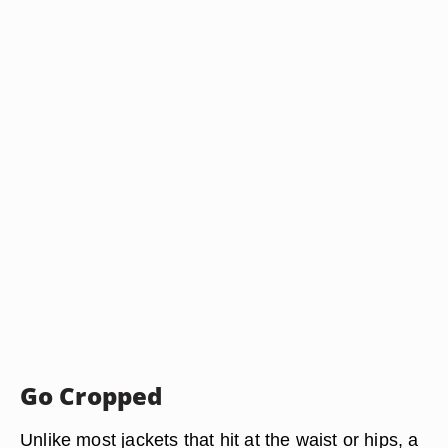
Go Cropped
Unlike most jackets that hit at the waist or hips, a