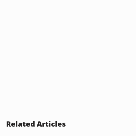
Related Articles