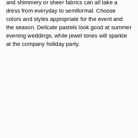
and shimmery or sheer fabrics can all take a
dress from everyday to semiformal. Choose
colors and styles appropriate for the event and
the season. Delicate pastels look good at summer
evening weddings, while jewel tones will sparkle
at the company holiday party.