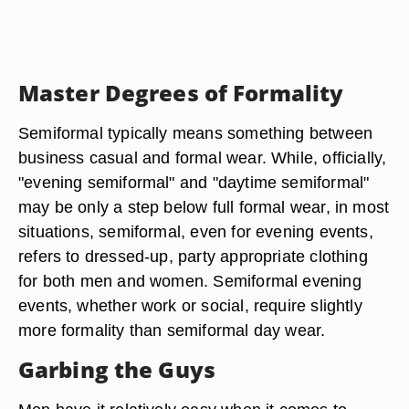
Master Degrees of Formality
Semiformal typically means something between
business casual and formal wear. While, officially,
"evening semiformal" and "daytime semiformal"
may be only a step below full formal wear, in most
situations, semiformal, even for evening events,
refers to dressed-up, party appropriate clothing
for both men and women. Semiformal evening
events, whether work or social, require slightly
more formality than semiformal day wear.
Garbing the Guys