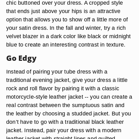
chic buttoned over your dress. A cropped style
that ends just above your hips is an attractive
option that allows you to show off a little more of
your satin dress. In the fall and winter, try a rich
velvet blazer in a dark color like black or midnight
blue to create an interesting contrast in texture.
Go Edgy
Instead of pairing your tube dress with a
traditional evening jacket, give your dress a little
rock and roll flavor by pairing it with a classic
motorcycle-style leather jacket -- you can create a
real contrast between the sumptuous satin and
the leather by choosing a studded jacket. But you
don’t have to go with a traditional black leather
jacket. Instead, pair your dress with a modern
leather jacket with straight lines and quilted