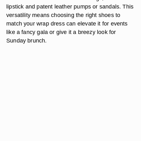
lipstick and patent leather pumps or sandals. This
versatility means choosing the right shoes to
match your wrap dress can elevate it for events
like a fancy gala or give it a breezy look for
Sunday brunch.