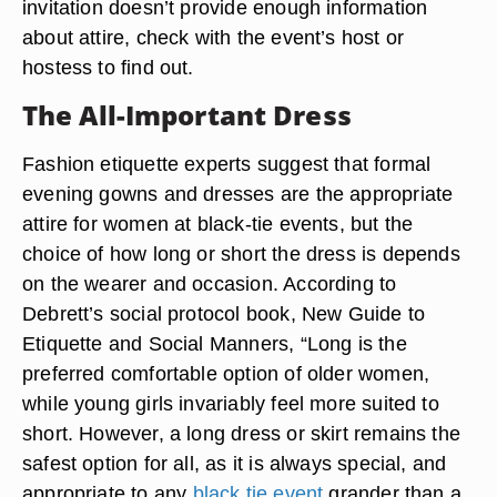
invitation doesn’t provide enough information
about attire, check with the event’s host or
hostess to find out.
The All-Important Dress
Fashion etiquette experts suggest that formal
evening gowns and dresses are the appropriate
attire for women at black-tie events, but the
choice of how long or short the dress is depends
on the wearer and occasion. According to
Debrett’s social protocol book, New Guide to
Etiquette and Social Manners, “Long is the
preferred comfortable option of older women,
while young girls invariably feel more suited to
short. However, a long dress or skirt remains the
safest option for all, as it is always special, and
appropriate to any
black tie event
grander than a