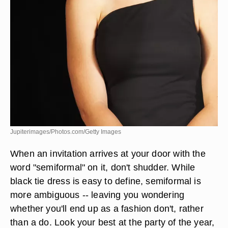
Jupiterimages/Photos.com/Getty Images
When an invitation arrives at your door with the
word "semiformal" on it, don't shudder. While
black tie dress is easy to define, semiformal is
more ambiguous -- leaving you wondering
whether you'll end up as a fashion don't, rather
than a do. Look your best at the party of the year,