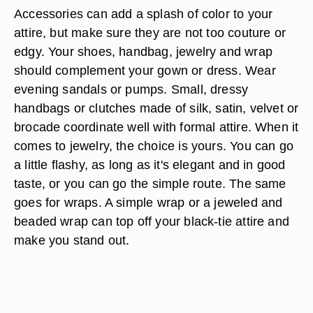
Accessories can add a splash of color to your
attire, but make sure they are not too couture or
edgy. Your shoes, handbag, jewelry and wrap
should complement your gown or dress. Wear
evening sandals or pumps. Small, dressy
handbags or clutches made of silk, satin, velvet or
brocade coordinate well with formal attire. When it
comes to jewelry, the choice is yours. You can go
a little flashy, as long as it's elegant and in good
taste, or you can go the simple route. The same
goes for wraps. A simple wrap or a jeweled and
beaded wrap can top off your black-tie attire and
make you stand out.