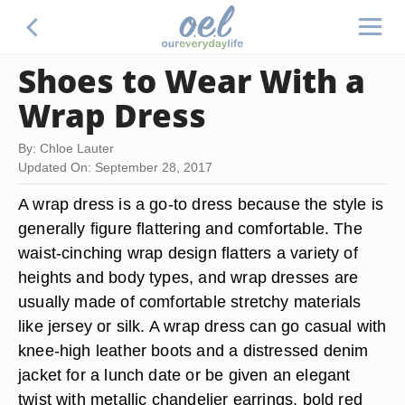
Shoes to Wear With a
Wrap Dress
By: Chloe Lauter
Updated On: September 28, 2017
A wrap dress is a go-to dress because the style is
generally figure flattering and comfortable. The
waist-cinching wrap design flatters a variety of
heights and body types, and wrap dresses are
usually made of comfortable stretchy materials
like jersey or silk. A wrap dress can go casual with
knee-high leather boots and a distressed denim
jacket for a lunch date or be given an elegant
twist with metallic chandelier earrings, bold red