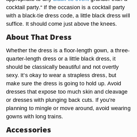
cocktail party.“ If the occasion is a cocktail party
with a black-tie dress code, a little black dress will
suffice. It should come just above the knees.
About That Dress
Whether the dress is a floor-length gown, a three-
quarter-length dress or a little black dress, it
should be classically beautiful and not overtly
sexy. It’s okay to wear a strapless dress, but
make sure the dress is going to hold up. Avoid
dresses that expose too much skin and cleavage
or dresses with plunging back cuts. If you’re
planning to mingle or move around, avoid wearing
gowns with long trains.
Accessories