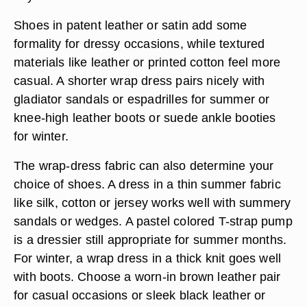
Shoes in patent leather or satin add some
formality for dressy occasions, while textured
materials like leather or printed cotton feel more
casual. A shorter wrap dress pairs nicely with
gladiator sandals or espadrilles
for summer or
knee-high leather boots or suede ankle booties
for winter.
The wrap-dress fabric can also determine your
choice of shoes. A dress in a
thin summer fabric
like silk, cotton or jersey works well with summery
sandals
or wedges. A pastel colored T-strap pump
is a dressier still appropriate for summer months.
For winter, a wrap dress in a thick knit goes well
with boots. Choose a
worn-in brown leather pair
for casual occasions or
sleek black leather or