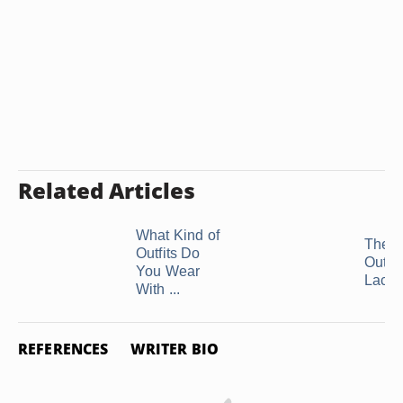
Related Articles
What Kind of
The B
Outfits Do
Outfit 
You Wear
Lace 
With ...
REFERENCES
WRITER BIO