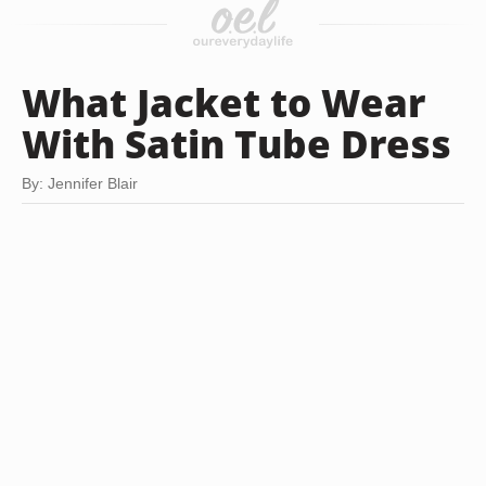
What Jacket to Wear
With Satin Tube Dress
By: Jennifer Blair