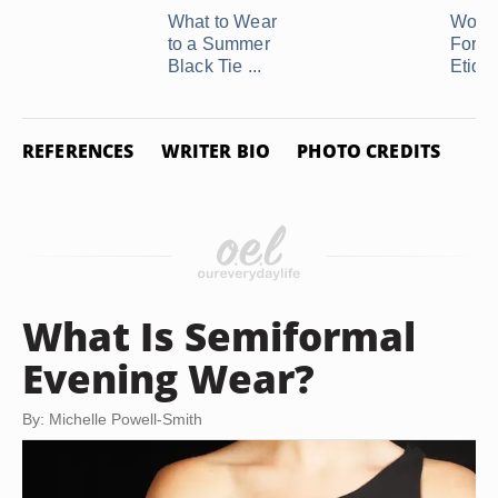
What to Wear
Wome
to a Summer
Forma
Black Tie ...
Etique
REFERENCES
WRITER BIO
PHOTO CREDITS
What Is Semiformal
Evening Wear?
By: Michelle Powell-Smith