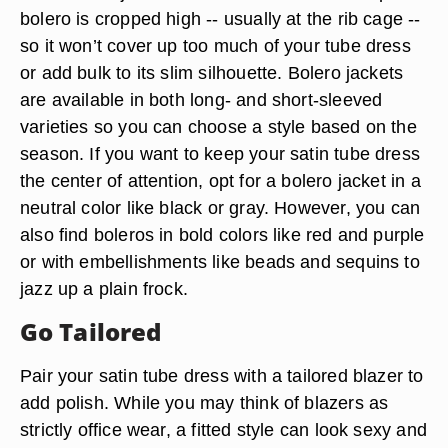
bolero is cropped high -- usually at the rib cage --
so it won’t cover up too much of your tube dress
or add bulk to its slim silhouette. Bolero jackets
are available in both long- and short-sleeved
varieties so you can choose a style based on the
season. If you want to keep your satin tube dress
the center of attention, opt for a bolero jacket in a
neutral color like black or gray. However, you can
also find boleros in bold colors like red and purple
or with embellishments like beads and sequins to
jazz up a plain frock.
Go Tailored
Pair your satin tube dress with a tailored blazer to
add polish. While you may think of blazers as
strictly office wear, a fitted style can look sexy and