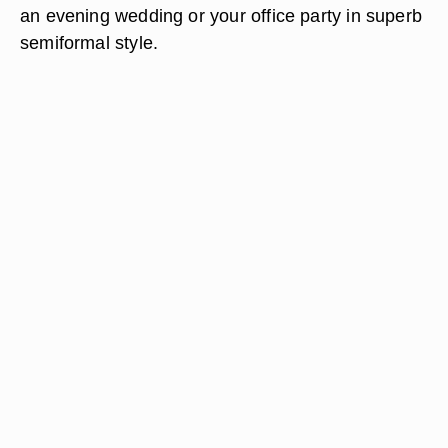
an evening wedding or your office party in superb
semiformal style.