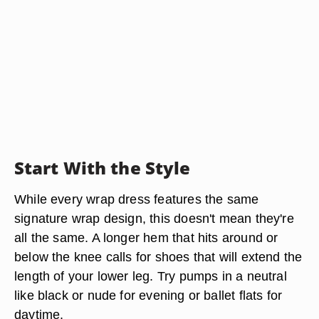
Start With the Style
While every wrap dress features the same
signature wrap design, this doesn't mean they're
all the same. A longer hem that hits around or
below the knee calls for shoes that will extend the
length of your lower leg. Try
pumps in a neutral
like black or nude
for evening or ballet flats for
daytime.