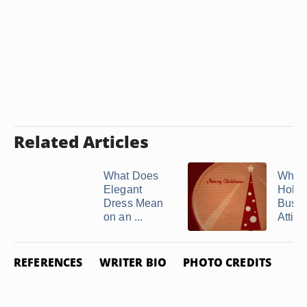
Related Articles
What Does
What 
Elegant
Holid
Dress Mean
Busin
on an ...
Attire
REFERENCES
WRITER BIO
PHOTO CREDITS