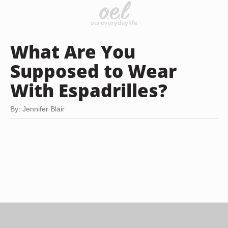
What Are You
Supposed to Wear
With Espadrilles?
By: Jennifer Blair