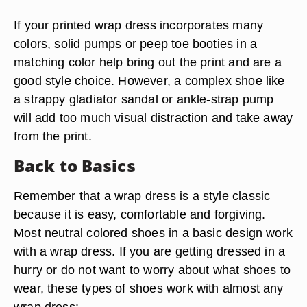
If your printed wrap dress incorporates many
colors, solid pumps or peep toe booties in a
matching color help bring out the print and are a
good style choice. However, a complex shoe like
a strappy gladiator sandal or ankle-strap pump
will add too much visual distraction and take away
from the print.
Back to Basics
Remember that a wrap dress is a style classic
because it is easy, comfortable and forgiving.
Most neutral colored shoes in a basic design
work
with a wrap dress
.
If you are getting dressed in a
hurry or do not want to worry about what shoes to
wear, these types of shoes
work with almost any
wrap dress
: