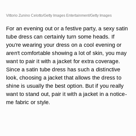
Vittorio Zunino Celotto/Getty Images Entertainment/Getty Images
For an evening out or a festive party, a sexy satin
tube dress can certainly turn some heads. If
you're wearing your dress on a cool evening or
aren't comfortable showing a lot of skin, you may
want to pair it with a jacket for extra coverage.
Since a satin tube dress has such a distinctive
look, choosing a jacket that allows the dress to
shine is usually the best option. But if you really
want to stand out, pair it with a jacket in a notice-
me fabric or style.