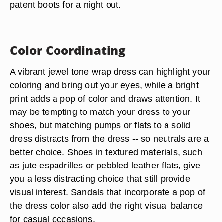
patent boots
for a night out.
Color Coordinating
A vibrant jewel tone wrap dress can highlight your
coloring and bring out your eyes, while a bright
print adds a pop of color and draws attention. It
may be tempting to match your dress to your
shoes, but matching pumps or flats to a solid
dress distracts from the dress -- so neutrals are a
better choice. Shoes in textured materials, such
as jute espadrilles or pebbled leather flats, give
you a less distracting choice that still provide
visual interest. Sandals that incorporate a pop of
the dress color also add the right visual balance
for casual occasions.