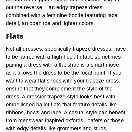
a bootie adds a bit of substance to keep the look
from appearing too whimsical. When combining a
trapeze dress and booties, think in terms of
contrast. If your dress is more of a girly design
(light colors, prints, floral patterns and breezy
fabric) try pairing it with an edgier booties, such
as one with zippers, studs and buckles. Also try
out the reverse -- an edgy trapeze dress
combined with a feminine bootie featuring lace
detail, an open toe and lighter colors.
Flats
Not all dresses, specifically trapeze dresses, have
to be paired with a high heel. In fact, sometimes
pairing a dress with a flat shoe is a smart move,
as it allows the dress to be the focal point. If you
want to wear flat shoes with your trapeze dress,