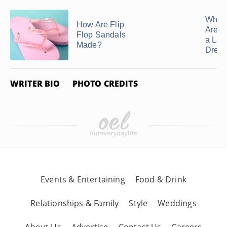
Related Articles
What 
How Are Flip
Are G
Flop Sandals
a Lac
Made?
Dres
WRITER BIO
PHOTO CREDITS