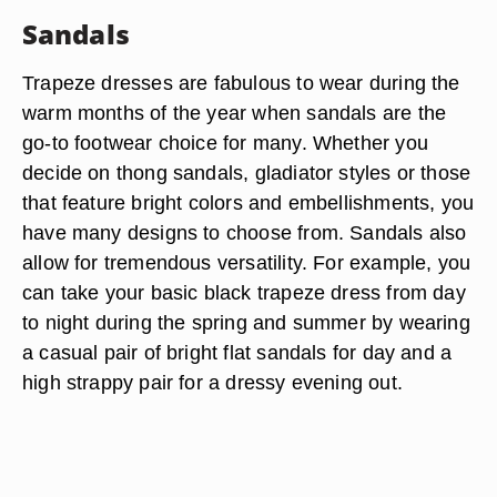
ensure that they complement the style of the
dress. A dressier trapeze style looks best with
embellished ballet flats that feature details like
ribbons, bows and lace. A casual style can benefit
from menswear-inspired oxfords, loafers or those
with edgy details like grommets and studs.
Sandals
Trapeze dresses are fabulous to wear during the
warm months of the year when sandals are the
go-to footwear choice for many. Whether you
decide on thong sandals, gladiator styles or those
that feature bright colors and embellishments, you
have many designs to choose from. Sandals also
allow for tremendous versatility. For example, you
can take your basic black trapeze dress from day