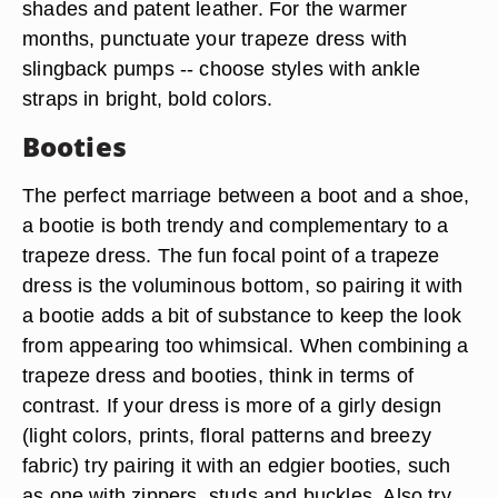
High-heeled pumps or stilettos bring an element
of polish and sophistication to a dress style that
can appear more casual depending on the style.
If you're wearing a trapeze dress during the
colder months of the year, opt for pumps in dark
shades and patent leather. For the warmer
months, punctuate your trapeze dress with
slingback pumps -- choose styles with ankle
straps in bright, bold colors.
Booties
The perfect marriage between a boot and a shoe,
a bootie is both trendy and complementary to a
trapeze dress. The fun focal point of a trapeze
dress is the voluminous bottom, so pairing it with