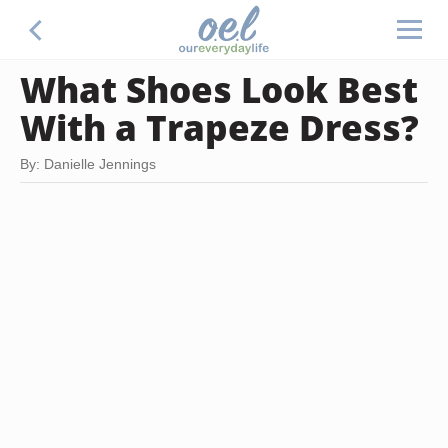
What Shoes Look Best
With a Trapeze Dress?
By: Danielle Jennings