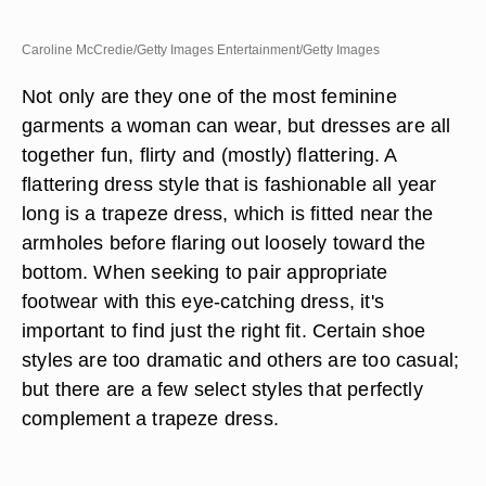
Caroline McCredie/Getty Images Entertainment/Getty Images
Not only are they one of the most feminine
garments a woman can wear, but dresses are all
together fun, flirty and (mostly) flattering. A
flattering dress style that is fashionable all year
long is a trapeze dress, which is fitted near the
armholes before flaring out loosely toward the
bottom. When seeking to pair appropriate
footwear with this eye-catching dress, it's
important to find just the right fit. Certain shoe
styles are too dramatic and others are too casual;
but there are a few select styles that perfectly
complement a trapeze dress.