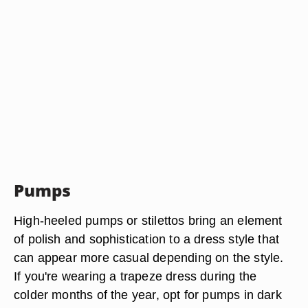
Pumps