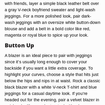
with friends, layer a simple black leather belt over
a gray V-neck boyfriend sweater and light-wash
jeggings. For a more polished look, pair dark-
wash jeggings with an oversize white button-down
blouse and add a belt in a bold color like red,
magenta or royal blue to spice up your look.
Button Up
A blazer is an ideal piece to pair with jeggings
since it’s usually long enough to cover your
backside if you want a little extra coverage. To
highlight your curves, choose a style that hits just
below the hips and nips in at waist. Rock a classic
black blazer with a white V-neck T-shirt and blue
jeggings for a casual daytime look. If you’re
headed out for the evening, pair a velvet blazer in