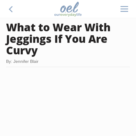
What to Wear With
Jeggings If You Are
Curvy
By: Jennifer Blair