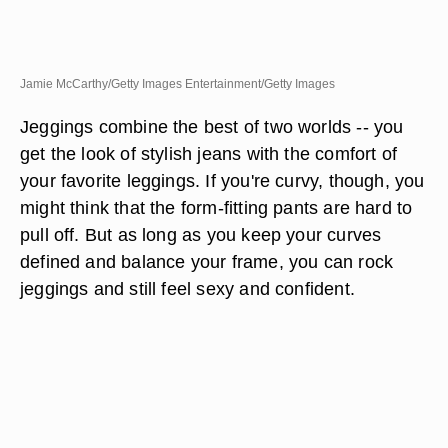
Jamie McCarthy/Getty Images Entertainment/Getty Images
Jeggings combine the best of two worlds -- you
get the look of stylish jeans with the comfort of
your favorite leggings. If you're curvy, though, you
might think that the form-fitting pants are hard to
pull off. But as long as you keep your curves
defined and balance your frame, you can rock
jeggings and still feel sexy and confident.