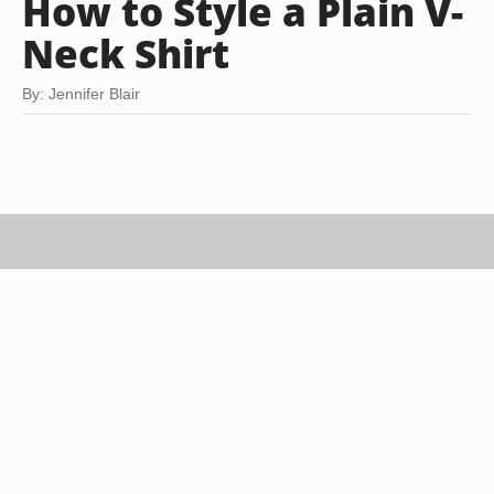
How to Style a Plain V-
Neck Shirt
By: Jennifer Blair
Ciaran Griffin/Stockbyte/Getty Images