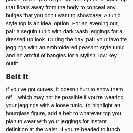
that floats away from the body to conceal any
bulges that you don’t want to showcase. A tunic-
style top is an ideal option. For an evening out,
pair a sequin tunic with dark wash jeggings for a
dressed-up look. During the day, pair your favorite
jeggings with an embroidered peasant-style tunic
and an armful of bangles for a stylish, low-key
outfit.
Belt It
If you’ve got curves, it doesn’t hurt to show them
off – which may not be possible if you’re wearing
your jeggings with a loose tunic. To highlight an
hourglass figure, add a belt to whatever top you
plan to wear with your jeggings for instant
definition at the waist. If you’re headed to lunch