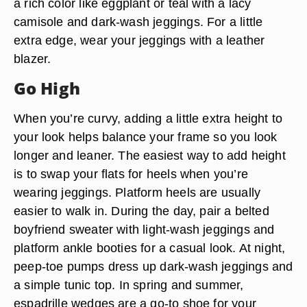
a rich color like eggplant or teal with a lacy
camisole and dark-wash jeggings. For a little
extra edge, wear your jeggings with a leather
blazer.
Go High
When you’re curvy, adding a little extra height to
your look helps balance your frame so you look
longer and leaner. The easiest way to add height
is to swap your flats for heels when you’re
wearing jeggings. Platform heels are usually
easier to walk in. During the day, pair a belted
boyfriend sweater with light-wash jeggings and
platform ankle booties for a casual look. At night,
peep-toe pumps dress up dark-wash jeggings and
a simple tunic top. In spring and summer,
espadrille wedges are a go-to shoe for your