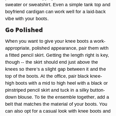
sweater or sweatshirt. Even a simple tank top and
boyfriend cardigan can work well for a laid-back
vibe with your boots.
Go Polished
When you want to give your knee boots a work-
appropriate, polished appearance, pair them with
a fitted pencil skirt. Getting the length right is key,
though -- the skirt should end just above the
knees so there’s a slight gap between it and the
top of the boots. At the office, pair black knee-
high boots with a mid to high heel with a black or
pinstriped pencil skirt and tuck in a silky button-
down blouse. To tie the ensemble together, add a
belt that matches the material of your boots. You
can also opt for a casual look with knee boots and