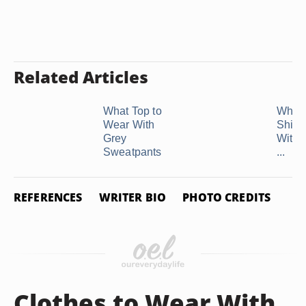
Related Articles
What Top to
What 
Wear With
Shirt 
Grey
With 
Sweatpants
...
REFERENCES
WRITER BIO
PHOTO CREDITS
Clothes to Wear With