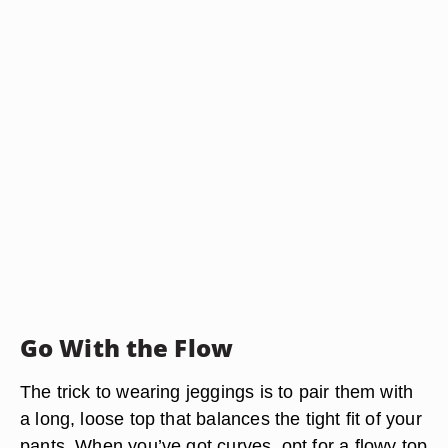
Go With the Flow
The trick to wearing jeggings is to pair them with
a long, loose top that balances the tight fit of your
pants. When you’ve got curves, opt for a flowy top