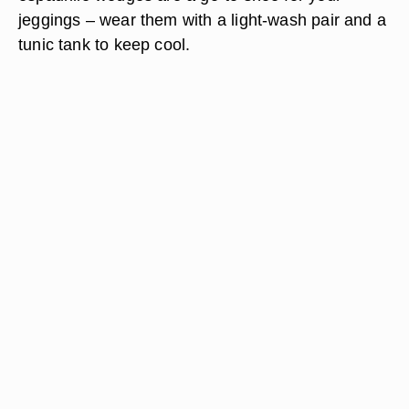
jeggings – wear them with a light-wash pair and a
tunic tank to keep cool.