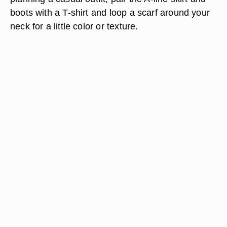
boots with a T-shirt and loop a scarf around your
neck for a little color or texture.