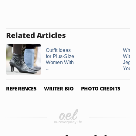
Related Articles
Outfit Ideas
What 
for Plus-Size
With
Women With
Jeggin
...
You Ar
REFERENCES
WRITER BIO
PHOTO CREDITS