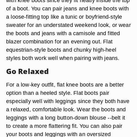
with knee boots since they fit neatly inside the top
of a boot. You can pair jeans and knee boots with
a loose-fitting top like a tunic or boyfriend-style
sweater for an understated weekend look, or wear
the boots and jeans with a camisole and fitted
blazer combination for an evening out. Flat
equestrian-style boots and chunky high-heel
styles both work well when pairing with jeans.
Go Relaxed
For a low-key outfit, flat knee boots are a better
option than a heeled style. Flat boots pair
especially well with leggings since they both have
a relaxed, comfortable look. Wear the boots and
leggings with a long button-down blouse --belt it
to create a more flattering fit. You can also pair
your boots and leggings with an oversized