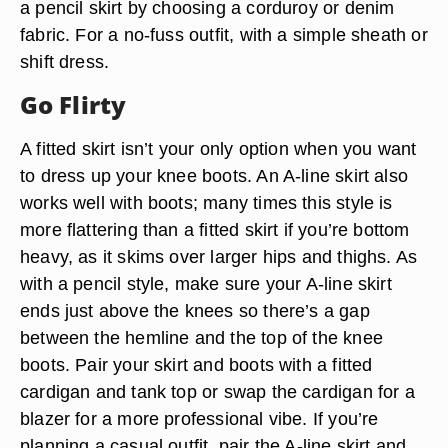
a pencil skirt by choosing a corduroy or denim
fabric. For a no-fuss outfit, with a simple sheath or
shift dress.
Go Flirty
A fitted skirt isn’t your only option when you want
to dress up your knee boots. An A-line skirt also
works well with boots; many times this style is
more flattering than a fitted skirt if you’re bottom
heavy, as it skims over larger hips and thighs. As
with a pencil style, make sure your A-line skirt
ends just above the knees so there’s a gap
between the hemline and the top of the knee
boots. Pair your skirt and boots with a fitted
cardigan and tank top or swap the cardigan for a
blazer for a more professional vibe. If you’re
planning a casual outfit, pair the A-line skirt and