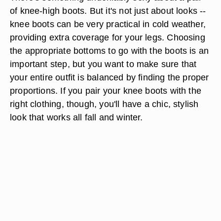
of knee-high boots. But it's not just about looks --
knee boots can be very practical in cold weather,
providing extra coverage for your legs. Choosing
the appropriate bottoms to go with the boots is an
important step, but you want to make sure that
your entire outfit is balanced by finding the proper
proportions. If you pair your knee boots with the
right clothing, though, you'll have a chic, stylish
look that works all fall and winter.