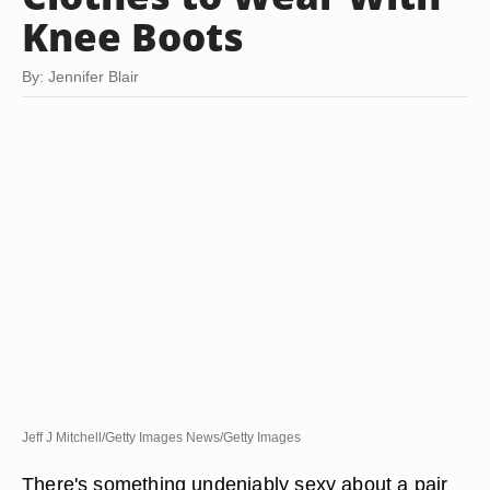
Knee Boots
By: Jennifer Blair
Jeff J Mitchell/Getty Images News/Getty Images
There's something undeniably sexy about a pair