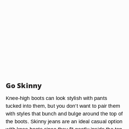
Go Skinny
Knee-high boots can look stylish with pants
tucked into them, but you don’t want to pair them
with styles that bunch and bulge around the top of
the boots. Skinny jeans are an ideal casual option