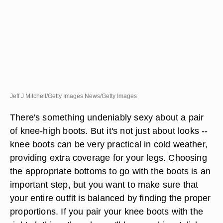
Jeff J Mitchell/Getty Images News/Getty Images
There's something undeniably sexy about a pair
of knee-high boots. But it's not just about looks --
knee boots can be very practical in cold weather,
providing extra coverage for your legs. Choosing
the appropriate bottoms to go with the boots is an
important step, but you want to make sure that
your entire outfit is balanced by finding the proper
proportions. If you pair your knee boots with the