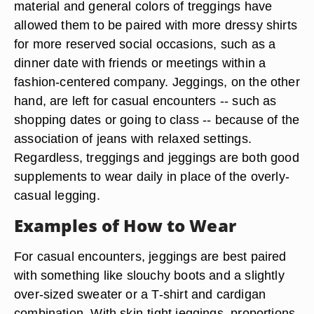
material and general colors of treggings have
allowed them to be paired with more dressy shirts
for more reserved social occasions, such as a
dinner date with friends or meetings within a
fashion-centered company. Jeggings, on the other
hand, are left for casual encounters -- such as
shopping dates or going to class -- because of the
association of jeans with relaxed settings.
Regardless, treggings and jeggings are both good
supplements to wear daily in place of the overly-
casual legging.
Examples of How to Wear
For casual encounters, jeggings are best paired
with something like slouchy boots and a slightly
over-sized sweater or a T-shirt and cardigan
combination. With skin-tight jeggings, proportions