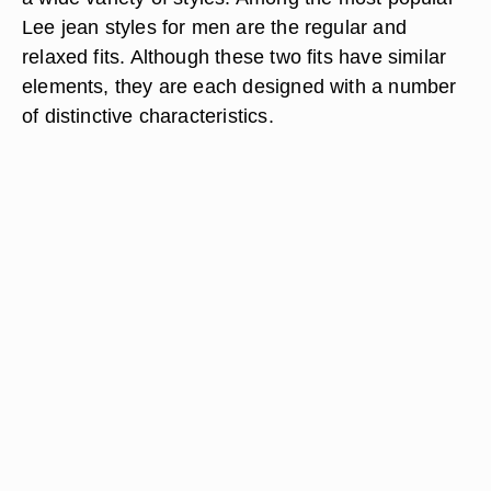
Lee jean styles for men are the regular and
relaxed fits. Although these two fits have similar
elements, they are each designed with a number
of distinctive characteristics.