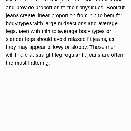
and provide proportion to their physiques. Bootcut
jeans create linear proportion from hip to hem for
body types with large midsections and average
legs. Men with thin to average body types or
slender legs should avoid relaxed fit jeans, as
they may appear billowy or sloppy. These men
will find that straight leg regular fit jeans are often
the most flattering.