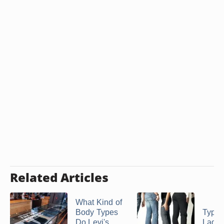
Related Articles
What Kind of
Body Types
Types
Do Levi's
Ladie