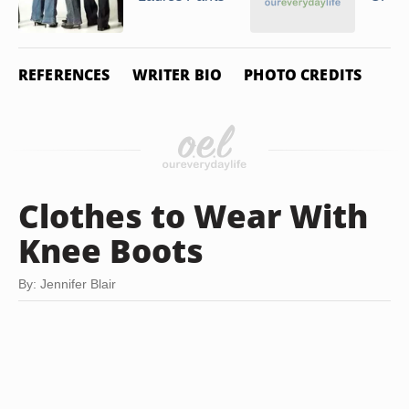
REFERENCES
WRITER BIO
PHOTO CREDITS
Clothes to Wear With
Knee Boots
By: Jennifer Blair