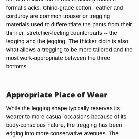
formal slacks. Chino-grade cotton, leather and
corduroy are common trouser or tregging
materials used to differentiate the pants from their
thinner, stretchier-feeling counterparts -- the
legging and the jegging. The thicker cloth is also
what allows a tregging to be more tailored and the
most work-appropriate between the three
bottoms.
Appropriate Place of Wear
While the legging shape typically reserves its
wearer to more casual occasions because of its
body-conscious nature, the tregging has been
edging into more conservative avenues. The