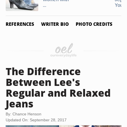
...
You Ar
REFERENCES
WRITER BIO
PHOTO CREDITS
The Difference
Between Lee's
Regular and Relaxed
Jeans
By: Chance Henson
Updated On: September 28, 2017