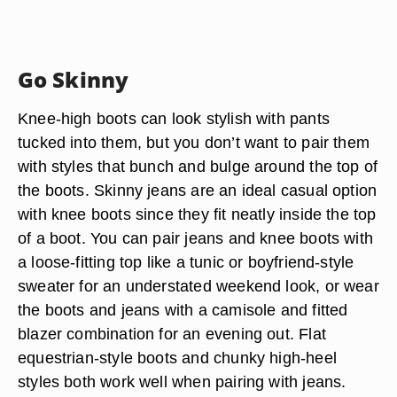
Go Skinny
Knee-high boots can look stylish with pants
tucked into them, but you don’t want to pair them
with styles that bunch and bulge around the top of
the boots. Skinny jeans are an ideal casual option
with knee boots since they fit neatly inside the top
of a boot. You can pair jeans and knee boots with
a loose-fitting top like a tunic or boyfriend-style
sweater for an understated weekend look, or wear
the boots and jeans with a camisole and fitted
blazer combination for an evening out. Flat
equestrian-style boots and chunky high-heel
styles both work well when pairing with jeans.