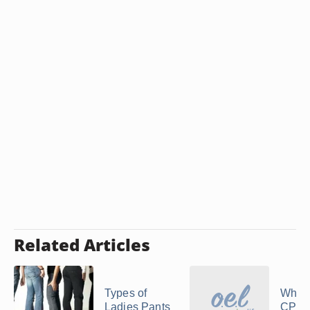
Related Articles
Types of
What 
Ladies Pants
CPO 