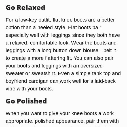
Go Relaxed
For a low-key outfit, flat knee boots are a better
option than a heeled style. Flat boots pair
especially well with leggings since they both have
a relaxed, comfortable look. Wear the boots and
leggings with a long button-down blouse --belt it
to create a more flattering fit. You can also pair
your boots and leggings with an oversized
sweater or sweatshirt. Even a simple tank top and
boyfriend cardigan can work well for a laid-back
vibe with your boots.
Go Polished
When you want to give your knee boots a work-
appropriate, polished appearance, pair them with