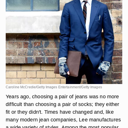
Caroline McCredie/Getty Images Entertainment/Getty Images
Years ago, choosing a pair of jeans was no more
difficult than choosing a pair of socks; they either
fit or they didn't. Times have changed and, like
many modern jean companies, Lee manufactures
a wide variety of styles. Among the most popular