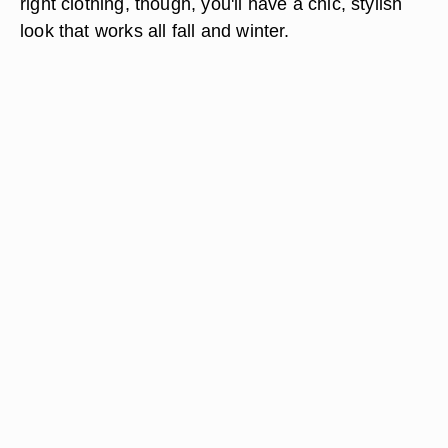
right clothing, though, you'll have a chic, stylish
look that works all fall and winter.