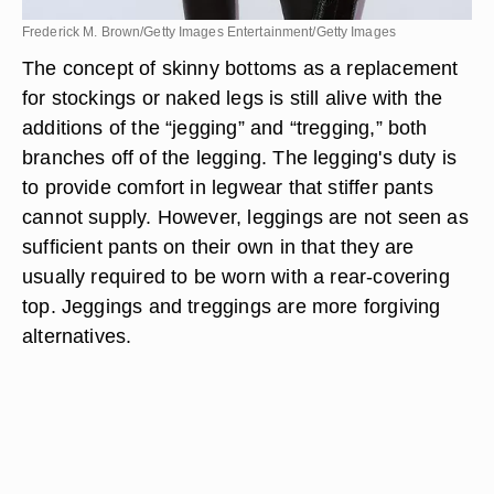
Frederick M. Brown/Getty Images Entertainment/Getty Images
The concept of skinny bottoms as a replacement
for stockings or naked legs is still alive with the
additions of the “jegging” and “tregging,” both
branches off of the legging. The legging's duty is
to provide comfort in legwear that stiffer pants
cannot supply. However, leggings are not seen as
sufficient pants on their own in that they are
usually required to be worn with a rear-covering
top. Jeggings and treggings are more forgiving
alternatives.