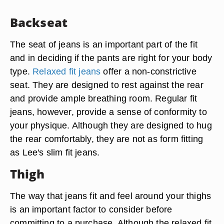
Backseat
The seat of jeans is an important part of the fit
and in deciding if the pants are right for your body
type.
Relaxed fit jeans
offer a non-constrictive
seat. They are designed to rest against the rear
and provide ample breathing room. Regular fit
jeans, however, provide a sense of conformity to
your physique. Although they are designed to hug
the rear comfortably, they are not as form fitting
as Lee's slim fit jeans.
Thigh
The way that jeans fit and feel around your thighs
is an important factor to consider before
committing to a purchase. Although the relaxed fit