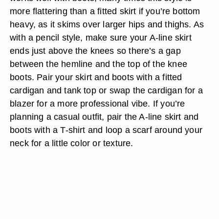
more flattering than a fitted skirt if you’re bottom
heavy, as it skims over larger hips and thighs. As
with a pencil style, make sure your A-line skirt
ends just above the knees so there’s a gap
between the hemline and the top of the knee
boots. Pair your skirt and boots with a fitted
cardigan and tank top or swap the cardigan for a
blazer for a more professional vibe. If you’re
planning a casual outfit, pair the A-line skirt and
boots with a T-shirt and loop a scarf around your
neck for a little color or texture.