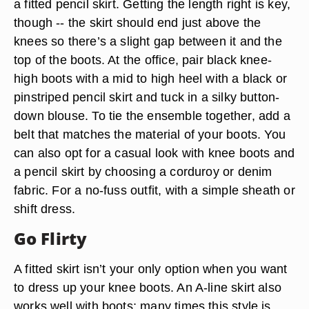
a fitted pencil skirt. Getting the length right is key,
though -- the skirt should end just above the
knees so there’s a slight gap between it and the
top of the boots. At the office, pair black knee-
high boots with a mid to high heel with a black or
pinstriped pencil skirt and tuck in a silky button-
down blouse. To tie the ensemble together, add a
belt that matches the material of your boots. You
can also opt for a casual look with knee boots and
a pencil skirt by choosing a corduroy or denim
fabric. For a no-fuss outfit, with a simple sheath or
shift dress.
Go Flirty
A fitted skirt isn’t your only option when you want
to dress up your knee boots. An A-line skirt also
works well with boots; many times this style is