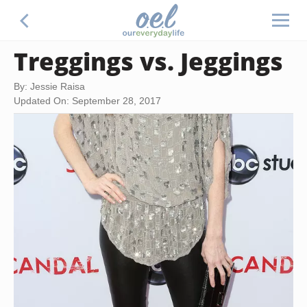
Treggings vs. Jeggings
By: Jessie Raisa
Updated On: September 28, 2017