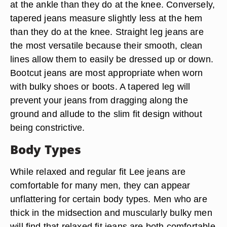
at the ankle than they do at the knee. Conversely,
tapered jeans measure slightly less at the hem
than they do at the knee. Straight leg jeans are
the most versatile because their smooth, clean
lines allow them to easily be dressed up or down.
Bootcut jeans are most appropriate when worn
with bulky shoes or boots. A tapered leg will
prevent your jeans from dragging along the
ground and allude to the slim fit design without
being constrictive.
Body Types
While relaxed and regular fit Lee jeans are
comfortable for many men, they can appear
unflattering for certain body types. Men who are
thick in the midsection and muscularly bulky men
will find that relaxed fit jeans are both comfortable