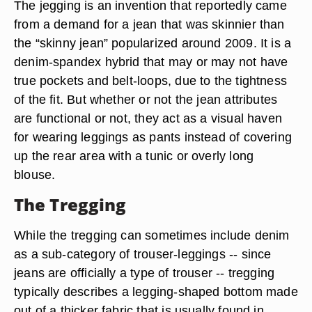
The jegging is an invention that reportedly came
from a demand for a jean that was skinnier than
the “skinny jean” popularized around 2009. It is a
denim-spandex hybrid that may or may not have
true pockets and belt-loops, due to the tightness
of the fit. But whether or not the jean attributes
are functional or not, they act as a visual haven
for wearing leggings as pants instead of covering
up the rear area with a tunic or overly long
blouse.
The Tregging
While the tregging can sometimes include denim
as a sub-category of trouser-leggings -- since
jeans are officially a type of trouser -- tregging
typically describes a legging-shaped bottom made
out of a thicker fabric that is usually found in