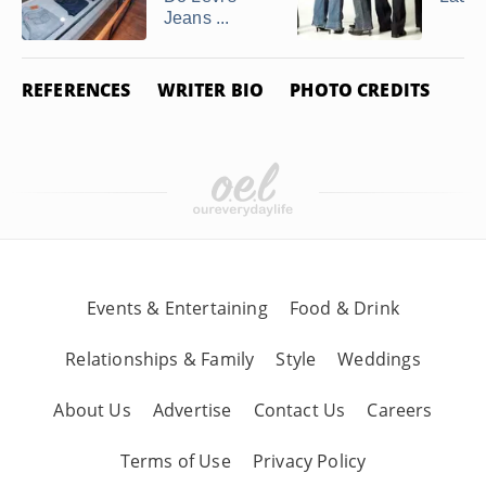
Jeans ...
REFERENCES
WRITER BIO
PHOTO CREDITS
Events & Entertaining
Food & Drink
Relationships & Family
Style
Weddings
About Us
Advertise
Contact Us
Careers
Terms of Use
Privacy Policy