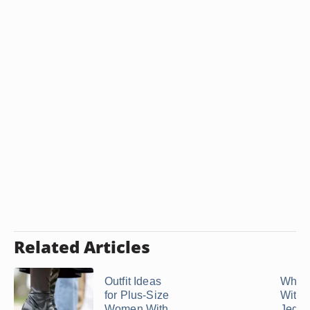
Related Articles
Outfit Ideas
What 
for Plus-Size
With
Women With
Jeggin