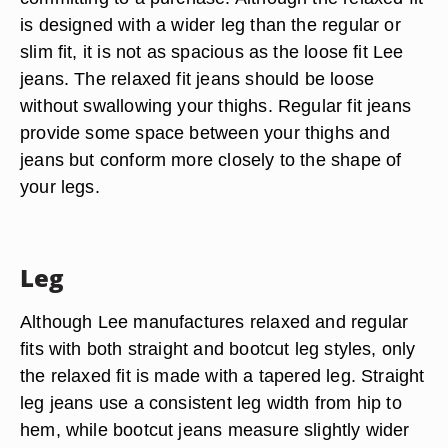
is designed with a wider leg than the regular or
slim fit, it is not as spacious as the loose fit Lee
jeans. The relaxed fit jeans should be loose
without swallowing your thighs. Regular fit jeans
provide some space between your thighs and
jeans but conform more closely to the shape of
your legs.
Leg
Although Lee manufactures relaxed and regular
fits with both straight and bootcut leg styles, only
the relaxed fit is made with a tapered leg. Straight
leg jeans use a consistent leg width from hip to
hem, while bootcut jeans measure slightly wider