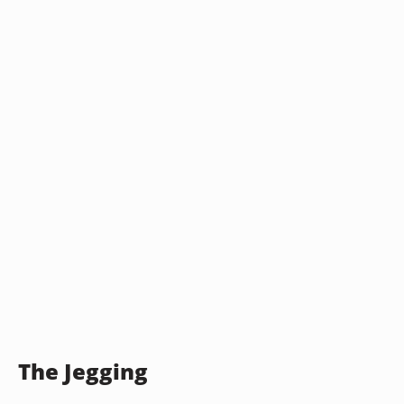
The Jegging