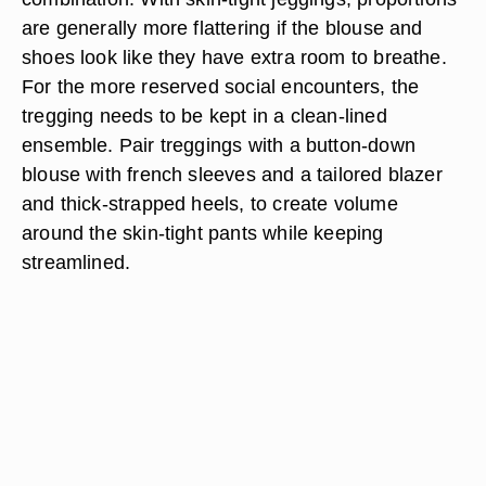
are generally more flattering if the blouse and
shoes look like they have extra room to breathe.
For the more reserved social encounters, the
tregging needs to be kept in a clean-lined
ensemble. Pair treggings with a button-down
blouse with french sleeves and a tailored blazer
and thick-strapped heels, to create volume
around the skin-tight pants while keeping
streamlined.