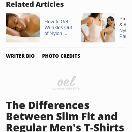
Related Articles
Prope
How to Get
& Was
Wrinkles Out
Nylon
of Nylon ...
Panti
WRITER BIO
PHOTO CREDITS
The Differences
Between Slim Fit and
Regular Men's T-Shirts