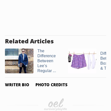
Related Articles
The
Diffe
Difference
Betw
Between
Boxer
Lee's
& Tru
Regular ...
WRITER BIO
PHOTO CREDITS