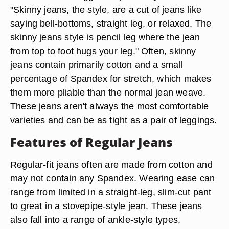
"Skinny jeans, the style, are a cut of jeans like
saying bell-bottoms, straight leg, or relaxed. The
skinny jeans style is pencil leg where the jean
from top to foot hugs your leg." Often, skinny
jeans contain primarily cotton and a small
percentage of Spandex for stretch, which makes
them more pliable than the normal jean weave.
These jeans aren't always the most comfortable
varieties and can be as tight as a pair of leggings.
Features of Regular Jeans
Regular-fit jeans often are made from cotton and
may not contain any Spandex. Wearing ease can
range from limited in a straight-leg, slim-cut pant
to great in a stovepipe-style jean. These jeans
also fall into a range of ankle-style types,