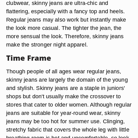
clubwear, skinny jeans are ultra-chic and
flattering, especially with a fancy top and heels.
Regular jeans may also work but instantly make
the look more casual. The tighter the jean, the
more sensual the look. Therefore, skinny jeans
make the stronger night apparel.
Time Frame
Though people of all ages wear regular jeans,
skinny jeans are largely the domain of the young
and stylish. Skinny jeans are a staple in juniors'
shops but don't usually make the crossover to
stores that cater to older women. Although regular
jeans are suitable for year-round wear, skinny
jeans may be too hot for summer use. Clinging,
stretchy fabric that covers the whole leg with little
breathing room is hot and uncomfortable, so look