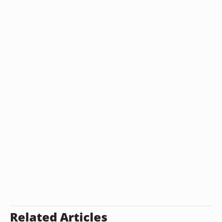
Related Articles