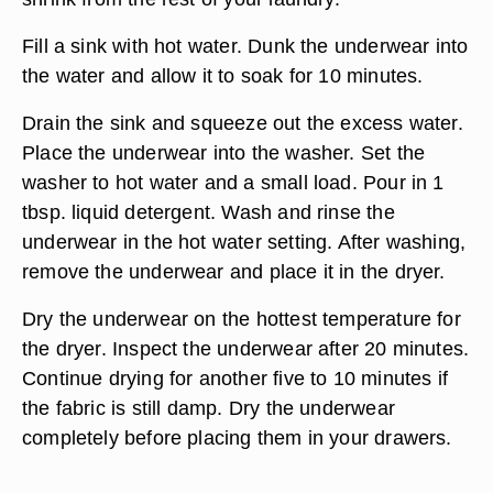
Fill a sink with hot water. Dunk the underwear into
the water and allow it to soak for 10 minutes.
Drain the sink and squeeze out the excess water.
Place the underwear into the washer. Set the
washer to hot water and a small load. Pour in 1
tbsp. liquid detergent. Wash and rinse the
underwear in the hot water setting. After washing,
remove the underwear and place it in the dryer.
Dry the underwear on the hottest temperature for
the dryer. Inspect the underwear after 20 minutes.
Continue drying for another five to 10 minutes if
the fabric is still damp. Dry the underwear
completely before placing them in your drawers.