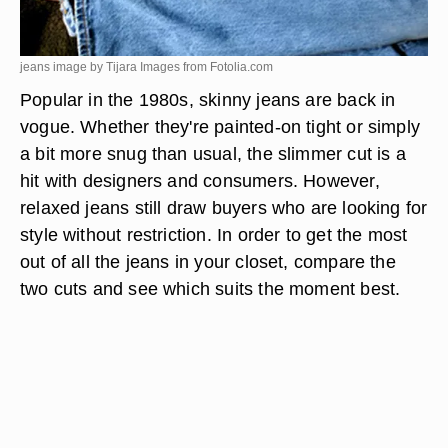
jeans image by Tijara Images from
Fotolia.com
Popular in the 1980s, skinny jeans are back in
vogue. Whether they're painted-on tight or simply
a bit more snug than usual, the slimmer cut is a
hit with designers and consumers. However,
relaxed jeans still draw buyers who are looking for
style without restriction. In order to get the most
out of all the jeans in your closet, compare the
two cuts and see which suits the moment best.