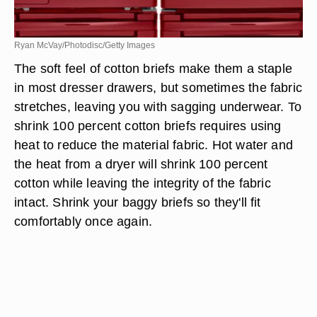
Ryan McVay/Photodisc/Getty Images
The soft feel of cotton briefs make them a staple
in most dresser drawers, but sometimes the fabric
stretches, leaving you with sagging underwear. To
shrink 100 percent cotton briefs requires using
heat to reduce the material fabric. Hot water and
the heat from a dryer will shrink 100 percent
cotton while leaving the integrity of the fabric
intact. Shrink your baggy briefs so they'll fit
comfortably once again.