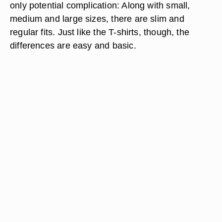
only potential complication: Along with small,
medium and large sizes, there are slim and
regular fits. Just like the T-shirts, though, the
differences are easy and basic.