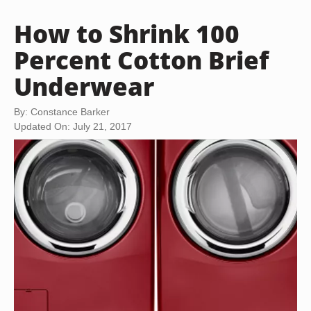
How to Shrink 100
Percent Cotton Brief
Underwear
By: Constance Barker
Updated On: July 21, 2017