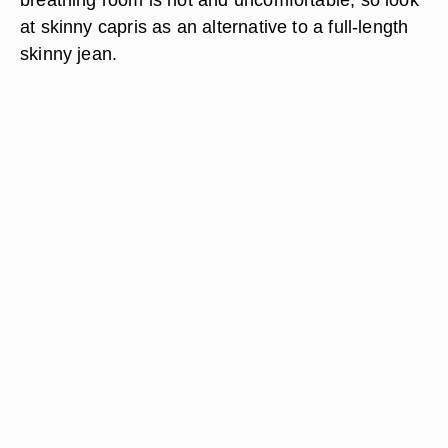
at skinny capris as an alternative to a full-length
skinny jean.