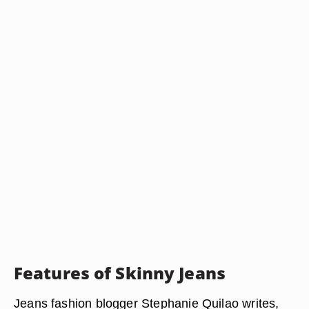
Features of Skinny Jeans
Jeans fashion blogger Stephanie Quilao writes,