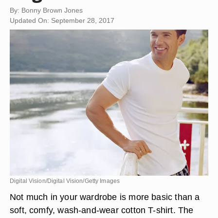
By: Bonny Brown Jones
Updated On: September 28, 2017
Digital Vision/Digital Vision/Getty Images
Not much in your wardrobe is more basic than a
soft, comfy, wash-and-wear cotton T-shirt. The