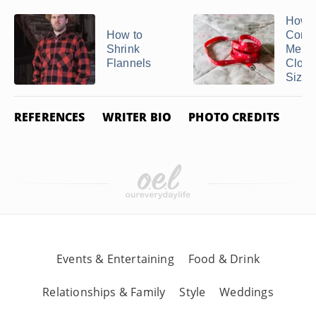
How t
How to
Conve
Shrink
Men's
Flannels
Cloth
Sizes 
REFERENCES
WRITER BIO
PHOTO CREDITS
Events & Entertaining
Food & Drink
Relationships & Family
Style
Weddings