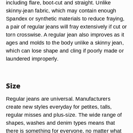
including flare, boot-cut and straight. Unlike
skinny-jean fabric, which may contain enough
Spandex or synthetic materials to reduce fraying,
a pair of regular jeans will fray extensively if cut or
torn crosswise. A regular jean also improves as it
ages and molds to the body unlike a skinny jean,
which can lose shape and cling if poorly made or
laundered improperly.
Size
Regular jeans are universal. Manufacturers
create new styles everyday for petites, talls,
regular misses and plus-size. The wide range of
shapes, washes and denim types means that
there is something for everyone, no matter what