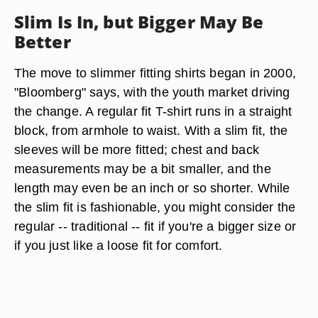
Slim Is In, but Bigger May Be
Better
The move to slimmer fitting shirts began in 2000,
"Bloomberg" says, with the youth market driving
the change. A regular fit T-shirt runs in a straight
block, from armhole to waist. With a slim fit, the
sleeves will be more fitted; chest and back
measurements may be a bit smaller, and the
length may even be an inch or so shorter. While
the slim fit is fashionable, you might consider the
regular -- traditional -- fit if you're a bigger size or
if you just like a loose fit for comfort.