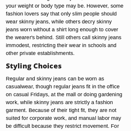
your weight or body type may be. However, some
fashion lovers say that only slim people should
wear skinny jeans, while others decry skinny
jeans worn without a shirt long enough to cover
the wearer's behind. Still others call skinny jeans
immodest, restricting their wear in schools and
other private establishments.
Styling Choices
Regular and skinny jeans can be worn as
casualwear, though regular jeans fit in the office
on casual Fridays, at the mall or doing gardening
work, while skinny jeans are strictly a fashion
garment. Because of their tight fit, they are not
suited for corporate work, and manual labor may
be difficult because they restrict movement. For