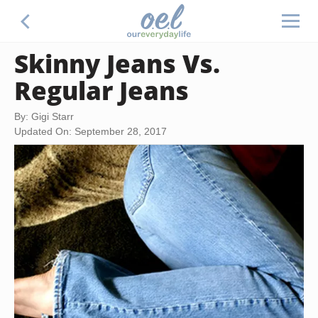
Skinny Jeans Vs.
Regular Jeans
By: Gigi Starr
Updated On: September 28, 2017