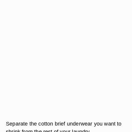
Separate the cotton brief underwear you want to
shrink from the rest of your laundry.