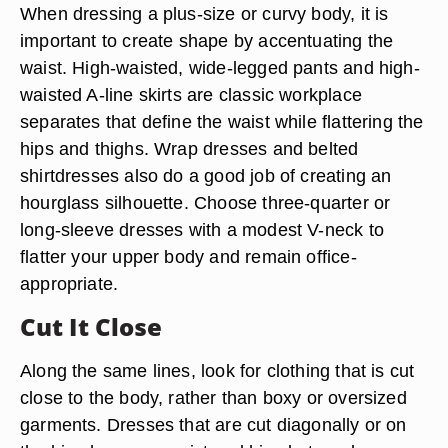
When dressing a plus-size or curvy body, it is
important to create shape by accentuating the
waist. High-waisted, wide-legged pants and high-
waisted A-line skirts are classic workplace
separates that define the waist while flattering the
hips and thighs. Wrap dresses and belted
shirtdresses also do a good job of creating an
hourglass silhouette. Choose three-quarter or
long-sleeve dresses with a modest V-neck to
flatter your upper body and remain office-
appropriate.
Cut It Close
Along the same lines, look for clothing that is cut
close to the body, rather than boxy or oversized
garments. Dresses that are cut diagonally or on