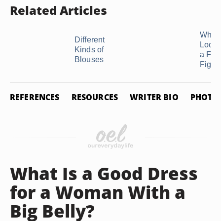
Related Articles
Which
Different
Look 
Kinds of
a Full
Blouses
Figure
REFERENCES
RESOURCES
WRITER BIO
PHOTO 
What Is a Good Dress
for a Woman With a
Big Belly?