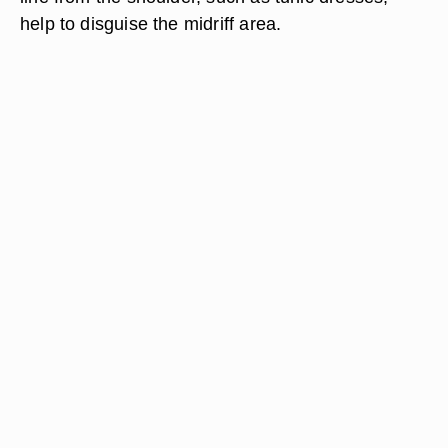
help to disguise the midriff area.