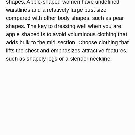
shapes. Apple-shaped women have undefined
waistlines and a relatively large bust size
compared with other body shapes, such as pear
shapes. The key to dressing well when you are
apple-shaped is to avoid voluminous clothing that
adds bulk to the mid-section. Choose clothing that
lifts the chest and emphasizes attractive features,
such as shapely legs or a slender neckline.