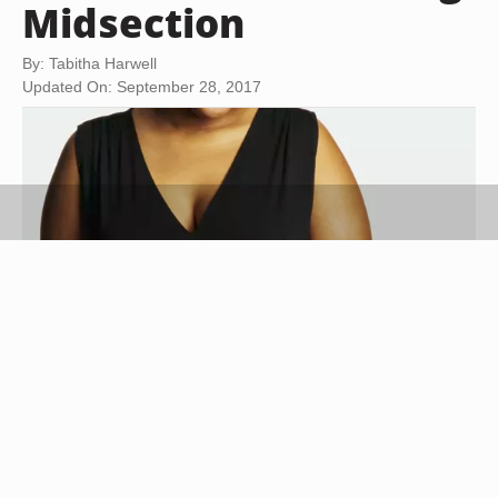
Midsection
By: Tabitha Harwell
Updated On: September 28, 2017
Digital Vision/Digital Vision/Getty Images
Wear clothing that complements your body and