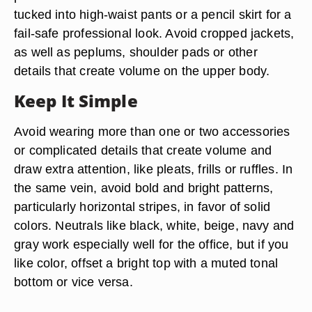
tucked into high-waist pants or a pencil skirt for a
fail-safe professional look. Avoid cropped jackets,
as well as peplums, shoulder pads or other
details that create volume on the upper body.
Keep It Simple
Avoid wearing more than one or two accessories
or complicated details that create volume and
draw extra attention, like pleats, frills or ruffles. In
the same vein, avoid bold and bright patterns,
particularly horizontal stripes, in favor of solid
colors. Neutrals like black, white, beige, navy and
gray work especially well for the office, but if you
like color, offset a bright top with a muted tonal
bottom or vice versa.