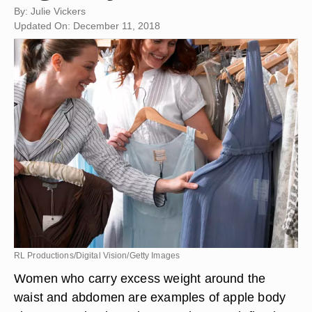
By: Julie Vickers
Updated On: December 11, 2018
RL Productions/Digital Vision/Getty Images
Women who carry excess weight around the
waist and abdomen are examples of apple body