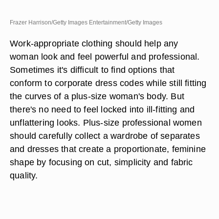
Frazer Harrison/Getty Images Entertainment/Getty Images
Work-appropriate clothing should help any
woman look and feel powerful and professional.
Sometimes it's difficult to find options that
conform to corporate dress codes while still fitting
the curves of a plus-size woman's body. But
there's no need to feel locked into ill-fitting and
unflattering looks. Plus-size professional women
should carefully collect a wardrobe of separates
and dresses that create a proportionate, feminine
shape by focusing on cut, simplicity and fabric
quality.