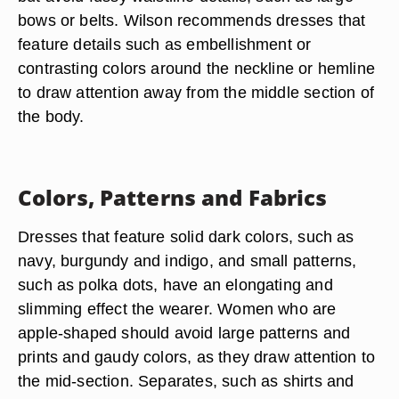
bows or belts. Wilson recommends dresses that
feature details such as embellishment or
contrasting colors around the neckline or hemline
to draw attention away from the middle section of
the body.
Colors, Patterns and Fabrics
Dresses that feature solid dark colors, such as
navy, burgundy and indigo, and small patterns,
such as polka dots, have an elongating and
slimming effect the wearer. Women who are
apple-shaped should avoid large patterns and
prints and gaudy colors, as they draw attention to
the mid-section. Separates, such as shirts and