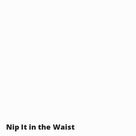
Nip It in the Waist