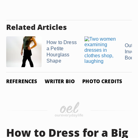
Related Articles
How to Dress
Outfit
a Petite
Inver
Hourglass
Body
Shape
REFERENCES
WRITER BIO
PHOTO CREDITS
How to Dress for a Big