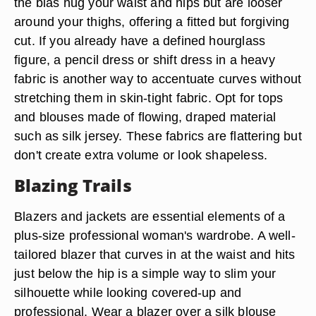
the bias hug your waist and hips but are looser
around your thighs, offering a fitted but forgiving
cut. If you already have a defined hourglass
figure, a pencil dress or shift dress in a heavy
fabric is another way to accentuate curves without
stretching them in skin-tight fabric. Opt for tops
and blouses made of flowing, draped material
such as silk jersey. These fabrics are flattering but
don't create extra volume or look shapeless.
Blazing Trails
Blazers and jackets are essential elements of a
plus-size professional woman's wardrobe. A well-
tailored blazer that curves in at the waist and hits
just below the hip is a simple way to slim your
silhouette while looking covered-up and
professional. Wear a blazer over a silk blouse