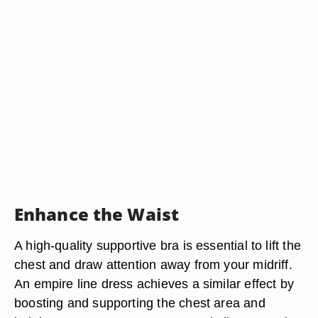
Enhance the Waist
A high-quality supportive bra is essential to lift the
chest and draw attention away from your midriff.
An empire line dress achieves a similar effect by
boosting and supporting the chest area and