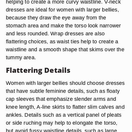
helping to create a more curvy waistline. V-neck
dresses are ideal for women with larger bellies,
because they draw the eye away from the
stomach area and make the torso look narrower
and less rounded. Wrap dresses are also
flattering choices, as waist ties help to create a
waistline and a smooth shape that skims over the
tummy area.
Flattering Details
Women with larger bellies should choose dresses
that have subtle feminine details, such as floaty
cap sleeves that emphasize slender arms and
knee length, A-line skirts to flatter slim calves and
ankles. Details such as a vertical panel of pleats
or side ruching may help to elongate the torso,
but avoid fussy waistline details, such as large