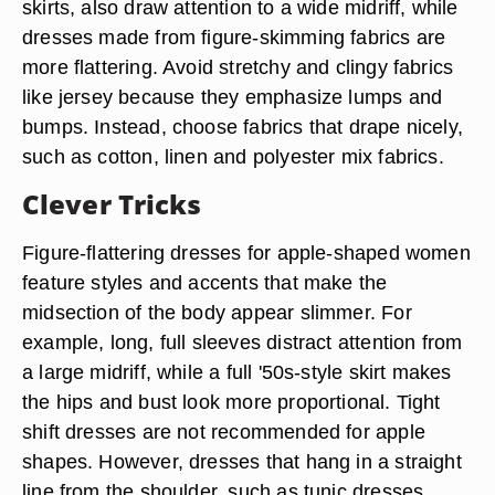
skirts, also draw attention to a wide midriff, while
dresses made from figure-skimming fabrics are
more flattering. Avoid stretchy and clingy fabrics
like jersey because they emphasize lumps and
bumps. Instead, choose fabrics that drape nicely,
such as cotton, linen and polyester mix fabrics.
Clever Tricks
Figure-flattering dresses for apple-shaped women
feature styles and accents that make the
midsection of the body appear slimmer. For
example, long, full sleeves distract attention from
a large midriff, while a full '50s-style skirt makes
the hips and bust look more proportional. Tight
shift dresses are not recommended for apple
shapes. However, dresses that hang in a straight
line from the shoulder, such as tunic dresses,