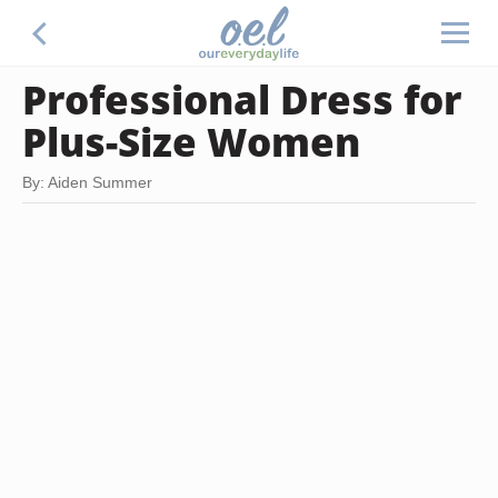
Professional Dress for
Plus-Size Women
By: Aiden Summer