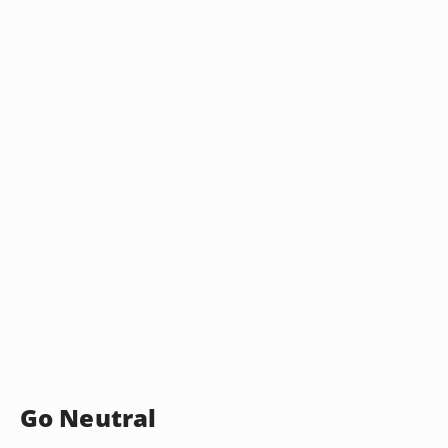
Go Neutral