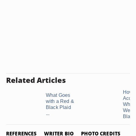
Related Articles
How t
What Goes
Acces
with a Red &
When
Black Plaid
Wear
...
Black 
REFERENCES
WRITER BIO
PHOTO CREDITS