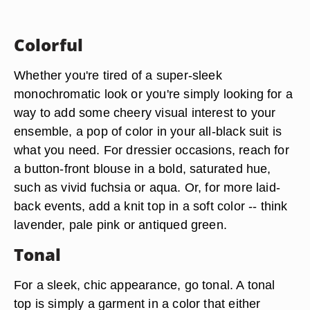
Colorful
Whether you're tired of a super-sleek
monochromatic look or you're simply looking for a
way to add some cheery visual interest to your
ensemble, a pop of color in your all-black suit is
what you need. For dressier occasions, reach for
a button-front blouse in a bold, saturated hue,
such as vivid fuchsia or aqua. Or, for more laid-
back events, add a knit top in a soft color -- think
lavender, pale pink or antiqued green.
Tonal
For a sleek, chic appearance, go tonal. A tonal
top is simply a garment in a color that either