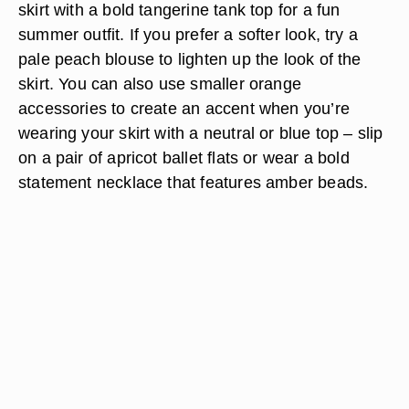
skirt with a bold tangerine tank top for a fun
summer outfit. If you prefer a softer look, try a
pale peach blouse to lighten up the look of the
skirt. You can also use smaller orange
accessories to create an accent when you’re
wearing your skirt with a neutral or blue top – slip
on a pair of apricot ballet flats or wear a bold
statement necklace that features amber beads.