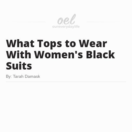
What Tops to Wear
With Women's Black
Suits
By: Tarah Damask