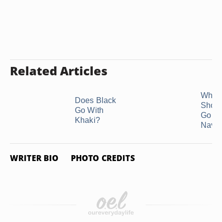
Related Articles
What 
Does Black
Shoe
Go With
Go Wi
Khaki?
Navy .
WRITER BIO
PHOTO CREDITS