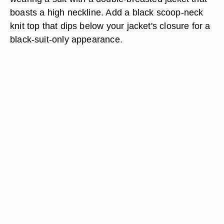
boasts a high neckline. Add a black scoop-neck
knit top that dips below your jacket's closure for a
black-suit-only appearance.