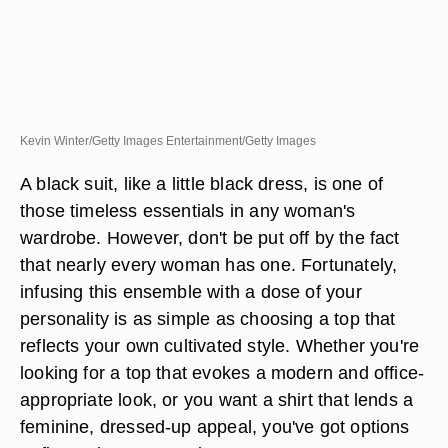
Kevin Winter/Getty Images Entertainment/Getty Images
A black suit, like a little black dress, is one of
those timeless essentials in any woman's
wardrobe. However, don't be put off by the fact
that nearly every woman has one. Fortunately,
infusing this ensemble with a dose of your
personality is as simple as choosing a top that
reflects your own cultivated style. Whether you're
looking for a top that evokes a modern and office-
appropriate look, or you want a shirt that lends a
feminine, dressed-up appeal, you've got options