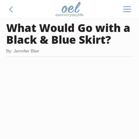
What Would Go with a
Black & Blue Skirt?
By: Jennifer Blair