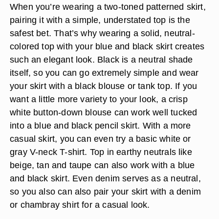
When you’re wearing a two-toned patterned skirt,
pairing it with a simple, understated top is the
safest bet. That’s why wearing a solid, neutral-
colored top with your blue and black skirt creates
such an elegant look. Black is a neutral shade
itself, so you can go extremely simple and wear
your skirt with a black blouse or tank top. If you
want a little more variety to your look, a crisp
white button-down blouse can work well tucked
into a blue and black pencil skirt. With a more
casual skirt, you can even try a basic white or
gray V-neck T-shirt. Top in earthy neutrals like
beige, tan and taupe can also work with a blue
and black skirt. Even denim serves as a neutral,
so you also can also pair your skirt with a denim
or chambray shirt for a casual look.