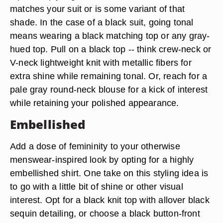
matches your suit or is some variant of that
shade. In the case of a black suit, going tonal
means wearing a black matching top or any gray-
hued top. Pull on a black top -- think crew-neck or
V-neck lightweight knit with metallic fibers for
extra shine while remaining tonal. Or, reach for a
pale gray round-neck blouse for a kick of interest
while retaining your polished appearance.
Embellished
Add a dose of femininity to your otherwise
menswear-inspired look by opting for a highly
embellished shirt. One take on this styling idea is
to go with a little bit of shine or other visual
interest. Opt for a black knit top with allover black
sequin detailing, or choose a black button-front