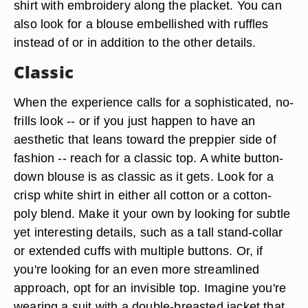
shirt with embroidery along the placket. You can
also look for a blouse embellished with ruffles
instead of or in addition to the other details.
Classic
When the experience calls for a sophisticated, no-
frills look -- or if you just happen to have an
aesthetic that leans toward the preppier side of
fashion -- reach for a classic top. A white button-
down blouse is as classic as it gets. Look for a
crisp white shirt in either all cotton or a cotton-
poly blend. Make it your own by looking for subtle
yet interesting details, such as a tall stand-collar
or extended cuffs with multiple buttons. Or, if
you're looking for an even more streamlined
approach, opt for an invisible top. Imagine you're
wearing a suit with a double-breasted jacket that