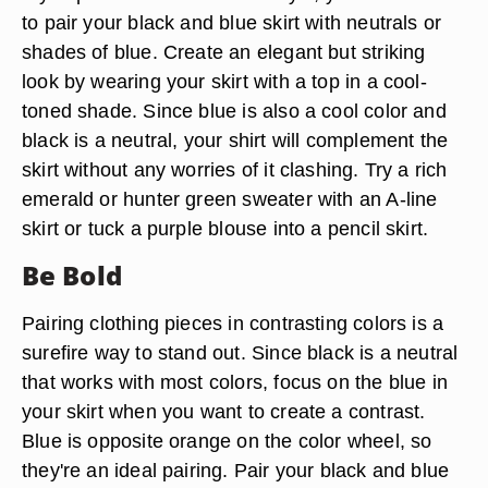
to pair your black and blue skirt with neutrals or
shades of blue. Create an elegant but striking
look by wearing your skirt with a top in a cool-
toned shade. Since blue is also a cool color and
black is a neutral, your shirt will complement the
skirt without any worries of it clashing. Try a rich
emerald or hunter green sweater with an A-line
skirt or tuck a purple blouse into a pencil skirt.
Be Bold
Pairing clothing pieces in contrasting colors is a
surefire way to stand out. Since black is a neutral
that works with most colors, focus on the blue in
your skirt when you want to create a contrast.
Blue is opposite orange on the color wheel, so
they're an ideal pairing. Pair your black and blue