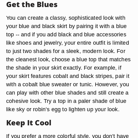
Get the Blues
You can create a classy, sophisticated look with
your blue and black skirt by pairing it with a blue
top -- and if you add black and blue accessories
like shoes and jewelry, your entire outfit is limited
to just two shades for a sleek, modern look. For
the cleanest look, choose a blue top that matches
the shade in your skirt exactly. For example, if
your skirt features cobalt and black stripes, pair it
with a cobalt blue sweater or tunic. However, you
can play with other blue shades and still create a
cohesive look. Try a top in a paler shade of blue
like sky or robin’s egg to lighten up your look.
Keep It Cool
If you prefer a more colorful style, you don’t have