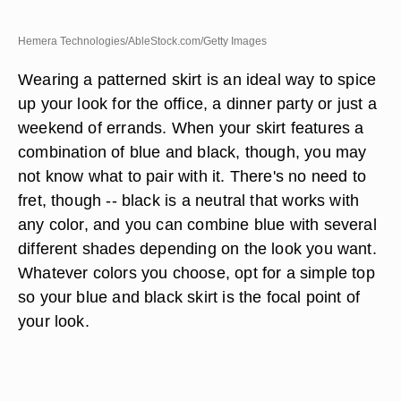
Hemera Technologies/AbleStock.com/Getty Images
Wearing a patterned skirt is an ideal way to spice
up your look for the office, a dinner party or just a
weekend of errands. When your skirt features a
combination of blue and black, though, you may
not know what to pair with it. There's no need to
fret, though -- black is a neutral that works with
any color, and you can combine blue with several
different shades depending on the look you want.
Whatever colors you choose, opt for a simple top
so your blue and black skirt is the focal point of
your look.