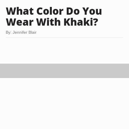
What Color Do You
Wear With Khaki?
By: Jennifer Blair
Ian Gavan/Getty Images Entertainment/Getty Images