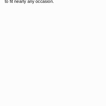
to fit nearly any occasion.