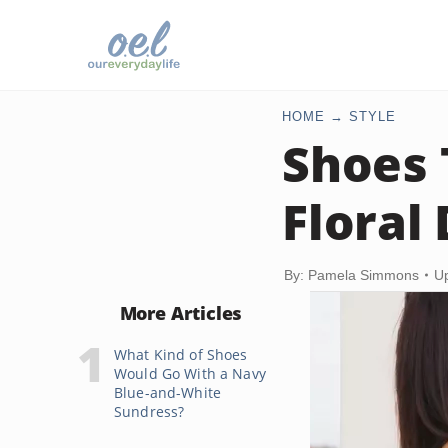
HOME
STYLE
Shoes 
Floral
By: Pamela Simmons
U
More Articles
What Kind of Shoes
Would Go With a Navy
Blue-and-White
Sundress?