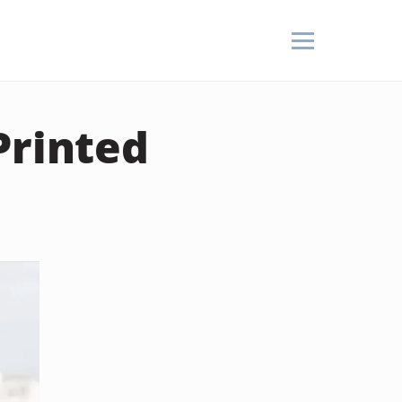
Printed