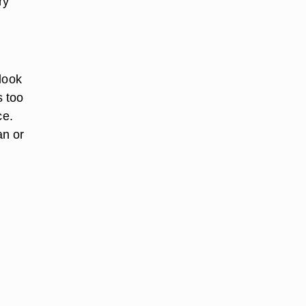
ry
 look
s too
ce.
an or