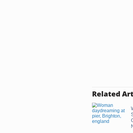
Related Art
N