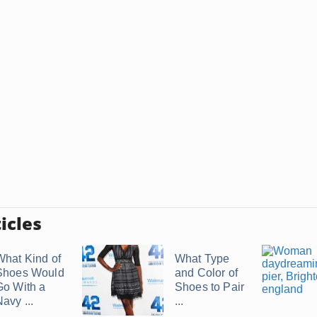
icles
What Kind of
What Type
Shoes Would
and Color of
Go With a
Shoes to Pair
avy ...
...