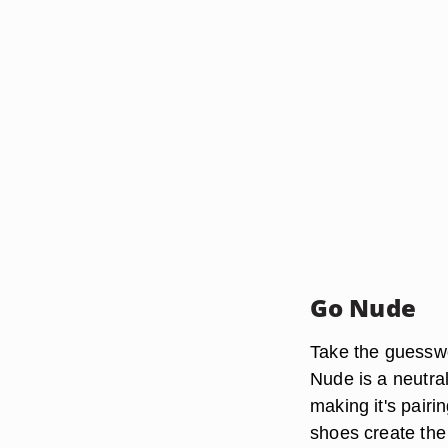
Go Nude
Take the guesswo
Nude is a neutra
making it's pairi
shoes create the 