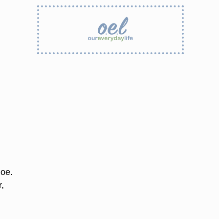
hoe.
r,