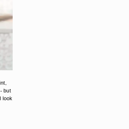
nt,
- but
l look