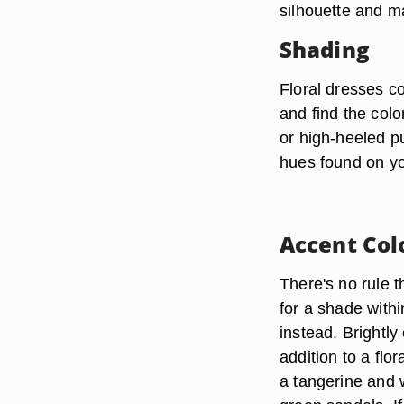
silhouette and m
Shading
Floral dresses co
and find the col
or high-heeled p
hues found on you
Accent Col
There's no rule t
for a shade withi
instead. Brightly
addition to a flo
a tangerine and w