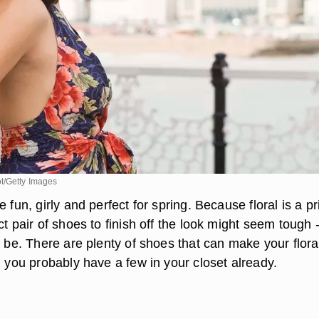
t/Getty Images
 fun, girly and perfect for spring. Because floral is a pri
ct pair of shoes to finish off the look might seem tough -
o be. There are plenty of shoes that can make your flora
, you probably have a few in your closet already.