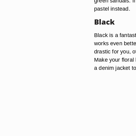
green sandals. If
pastel instead.
Black
Black is a fantast
works even better
drastic for you, 
Make your floral 
a denim jacket to 