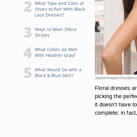
What Type and Color of
Shoes to Pair With Black
Lace Dresses?
Ways to Wear Zebra
Stripes
What Colors Go Well
With Heather Gray?
What Would Go with a
Black & Blue Skirt?
Jupiterimages/Goodshoo
Floral dresses are
picking the perfe
it doesn't have t
complete; in fact