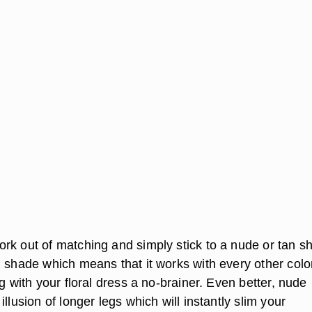
rk out of matching and simply stick to a nude or tan s
l shade which means that it works with every other colo
ng with your floral dress a no-brainer. Even better, nude
illusion of longer legs which will instantly slim your