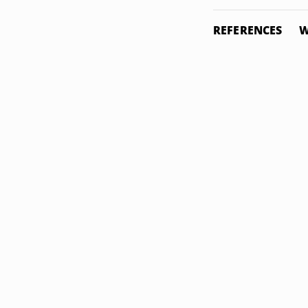
REFERENCES
W