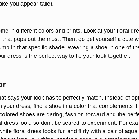
ake you appear taller.
me in different colors and prints. Look at your floral dr
or that pops out the most. Then, go get yourself a cute 
ump in that specific shade. Wearing a shoe in one of th
r dress is the perfect way to tie your look together.
or
hat says your look has to perfectly match. Instead of op
n your dress, find a shoe in a color that complements it
 colored shoes are daring, fashion-forward and the perf
ral dress look, so don't be scared to experiment. For ex
hite floral dress looks fun and flirty with a pair of aqua