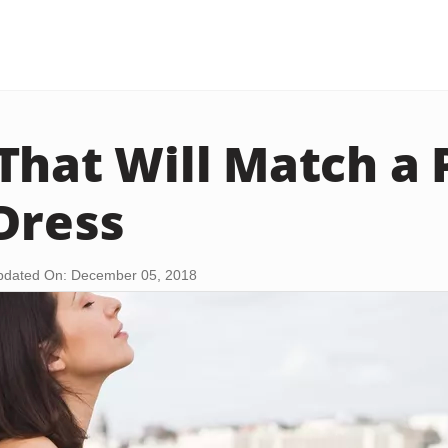
That Will Match a 
 Dress
pdated On: December 05, 2018