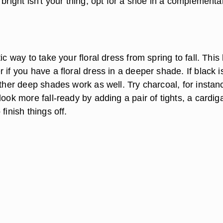
 bright isn't your thing, opt for a shoe in a complementa
ic way to take your floral dress from spring to fall. This
 if you have a floral dress in a deeper shade. If black i
other deep shades work as well. Try charcoal, for instan
look more fall-ready by adding a pair of tights, a cardig
finish things off.