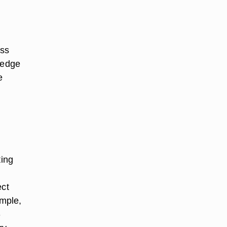
ess
wedge
e
ting
ect
ample,
-