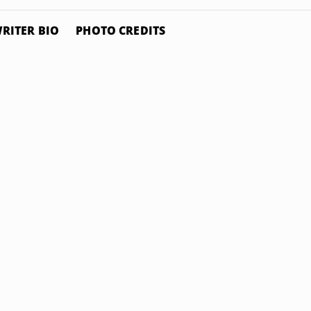
RITER BIO
PHOTO CREDITS