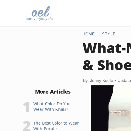
HOME
STYLE
What-N
& Sho
By: Jenny Keefe
Update
More Articles
What Color Do You
Wear With Khaki?
The Best Color to Wear
With Purple