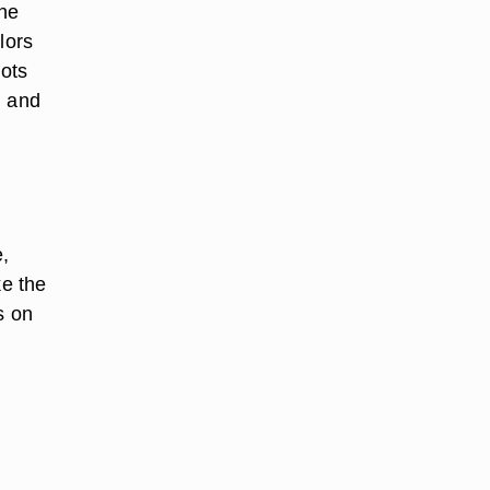
the
lors
oots
l and
e,
ke the
s on