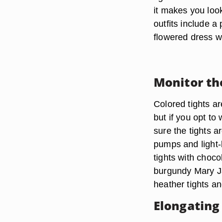
it makes you look
outfits include a
flowered dress w
Monitor th
Colored tights a
but if you opt to
sure the tights 
pumps and light-b
tights with chocol
burgundy Mary Ja
heather tights an
Elongating