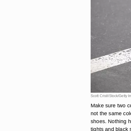
Scott Crist/iStock/Getty 
Make sure two co
not the same colo
shoes. Nothing h
tights and black 