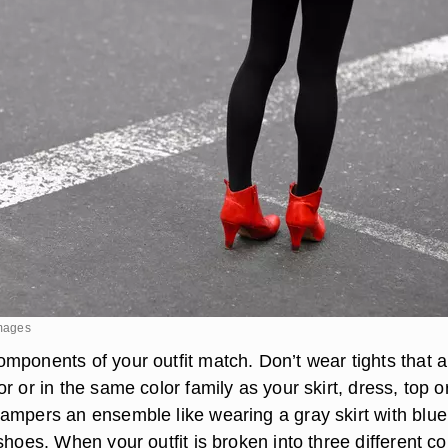
Images
mponents of your outfit match. Don’t wear tights that a
r or in the same color family as your skirt, dress, top o
ampers an ensemble like wearing a gray skirt with blue
shoes. When your outfit is broken into three different co