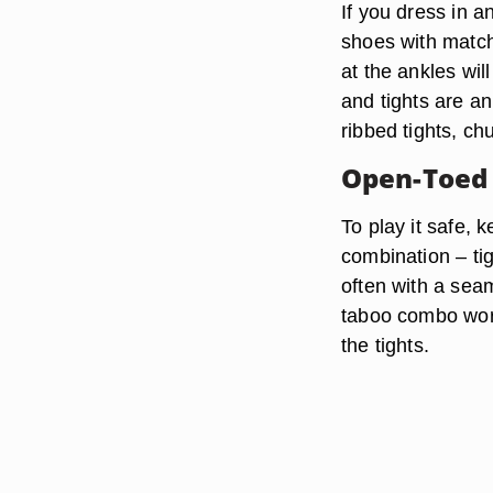
If you dress in a
shoes with matchi
at the ankles wil
and tights are a
ribbed tights, ch
Open-Toed
To play it safe,
combination – tig
often with a seam
taboo combo work,
the tights.