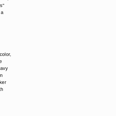
s"
 a
color,
e
navy
an
rker
th