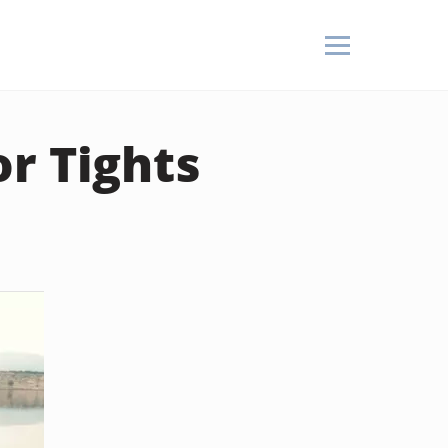
r Tights