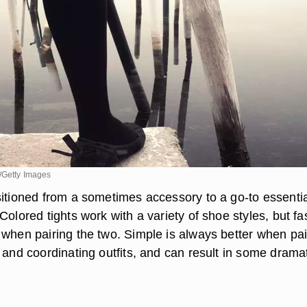
/Getty Images
sitioned from a sometimes accessory to a go-to essentia
Colored tights work with a variety of shoe styles, but fa
 when pairing the two. Simple is always better when pai
 and coordinating outfits, and can result in some drama