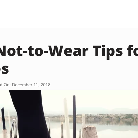
ot-to-Wear Tips fo
es
d On: December 11, 2018