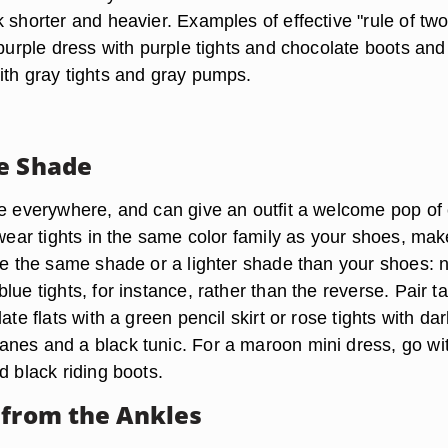
 shorter and heavier. Examples of effective "rule of two
 purple dress with purple tights and chocolate boots and
ith gray tights and gray pumps.
e Shade
re everywhere, and can give an outfit a welcome pop of 
 wear tights in the same color family as your shoes, mak
are the same shade or a lighter shade than your shoes: 
lue tights, for instance, rather than the reverse. Pair t
ate flats with a green pencil skirt or rose tights with da
nes and a black tunic. For a maroon mini dress, go wi
d black riding boots.
 from the Ankles