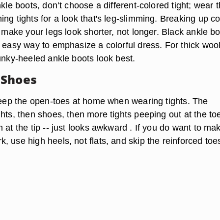
nkle boots, don’t choose a different-colored tight; wear 
ng tights for a look that's leg-slimming. Breaking up co
l make your legs look shorter, not longer. Black ankle b
n easy way to emphasize a colorful dress. For thick woo
unky-heeled ankle boots look best.
 Shoes
 keep the open-toes at home when wearing tights. The
hts, then shoes, then more tights peeping out at the to
 at the tip -- just looks awkward . If you do want to ma
 use high heels, not flats, and skip the reinforced toe