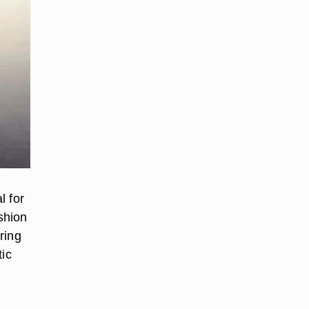
l for
shion
ring
tic