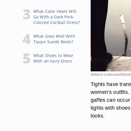
What Color Heels Will
Go With a Dark Pink-
Colored Cocktail Dress?
What Goes Well With
Taupe Suede Boots?
What Shoes to Wear
With an Ivory Dress
Antonis Liokouras/iStock
Tights have tran
women’s outfits. 
gaffes can occur
tights with shoes
looks.