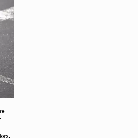
re
r
lors,