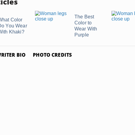
icles
The Best
What Color
Color to
Do You Wear
Wear With
With Khaki?
Purple
RITER BIO
PHOTO CREDITS