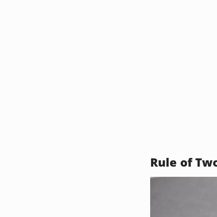
Rule of Tw