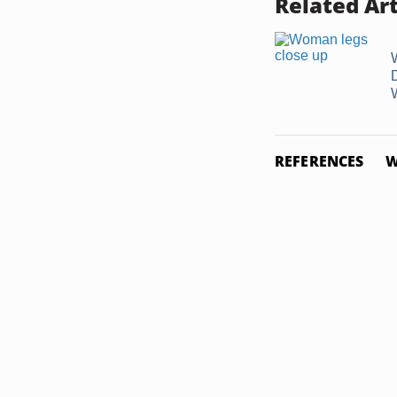
Related Art
REFERENCES
W