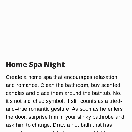
Home Spa Night
Create a home spa that encourages relaxation
and romance. Clean the bathroom, buy scented
candles and place them around the bathtub. No,
it’s not a cliched symbol. It still counts as a tried-
and–true romantic gesture. As soon as he enters
the door, surprise him in your slinky bathrobe and
ask him to change. Draw a hot bath that has