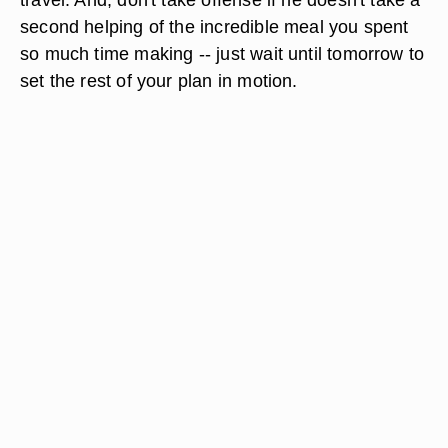
second helping of the incredible meal you spent
so much time making -- just wait until tomorrow to
set the rest of your plan in motion.