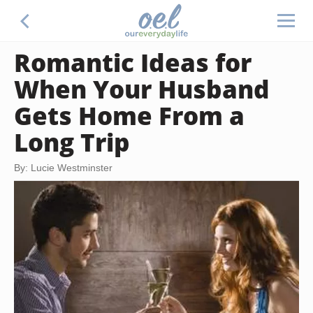
Romantic Ideas for
When Your Husband
Gets Home From a
Long Trip
By: Lucie Westminster