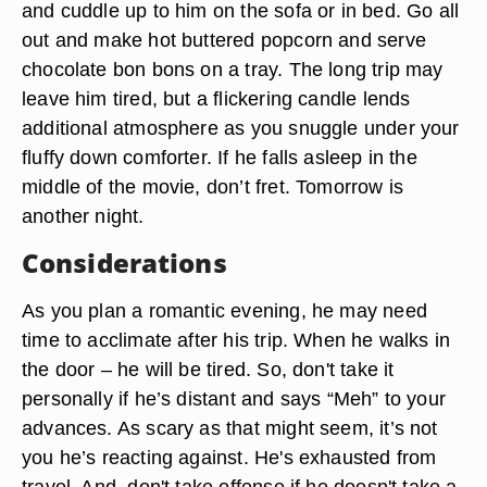
and cuddle up to him on the sofa or in bed. Go all
out and make hot buttered popcorn and serve
chocolate bon bons on a tray. The long trip may
leave him tired, but a flickering candle lends
additional atmosphere as you snuggle under your
fluffy down comforter. If he falls asleep in the
middle of the movie, don’t fret. Tomorrow is
another night.
Considerations
As you plan a romantic evening, he may need
time to acclimate after his trip. When he walks in
the door – he will be tired. So, don't take it
personally if he’s distant and says “Meh” to your
advances. As scary as that might seem, it’s not
you he’s reacting against. He's exhausted from
travel. And, don't take offense if he doesn't take a