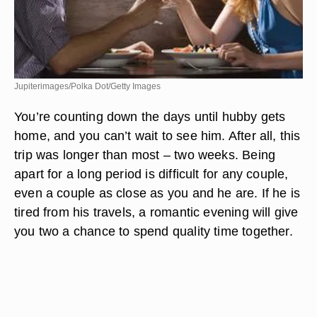
Jupiterimages/Polka Dot/Getty Images
You’re counting down the days until hubby gets
home, and you can’t wait to see him. After all, this
trip was longer than most – two weeks. Being
apart for a long period is difficult for any couple,
even a couple as close as you and he are. If he is
tired from his travels, a romantic evening will give
you two a chance to spend quality time together.