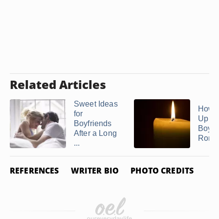
Related Articles
Sweet Ideas
How 
for
Up a
Boyfriends
Boyfr
After a Long
Romant
...
REFERENCES
WRITER BIO
PHOTO CREDITS