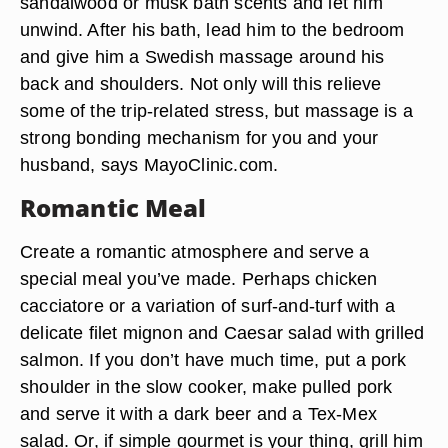
sandalwood or musk bath scents and let him
unwind. After his bath, lead him to the bedroom
and give him a Swedish massage around his
back and shoulders. Not only will this relieve
some of the trip-related stress, but massage is a
strong bonding mechanism for you and your
husband, says MayoClinic.com.
Romantic Meal
Create a romantic atmosphere and serve a
special meal you’ve made. Perhaps chicken
cacciatore or a variation of surf-and-turf with a
delicate filet mignon and Caesar salad with grilled
salmon. If you don’t have much time, put a pork
shoulder in the slow cooker, make pulled pork
and serve it with a dark beer and a Tex-Mex
salad. Or, if simple gourmet is your thing, grill him