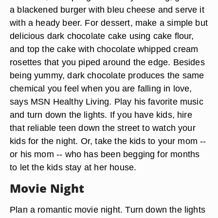
a blackened burger with bleu cheese and serve it
with a heady beer. For dessert, make a simple but
delicious dark chocolate cake using cake flour,
and top the cake with chocolate whipped cream
rosettes that you piped around the edge. Besides
being yummy, dark chocolate produces the same
chemical you feel when you are falling in love,
says MSN Healthy Living. Play his favorite music
and turn down the lights. If you have kids, hire
that reliable teen down the street to watch your
kids for the night. Or, take the kids to your mom --
or his mom -- who has been begging for months
to let the kids stay at her house.
Movie Night
Plan a romantic movie night. Turn down the lights