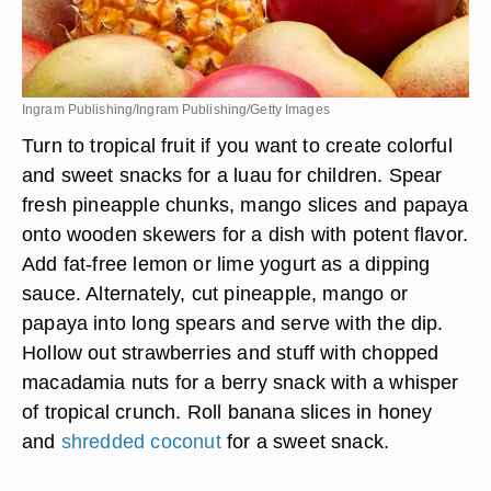
Ingram Publishing/Ingram Publishing/Getty Images
Turn to tropical fruit if you want to create colorful
and sweet snacks for a luau for children. Spear
fresh pineapple chunks, mango slices and papaya
onto wooden skewers for a dish with potent flavor.
Add fat-free lemon or lime yogurt as a dipping
sauce. Alternately, cut pineapple, mango or
papaya into long spears and serve with the dip.
Hollow out strawberries and stuff with chopped
macadamia nuts for a berry snack with a whisper
of tropical crunch. Roll banana slices in honey
and
shredded coconut
for a sweet snack.