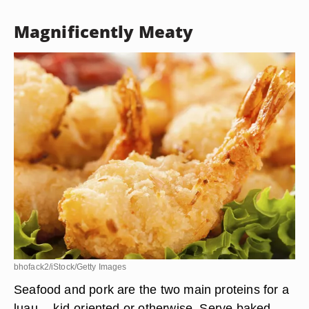
Magnificently Meaty
bhofack2/iStock/Getty Images
Seafood and pork are the two main proteins for a
luau -- kid-oriented or otherwise. Serve baked