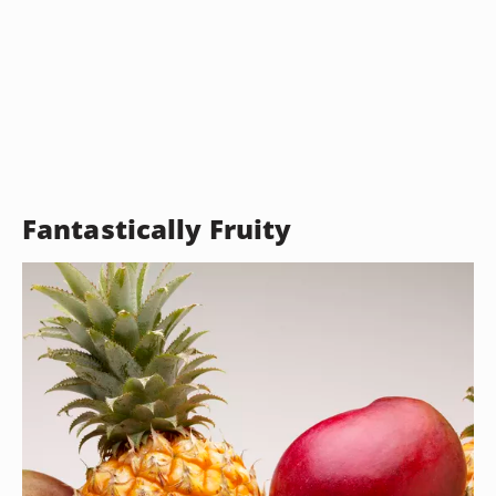
Fantastically Fruity