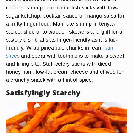
coconut shrimp or coconut fish sticks with low-
sugar ketchup, cocktail sauce or mango salsa for
a nutty finger food. Marinate shrimp in teriyaki
sauce, slide onto wooden skewers and grill for a
savory dish that’s as finger-friendly as it is kid-
friendly. Wrap pineapple chunks in lean
ham
slices
and spear with toothpicks to make a sweet
and filling bite. Stuff celery sticks with diced
honey ham, low-fat cream cheese and chives for
a crunchy snack with a hint of spice.
Satisfyingly Starchy