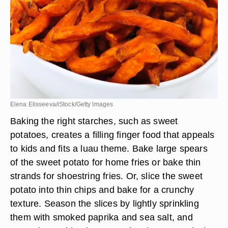
Elena Elisseeva/iStock/Getty Images
Baking the right starches, such as sweet
potatoes, creates a filling finger food that appeals
to kids and fits a luau theme. Bake large spears
of the sweet potato for home fries or bake thin
strands for shoestring fries. Or, slice the sweet
potato into thin chips and bake for a crunchy
texture. Season the slices by lightly sprinkling
them with smoked paprika and sea salt, and