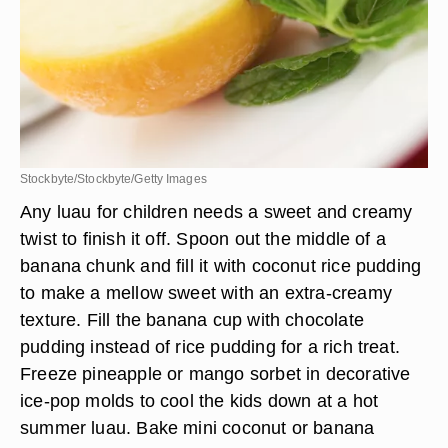
Stockbyte/Stockbyte/Getty Images
Any luau for children needs a sweet and creamy
twist to finish it off. Spoon out the middle of a
banana chunk and fill it with coconut rice pudding
to make a mellow sweet with an extra-creamy
texture. Fill the banana cup with chocolate
pudding instead of rice pudding for a rich treat.
Freeze pineapple or mango sorbet in decorative
ice-pop molds to cool the kids down at a hot
summer luau. Bake mini coconut or banana