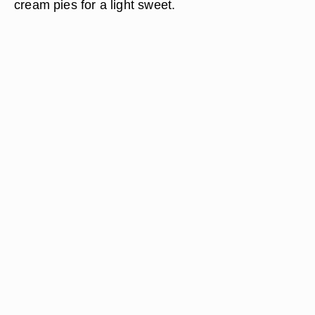
cream pies for a light sweet.