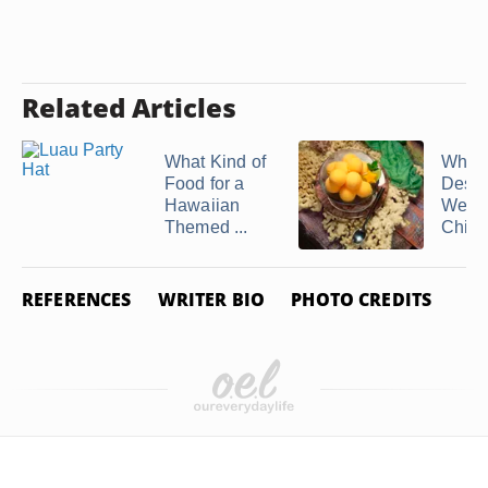
Related Articles
What Kind of
What
Food for a
Desse
Hawaiian
Well 
Themed ...
Chicke
REFERENCES
WRITER BIO
PHOTO CREDITS