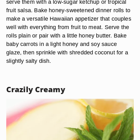
serve them with a low-sugar ketchup or tropical
fruit salsa. Bake honey-sweetened dinner rolls to
make a versatile Hawaiian appetizer that couples
well with everything from fruit to meat. Serve the
rolls plain or pair with a little honey butter. Bake
baby carrots in a light honey and soy sauce
glaze, then sprinkle with shredded coconut for a
slightly salty dish.
Crazily Creamy