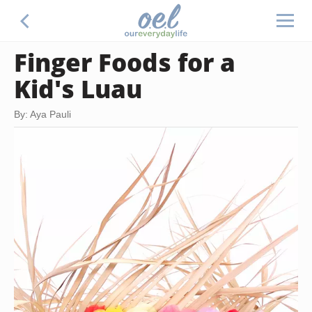
Finger Foods for a
Kid's Luau
By: Aya Pauli