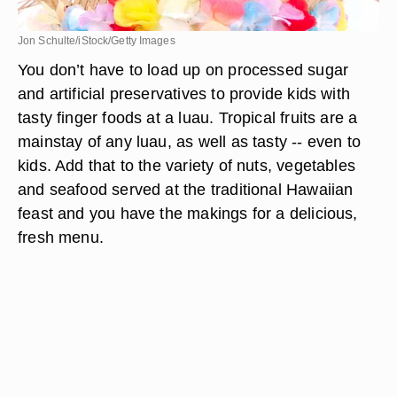
Jon Schulte/iStock/Getty Images
You don’t have to load up on processed sugar
and artificial preservatives to provide kids with
tasty finger foods at a luau. Tropical fruits are a
mainstay of any luau, as well as tasty -- even to
kids. Add that to the variety of nuts, vegetables
and seafood served at the traditional Hawaiian
feast and you have the makings for a delicious,
fresh menu.