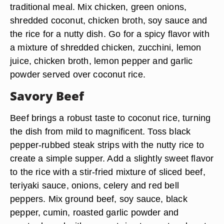
traditional meal. Mix chicken, green onions,
shredded coconut, chicken broth, soy sauce and
the rice for a nutty dish. Go for a spicy flavor with
a mixture of shredded chicken, zucchini, lemon
juice, chicken broth, lemon pepper and garlic
powder served over coconut rice.
Savory Beef
Beef brings a robust taste to coconut rice, turning
the dish from mild to magnificent. Toss black
pepper-rubbed steak strips with the nutty rice to
create a simple supper. Add a slightly sweet flavor
to the rice with a stir-fried mixture of sliced beef,
teriyaki sauce, onions, celery and red bell
peppers. Mix ground beef, soy sauce, black
pepper, cumin, roasted garlic powder and