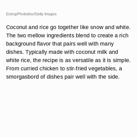
Eising/Photodisc/Getty Images
Coconut and rice go together like snow and white.
The two mellow ingredients blend to create a rich
background flavor that pairs well with many
dishes. Typically made with coconut milk and
white rice, the recipe is as versatile as it is simple.
From curried chicken to stir-fried vegetables, a
smorgasbord of dishes pair well with the side.