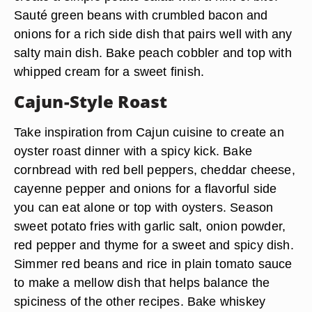
Sauté green beans with crumbled bacon and
onions for a rich side dish that pairs well with any
salty main dish. Bake peach cobbler and top with
whipped cream for a sweet finish.
Cajun-Style Roast
Take inspiration from Cajun cuisine to create an
oyster roast dinner with a spicy kick. Bake
cornbread with red bell peppers, cheddar cheese,
cayenne pepper and onions for a flavorful side
you can eat alone or top with oysters. Season
sweet potato fries with garlic salt, onion powder,
red pepper and thyme for a sweet and spicy dish.
Simmer red beans and rice in plain tomato sauce
to make a mellow dish that helps balance the
spiciness of the other recipes. Bake whiskey