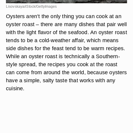
Lisovskaya/iStock/GettyImages
Oysters aren’t the only thing you can cook at an
oyster roast – there are many dishes that pair well
with the light flavor of the seafood. An oyster roast
tends to be a cold-weather affair, which means
side dishes for the feast tend to be warm recipes.
While an oyster roast is technically a Southern-
style spread, the recipes you cook at the roast
can come from around the world, because oysters
have a simple, salty taste that works with any
cuisine.