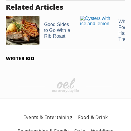
Related Articles
What 
Good Sides
Food 
to Go With a
Hawa
Rib Roast
Theme
WRITER BIO
Events & Entertaining
Food & Drink