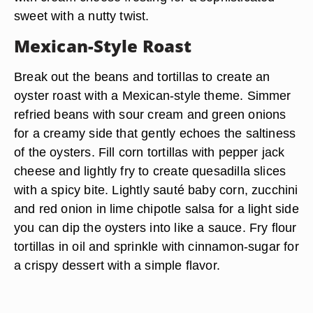
sweet with a nutty twist.
Mexican-Style Roast
Break out the beans and tortillas to create an
oyster roast with a Mexican-style theme. Simmer
refried beans with sour cream and green onions
for a creamy side that gently echoes the saltiness
of the oysters. Fill corn tortillas with pepper jack
cheese and lightly fry to create quesadilla slices
with a spicy bite. Lightly sauté baby corn, zucchini
and red onion in lime chipotle salsa for a light side
you can dip the oysters into like a sauce. Fry flour
tortillas in oil and sprinkle with cinnamon-sugar for
a crispy dessert with a simple flavor.