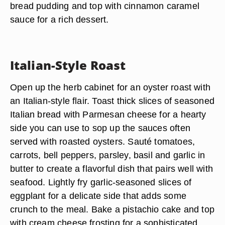
bread pudding and top with cinnamon caramel
sauce for a rich dessert.
Italian-Style Roast
Open up the herb cabinet for an oyster roast with
an Italian-style flair. Toast thick slices of seasoned
Italian bread with Parmesan cheese for a hearty
side you can use to sop up the sauces often
served with roasted oysters. Sauté tomatoes,
carrots, bell peppers, parsley, basil and garlic in
butter to create a flavorful dish that pairs well with
seafood. Lightly fry garlic-seasoned slices of
eggplant for a delicate side that adds some
crunch to the meal. Bake a pistachio cake and top
with cream cheese frosting for a sophisticated