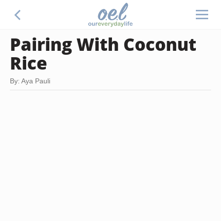
Pairing With Coconut
Rice
By: Aya Pauli