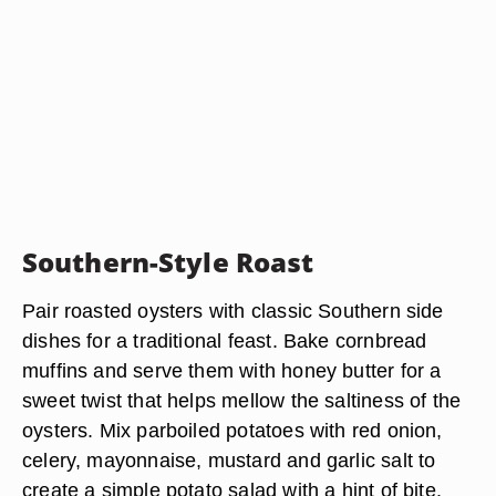
Southern-Style Roast
Pair roasted oysters with classic Southern side
dishes for a traditional feast. Bake cornbread
muffins and serve them with honey butter for a
sweet twist that helps mellow the saltiness of the
oysters. Mix parboiled potatoes with red onion,
celery, mayonnaise, mustard and garlic salt to
create a simple potato salad with a hint of bite.