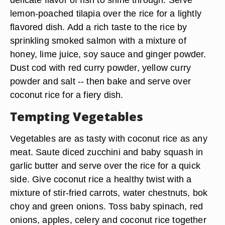
lemon-poached tilapia over the rice for a lightly
flavored dish. Add a rich taste to the rice by
sprinkling smoked salmon with a mixture of
honey, lime juice, soy sauce and ginger powder.
Dust cod with red curry powder, yellow curry
powder and salt -- then bake and serve over
coconut rice for a fiery dish.
Tempting Vegetables
Vegetables are as tasty with coconut rice as any
meat. Saute diced zucchini and baby squash in
garlic butter and serve over the rice for a quick
side. Give coconut rice a healthy twist with a
mixture of stir-fried carrots, water chestnuts, bok
choy and green onions. Toss baby spinach, red
onions, apples, celery and coconut rice together