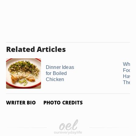
Related Articles
What 
Dinner Ideas
Food 
for Boiled
Hawa
Chicken
Theme
WRITER BIO
PHOTO CREDITS