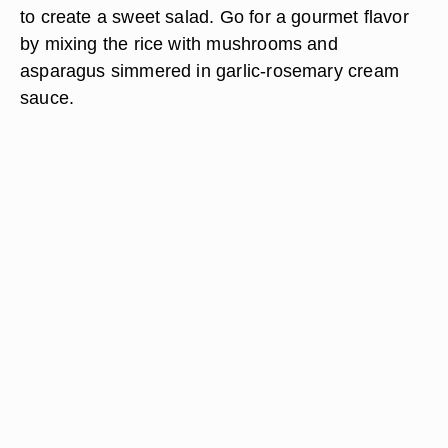
to create a sweet salad. Go for a gourmet flavor
by mixing the rice with mushrooms and
asparagus simmered in garlic-rosemary cream
sauce.