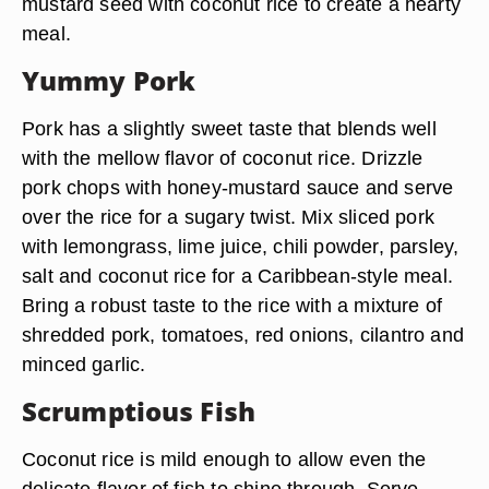
mustard seed with coconut rice to create a hearty
meal.
Yummy Pork
Pork has a slightly sweet taste that blends well
with the mellow flavor of coconut rice. Drizzle
pork chops with honey-mustard sauce and serve
over the rice for a sugary twist. Mix sliced pork
with lemongrass, lime juice, chili powder, parsley,
salt and coconut rice for a Caribbean-style meal.
Bring a robust taste to the rice with a mixture of
shredded pork, tomatoes, red onions, cilantro and
minced garlic.
Scrumptious Fish
Coconut rice is mild enough to allow even the
delicate flavor of fish to shine through. Serve