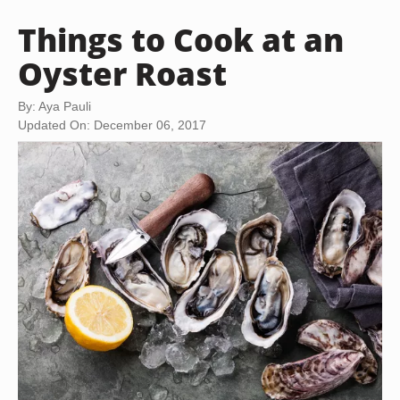
Things to Cook at an
Oyster Roast
By: Aya Pauli
Updated On: December 06, 2017