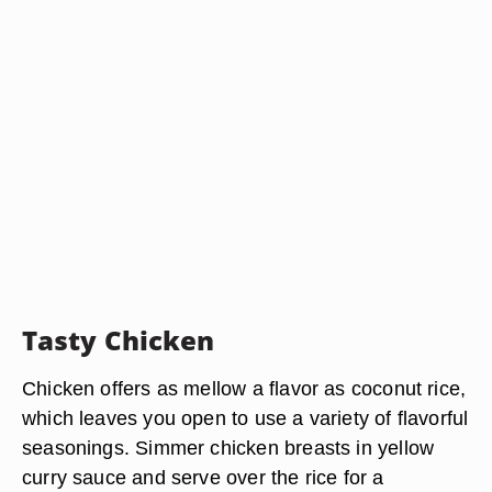
Tasty Chicken
Chicken offers as mellow a flavor as coconut rice,
which leaves you open to use a variety of flavorful
seasonings. Simmer chicken breasts in yellow
curry sauce and serve over the rice for a