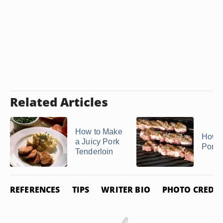
Related Articles
How to Make
How t
a Juicy Pork
Pork 
Tenderloin
REFERENCES
TIPS
WRITER BIO
PHOTO CREDIT