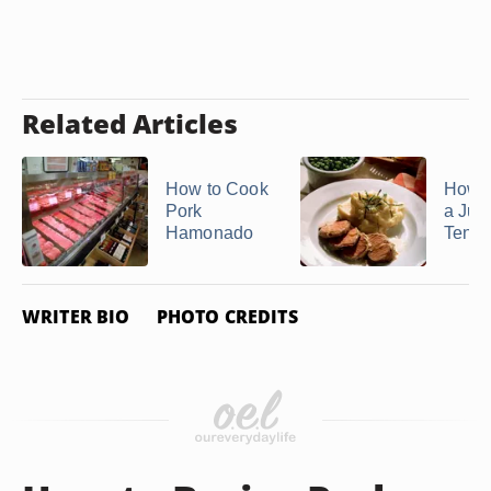
Related Articles
How to Cook
How 
Pork
a Jui
Hamonado
Tende
WRITER BIO
PHOTO CREDITS