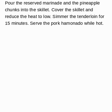
Pour the reserved marinade and the pineapple
chunks into the skillet. Cover the skillet and
reduce the heat to low. Simmer the tenderloin for
15 minutes. Serve the pork hamonado while hot.