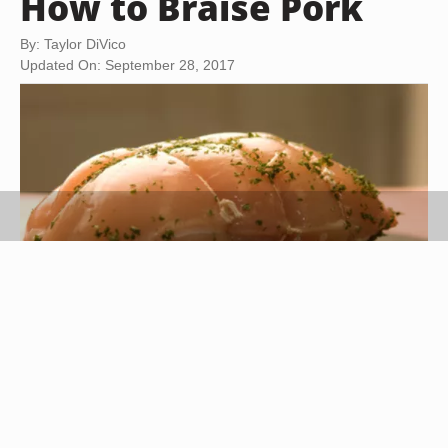
How to Braise Pork
By: Taylor DiVico
Updated On: September 28, 2017
Jupiterimages/Photos.com/Getty Images
Braising is a culinary method in which meat is