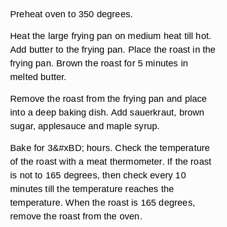
Preheat oven to 350 degrees.
Heat the large frying pan on medium heat till hot.
Add butter to the frying pan. Place the roast in the
frying pan. Brown the roast for 5 minutes in
melted butter.
Remove the roast from the frying pan and place
into a deep baking dish. Add sauerkraut, brown
sugar, applesauce and maple syrup.
Bake for 3&#xBD; hours. Check the temperature
of the roast with a meat thermometer. If the roast
is not to 165 degrees, then check every 10
minutes till the temperature reaches the
temperature. When the roast is 165 degrees,
remove the roast from the oven.