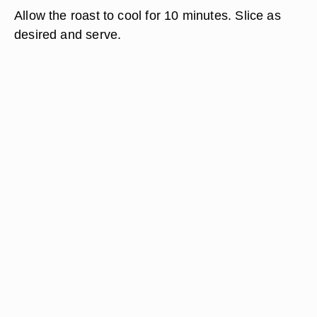
Allow the roast to cool for 10 minutes. Slice as
desired and serve.