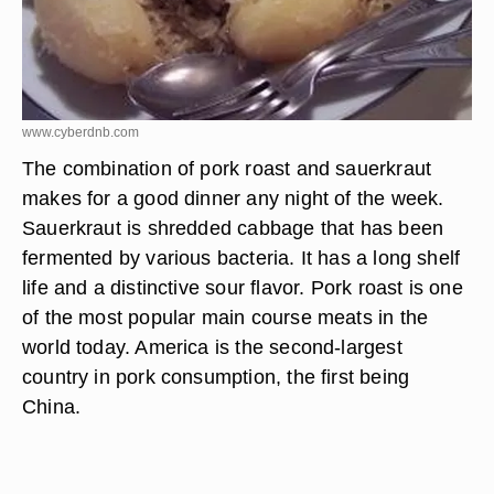
www.cyberdnb.com
The combination of pork roast and sauerkraut
makes for a good dinner any night of the week.
Sauerkraut is shredded cabbage that has been
fermented by various bacteria. It has a long shelf
life and a distinctive sour flavor. Pork roast is one
of the most popular main course meats in the
world today. America is the second-largest
country in pork consumption, the first being
China.