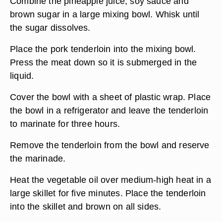
Combine the pineapple juice, soy sauce and
brown sugar in a large mixing bowl. Whisk until
the sugar dissolves.
Place the pork tenderloin into the mixing bowl.
Press the meat down so it is submerged in the
liquid.
Cover the bowl with a sheet of plastic wrap. Place
the bowl in a refrigerator and leave the tenderloin
to marinate for three hours.
Remove the tenderloin from the bowl and reserve
the marinade.
Heat the vegetable oil over medium-high heat in a
large skillet for five minutes. Place the tenderloin
into the skillet and brown on all sides.