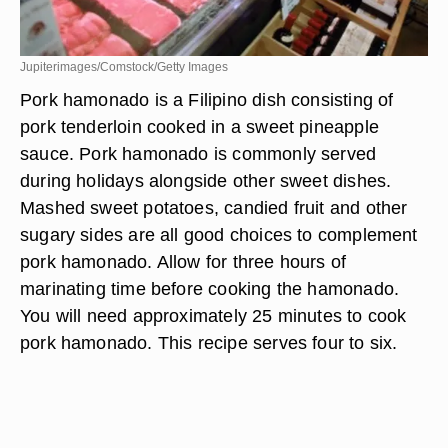
Jupiterimages/Comstock/Getty Images
Pork hamonado is a Filipino dish consisting of
pork tenderloin cooked in a sweet pineapple
sauce. Pork hamonado is commonly served
during holidays alongside other sweet dishes.
Mashed sweet potatoes, candied fruit and other
sugary sides are all good choices to complement
pork hamonado. Allow for three hours of
marinating time before cooking the hamonado.
You will need approximately 25 minutes to cook
pork hamonado. This recipe serves four to six.