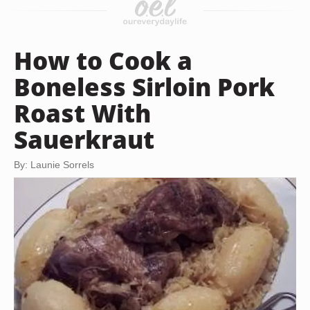
How to Cook a
Boneless Sirloin Pork
Roast With
Sauerkraut
By: Launie Sorrels