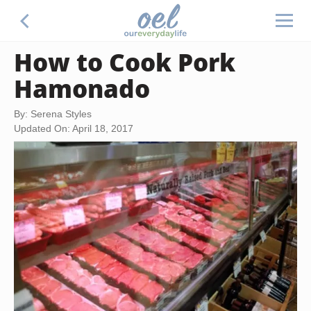
How to Cook Pork
Hamonado
By: Serena Styles
Updated On: April 18, 2017