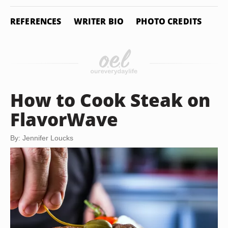
REFERENCES
WRITER BIO
PHOTO CREDITS
How to Cook Steak on
FlavorWave
By: Jennifer Loucks