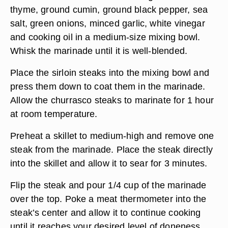
thyme, ground cumin, ground black pepper, sea
salt, green onions, minced garlic, white vinegar
and cooking oil in a medium-size mixing bowl.
Whisk the marinade until it is well-blended.
Place the sirloin steaks into the mixing bowl and
press them down to coat them in the marinade.
Allow the churrasco steaks to marinate for 1 hour
at room temperature.
Preheat a skillet to medium-high and remove one
steak from the marinade. Place the steak directly
into the skillet and allow it to sear for 3 minutes.
Flip the steak and pour 1/4 cup of the marinade
over the top. Poke a meat thermometer into the
steak’s center and allow it to continue cooking
until it reaches your desired level of doneness.