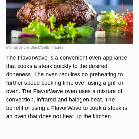
MarianVejcik/iStock/Getty Images
The FlavorWave is a convenient oven appliance
that cooks a steak quickly to the desired
doneness. The oven requires no preheating to
further speed cooking time over using a grill or
oven. The FlavorWave oven uses a mixture of
convection, infrared and halogen heat. The
benefit of using a FlavorWave to cook a steak is
an oven that does not heat up the kitchen.