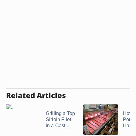
Related Articles
Grilling a Top
How t
Sirloin Filet
Pork
in a Cast ...
Hamo