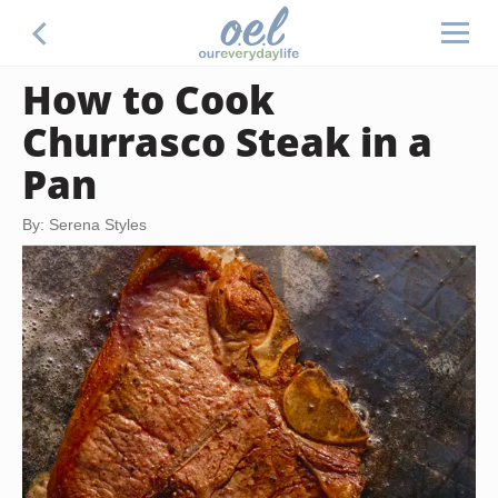
How to Cook
Churrasco Steak in a
Pan
By: Serena Styles