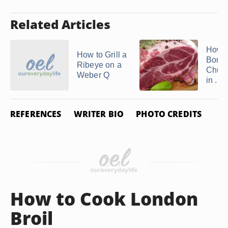
Related Articles
How t
How to Grill a
Bonel
Ribeye on a
Chuck
Weber Q
in ...
REFERENCES
WRITER BIO
PHOTO CREDITS
How to Cook London
Broil