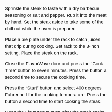
Sprinkle the steak to taste with a dry barbecue
seasoning or salt and pepper. Rub it into the meat
by hand. Set the steak aside to take some of the
chill out while the oven is prepared.
Place a pie plate under the rack to catch juices
that drip during cooking. Set rack to the 3-inch
setting. Place the steak on the rack.
Close the FlavorWave door and press the “Cook
Time” button to seven minutes. Press the button a
second time to secure the cooking time.
Press the “Start” button and select 400 degrees
Fahrenheit for the cooking temperature. Press the
button a second time to start cooking the steak.