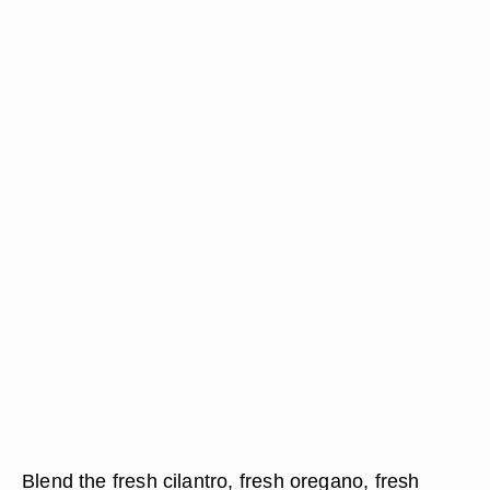
Blend the fresh cilantro, fresh oregano, fresh