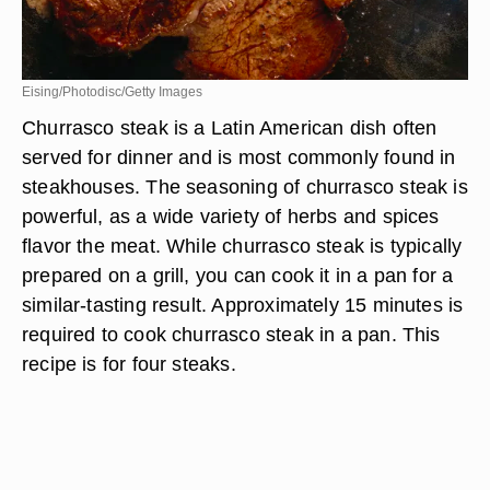
Eising/Photodisc/Getty Images
Churrasco steak is a Latin American dish often
served for dinner and is most commonly found in
steakhouses. The seasoning of churrasco steak is
powerful, as a wide variety of herbs and spices
flavor the meat. While churrasco steak is typically
prepared on a grill, you can cook it in a pan for a
similar-tasting result. Approximately 15 minutes is
required to cook churrasco steak in a pan. This
recipe is for four steaks.