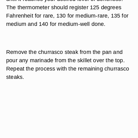
The thermometer should register 125 degrees
Fahrenheit for rare, 130 for medium-rare, 135 for
medium and 140 for medium-well done.
Remove the churrasco steak from the pan and
pour any marinade from the skillet over the top.
Repeat the process with the remaining churrasco
steaks.