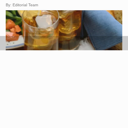
By: Editorial Team
Ablestock.com/AbleStock.com/Getty Images
London broil is a tasty form of preparation for a
lean, tougher cut of meat, such as a flank steak.
London broil is pan-cooked for a brief amount of