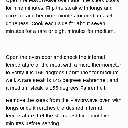
Open the FlavorWave oven after the steak cooks
for nine minutes. Flip the steak with tongs and
cook for another nine minutes for medium-well
doneness. Cook each side for about seven
minutes for a rare or eight minutes for medium.
Open the oven door and check the internal
temperature of the meat with a meat thermometer
to verify it is 165 degrees Fahrenheit for medium-
well. A rare steak is 145 degrees Fahrenheit and
a medium steak is 155 degrees Fahrenheit.
Remove the steak from the FlavorWave oven with
tongs once it reaches the desired internal
temperature. Let the steak rest for about five
minutes before serving.