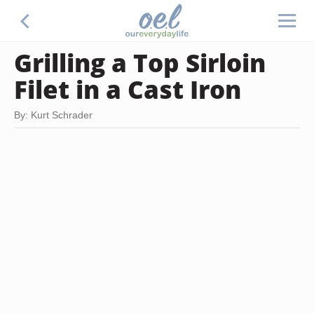
Grilling a Top Sirloin
Filet in a Cast Iron
By: Kurt Schrader