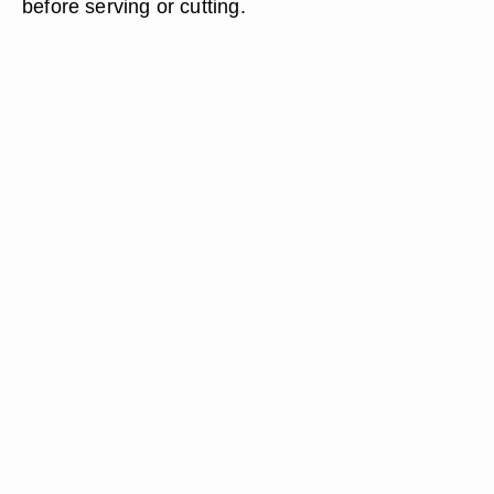
before serving or cutting.