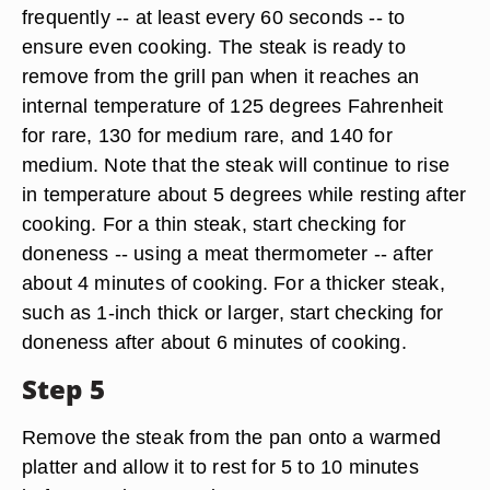
frequently -- at least every 60 seconds -- to
ensure even cooking. The steak is ready to
remove from the grill pan when it reaches an
internal temperature of 125 degrees Fahrenheit
for rare, 130 for medium rare, and 140 for
medium. Note that the steak will continue to rise
in temperature about 5 degrees while resting after
cooking. For a thin steak, start checking for
doneness -- using a meat thermometer -- after
about 4 minutes of cooking. For a thicker steak,
such as 1-inch thick or larger, start checking for
doneness after about 6 minutes of cooking.
Step 5
Remove the steak from the pan onto a warmed
platter and allow it to rest for 5 to 10 minutes