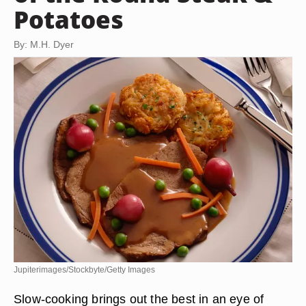
Potatoes
By: M.H. Dyer
Jupiterimages/Stockbyte/Getty Images
Slow-cooking brings out the best in an eye of