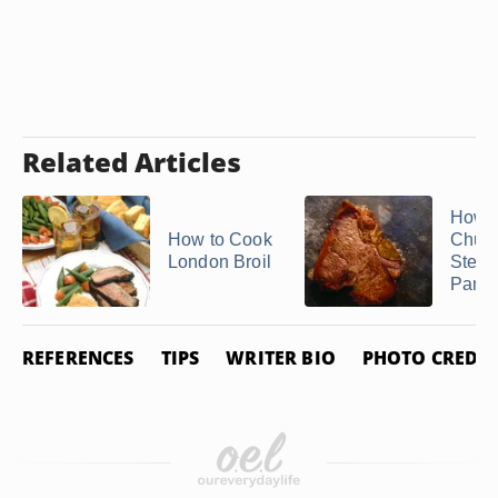
Related Articles
How t
How to Cook
Churr
London Broil
Steak
Pan
REFERENCES
TIPS
WRITER BIO
PHOTO CREDIT