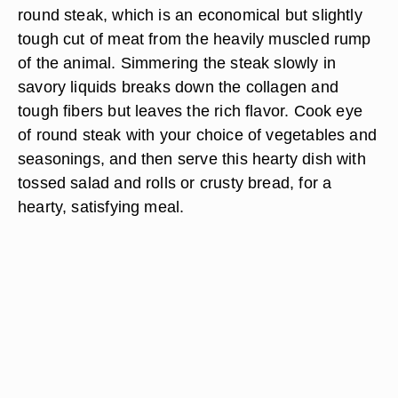
round steak, which is an economical but slightly
tough cut of meat from the heavily muscled rump
of the animal. Simmering the steak slowly in
savory liquids breaks down the collagen and
tough fibers but leaves the rich flavor. Cook eye
of round steak with your choice of vegetables and
seasonings, and then serve this hearty dish with
tossed salad and rolls or crusty bread, for a
hearty, satisfying meal.