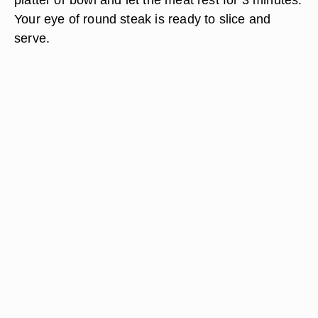
Your eye of round steak is ready to slice and
serve.