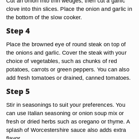
Cut an onion into thin wedges, then cut a garlic
clove into thin slices. Place the onion and garlic in
the bottom of the slow cooker.
Step 4
Place the browned eye of round steak on top of
the onions and garlic. Cover the steak with your
choice of vegetables, such as chunks of red
potatoes, carrots or green peppers. You can also
add fresh tomatoes or drained, canned tomatoes.
Step 5
Stir in seasonings to suit your preferences. You
can use Italian seasoning or onion soup mix or
fresh or dried herbs such as oregano or thyme. A
splash of Worcestershire sauce also adds extra
flavor.