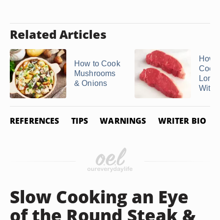
Related Articles
How C
How to Cook
Cook
Mushrooms
Londo
& Onions
Withou
REFERENCES
TIPS
WARNINGS
WRITER BIO
Slow Cooking an Eye
of the Round Steak &