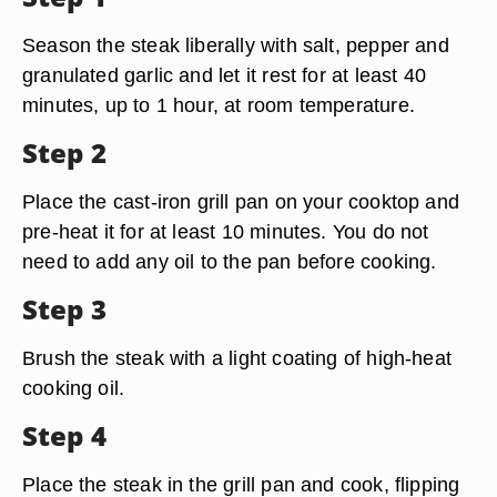
Season the steak liberally with salt, pepper and
granulated garlic and let it rest for at least 40
minutes, up to 1 hour, at room temperature.
Step 2
Place the cast-iron grill pan on your cooktop and
pre-heat it for at least 10 minutes. You do not
need to add any oil to the pan before cooking.
Step 3
Brush the steak with a light coating of high-heat
cooking oil.
Step 4
Place the steak in the grill pan and cook, flipping