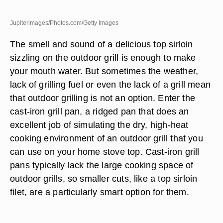
Jupiterimages/Photos.com/Getty Images
The smell and sound of a delicious top sirloin
sizzling on the outdoor grill is enough to make
your mouth water. But sometimes the weather,
lack of grilling fuel or even the lack of a grill mean
that outdoor grilling is not an option. Enter the
cast-iron grill pan, a ridged pan that does an
excellent job of simulating the dry, high-heat
cooking environment of an outdoor grill that you
can use on your home stove top. Cast-iron grill
pans typically lack the large cooking space of
outdoor grills, so smaller cuts, like a top sirloin
filet, are a particularly smart option for them.