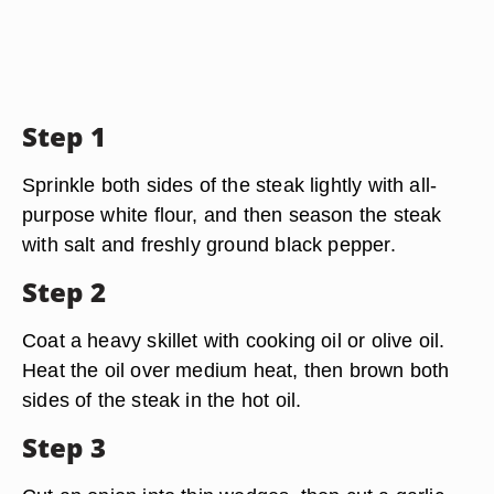
Step 1
Sprinkle both sides of the steak lightly with all-
purpose white flour, and then season the steak
with salt and freshly ground black pepper.
Step 2
Coat a heavy skillet with cooking oil or olive oil.
Heat the oil over medium heat, then brown both
sides of the steak in the hot oil.
Step 3