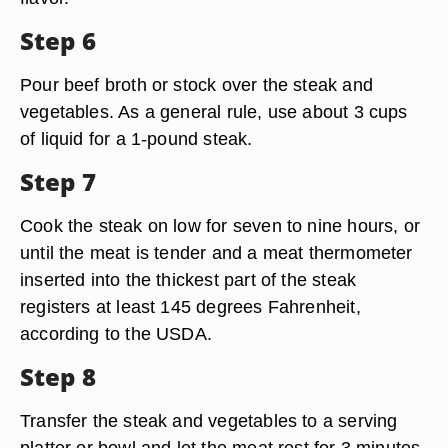
Step 6
Pour beef broth or stock over the steak and
vegetables. As a general rule, use about 3 cups
of liquid for a 1-pound steak.
Step 7
Cook the steak on low for seven to nine hours, or
until the meat is tender and a meat thermometer
inserted into the thickest part of the steak
registers at least 145 degrees Fahrenheit,
according to the USDA.
Step 8
Transfer the steak and vegetables to a serving
platter or bowl and let the meat rest for 3 minutes.