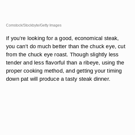
Comstock/Stockbyte/Getty Images
If you’re looking for a good, economical steak,
you can’t do much better than the chuck eye, cut
from the chuck eye roast. Though slightly less
tender and less flavorful than a ribeye, using the
proper cooking method, and getting your timing
down pat will produce a tasty steak dinner.