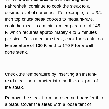
Fahrenheit; continue to cook the steak to a
desired level of doneness. For example, for a 3/4-
inch top chuck steak cooked to medium-rare,
cook the meat to a minimum temperature of 145
F, which requires approximately 4 to 5 minutes
per side. For a medium steak, cook the steak to a
temperature of 160 F, and to 170 F for a well-
done steak.
Check the temperature by inserting an instant-
read meat thermometer into the thickest part of
the steak.
Remove the steak from the oven and transfer it to
a plate. Cover the steak with a loose tent of