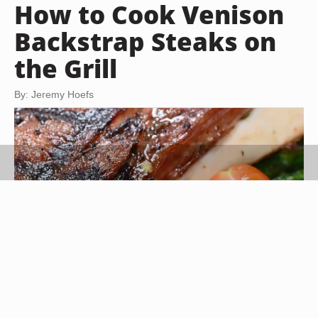
How to Cook Venison
Backstrap Steaks on
the Grill
By: Jeremy Hoefs