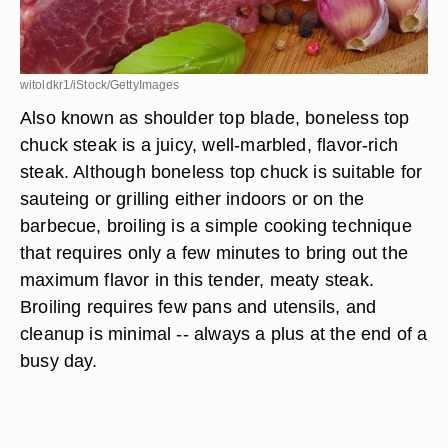
witoldkr1/iStock/GettyImages
Also known as shoulder top blade, boneless top
chuck steak is a juicy, well-marbled, flavor-rich
steak. Although boneless top chuck is suitable for
sauteing or grilling either indoors or on the
barbecue, broiling is a simple cooking technique
that requires only a few minutes to bring out the
maximum flavor in this tender, meaty steak.
Broiling requires few pans and utensils, and
cleanup is minimal -- always a plus at the end of a
busy day.