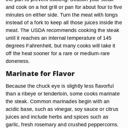
and cook on a hot grill or pan for about four to five
minutes on either side. Turn the meat with tongs
instead of a fork to keep all those juices inside the
meat. The USDA recommends cooking the steak
until it reaches an internal temperature of 145
degrees Fahrenheit, but many cooks will take it
off the heat sooner for a rare or medium-rare
doneness.
Marinate for Flavor
Because the chuck eye is slightly less flavorful
than a ribeye or tenderloin, some cooks marinate
the steak. Common marinades begin with an
acidic base, such as vinegar, soy sauce or citrus
juices and include herbs and spices such as
garlic, fresh rosemary and crushed peppercorns.