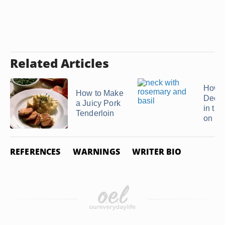
Related Articles
How t
How to Make
Deer 
a Juicy Pork
in th
Tenderloin
on ...
REFERENCES
WARNINGS
WRITER BIO