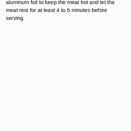
aluminum foil to keep the meat hot and let the
meat rest for at least 4 to 5 minutes before
serving.