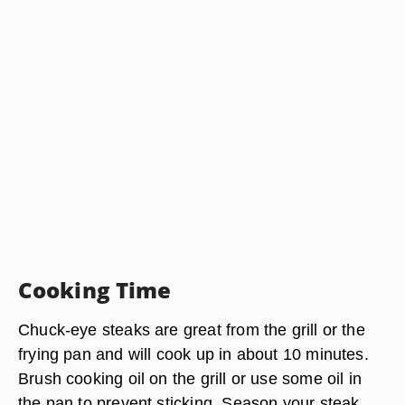
Cooking Time
Chuck-eye steaks are great from the grill or the
frying pan and will cook up in about 10 minutes.
Brush cooking oil on the grill or use some oil in
the pan to prevent sticking. Season your steak