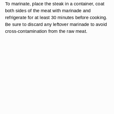
To marinate, place the steak in a container, coat
both sides of the meat with marinade and
refrigerate for at least 30 minutes before cooking.
Be sure to discard any leftover marinade to avoid
cross-contamination from the raw meat.