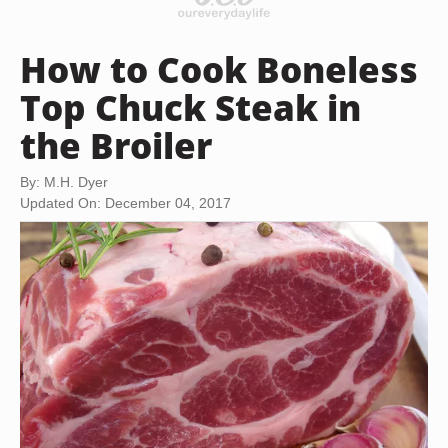
How to Cook Boneless
Top Chuck Steak in
the Broiler
By: M.H. Dyer
Updated On: December 04, 2017