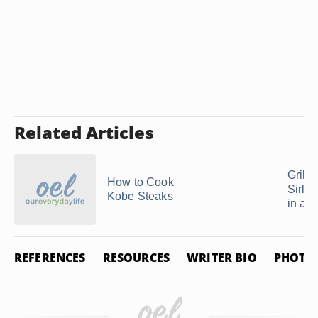
Related Articles
Grilli
How to Cook
Sirloi
Kobe Steaks
in a C
REFERENCES
RESOURCES
WRITER BIO
PHOTO 