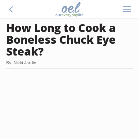
How Long to Cook a
Boneless Chuck Eye
Steak?
By: Nikki Jardin