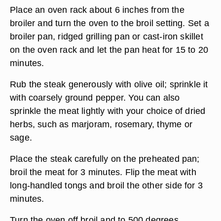
Place an oven rack about 6 inches from the
broiler and turn the oven to the broil setting. Set a
broiler pan, ridged grilling pan or cast-iron skillet
on the oven rack and let the pan heat for 15 to 20
minutes.
Rub the steak generously with olive oil; sprinkle it
with coarsely ground pepper. You can also
sprinkle the meat lightly with your choice of dried
herbs, such as marjoram, rosemary, thyme or
sage.
Place the steak carefully on the preheated pan;
broil the meat for 3 minutes. Flip the meat with
long-handled tongs and broil the other side for 3
minutes.
Turn the oven off broil and to 500 degrees