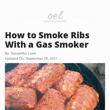
How to Smoke Ribs
With a Gas Smoker
By: Samantha Lowe
Updated On: September 28, 2017