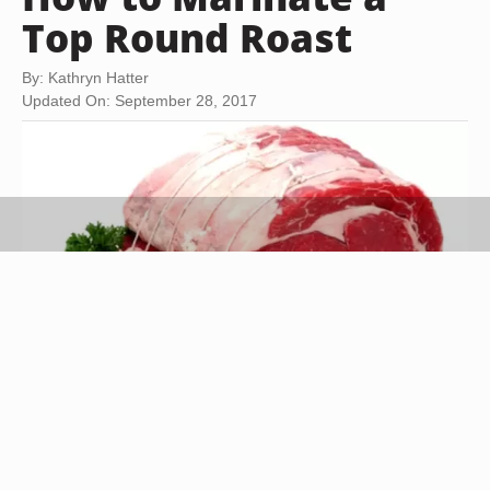
Top Round Roast
By: Kathryn Hatter
Updated On: September 28, 2017
Jupiterimages/Photos.com/Getty Images