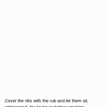
Cover the ribs with the rub and let them sit,