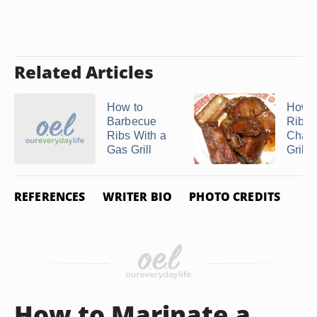
Related Articles
How to
How to
Barbecue
Ribs 
Ribs With a
Charc
Gas Grill
Grill
REFERENCES
WRITER BIO
PHOTO CREDITS
How to Marinate a