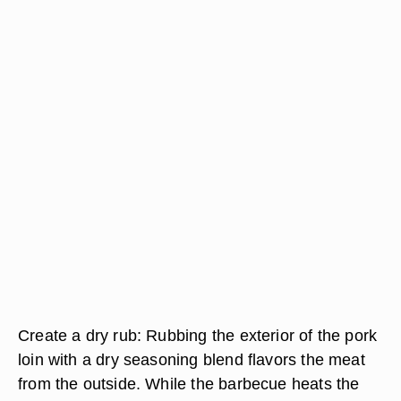
Create a dry rub: Rubbing the exterior of the pork
loin with a dry seasoning blend flavors the meat
from the outside. While the barbecue heats the