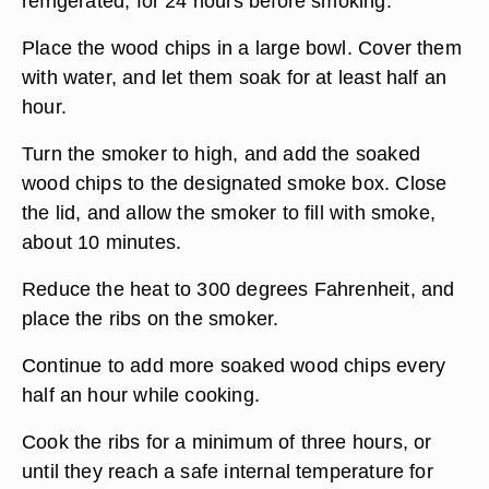
refrigerated, for 24 hours before smoking.
Place the wood chips in a large bowl. Cover them
with water, and let them soak for at least half an
hour.
Turn the smoker to high, and add the soaked
wood chips to the designated smoke box. Close
the lid, and allow the smoker to fill with smoke,
about 10 minutes.
Reduce the heat to 300 degrees Fahrenheit, and
place the ribs on the smoker.
Continue to add more soaked wood chips every
half an hour while cooking.
Cook the ribs for a minimum of three hours, or
until they reach a safe internal temperature for