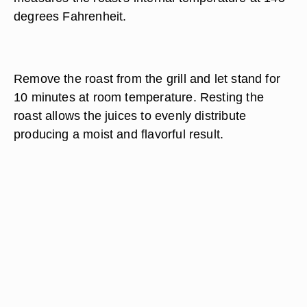
degrees Fahrenheit.
Remove the roast from the grill and let stand for
10 minutes at room temperature. Resting the
roast allows the juices to evenly distribute
producing a moist and flavorful result.