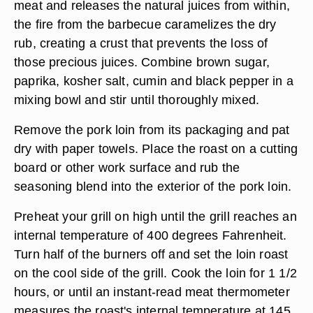
meat and releases the natural juices from within,
the fire from the barbecue caramelizes the dry
rub, creating a crust that prevents the loss of
those precious juices. Combine brown sugar,
paprika, kosher salt, cumin and black pepper in a
mixing bowl and stir until thoroughly mixed.
Remove the pork loin from its packaging and pat
dry with paper towels. Place the roast on a cutting
board or other work surface and rub the
seasoning blend into the exterior of the pork loin.
Preheat your grill on high until the grill reaches an
internal temperature of 400 degrees Fahrenheit.
Turn half of the burners off and set the loin roast
on the cool side of the grill. Cook the loin for 1 1/2
hours, or until an instant-read meat thermometer
measures the roast's internal temperature at 145