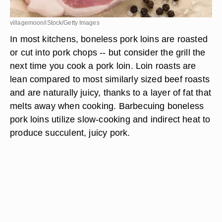
villagemoon/iStock/Getty Images
In most kitchens, boneless pork loins are roasted
or cut into pork chops -- but consider the grill the
next time you cook a pork loin. Loin roasts are
lean compared to most similarly sized beef roasts
and are naturally juicy, thanks to a layer of fat that
melts away when cooking. Barbecuing boneless
pork loins utilize slow-cooking and indirect heat to
produce succulent, juicy pork.