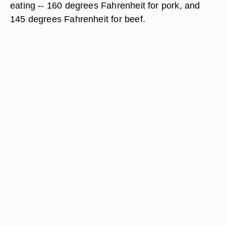
eating -- 160 degrees Fahrenheit for pork, and
145 degrees Fahrenheit for beef.