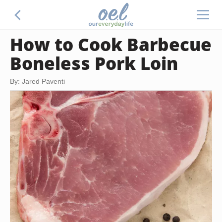
How to Cook Barbecue
Boneless Pork Loin
By: Jared Paventi