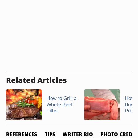
Related Articles
How to Grill a
How t
Whole Beef
Briske
Fillet
Propa
REFERENCES
TIPS
WRITER BIO
PHOTO CREDIT