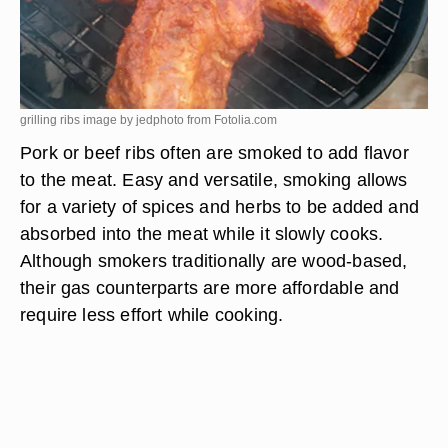
grilling ribs image by jedphoto from
Fotolia.com
Pork or beef ribs often are smoked to add flavor
to the meat. Easy and versatile, smoking allows
for a variety of spices and herbs to be added and
absorbed into the meat while it slowly cooks.
Although smokers traditionally are wood-based,
their gas counterparts are more affordable and
require less effort while cooking.