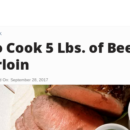
K
 Cook 5 Lbs. of Be
loin
d On: September 28, 2017