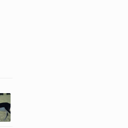
How to Make
How to
a Blackbuck
Convection
Antelope
Roast a
Roast
Brisket