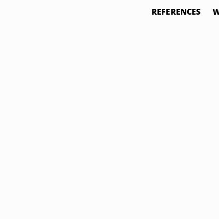
REFERENCES
W