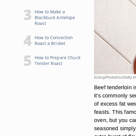
How to Make a
Blackbuck Antelope
Roast
How to Convection
Roast a Brisket
How to Prepare Chuck
Tender Roast
Eising/Photodisc/Getty 
Beef tenderloin i
it's commonly se
of excess fat wei
feasts. This famo
oven, but you can
seasoned simply 