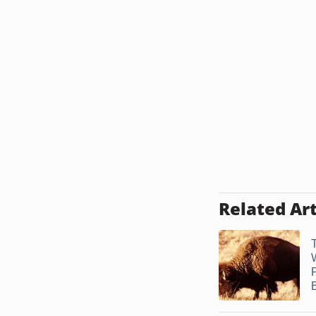
Related Art