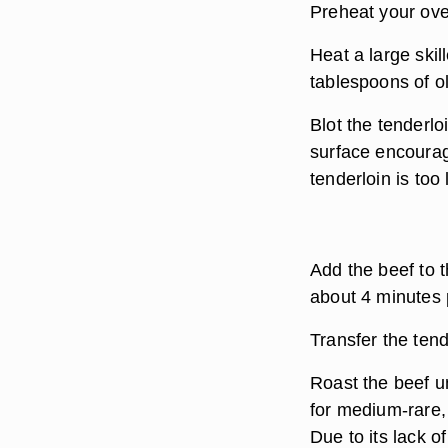
Preheat your ove
Heat a large skil
tablespoons of oli
Blot the tenderlo
surface encourag
tenderloin is too l
Add the beef to th
about 4 minutes 
Transfer the tend
Roast the beef un
for medium-rare,
Due to its lack 