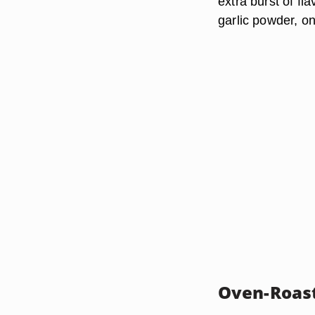
extra burst of fl
garlic powder, o
Oven-Roast