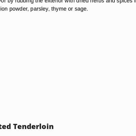
avor by rubbing the exterior with dried herbs and spices l
nion powder, parsley, thyme or sage.
ed Tenderloin