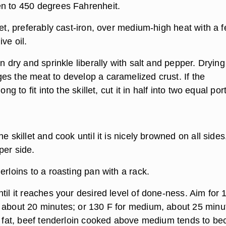
n to 450 degrees Fahrenheit.
let, preferably cast-iron, over medium-high heat with a 
ve oil.
in dry and sprinkle liberally with salt and pepper. Drying
es the meat to develop a caramelized crust. If the
ong to fit into the skillet, cut it in half into two equal por
e skillet and cook until it is nicely browned on all sides
per side.
erloins to a roasting pan with a rack.
til it reaches your desired level of done-ness. Aim for 
 about 20 minutes; or 130 F for medium, about 25 minu
of fat, beef tenderloin cooked above medium tends to b