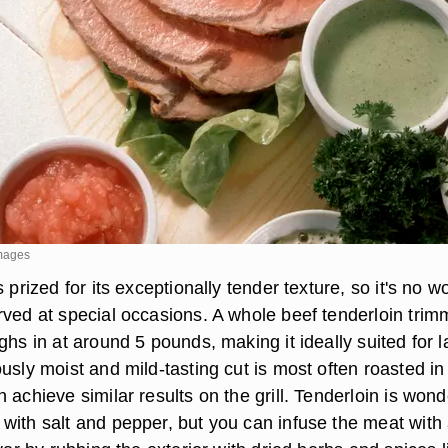
Images
s prized for its exceptionally tender texture, so it's no 
rved at special occasions. A whole beef tenderloin tri
ghs in at around 5 pounds, making it ideally suited for l
usly moist and mild-tasting cut is most often roasted in
 achieve similar results on the grill. Tenderloin is wond
with salt and pepper, but you can infuse the meat with