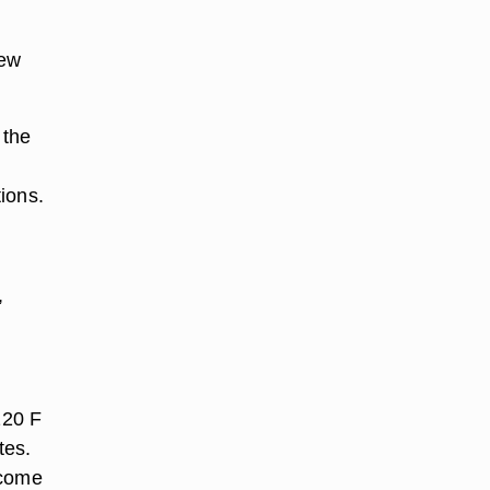
few
 the
tions.
,
120 F
tes.
ecome