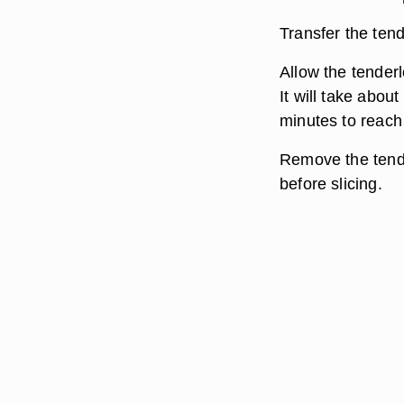
Transfer the tende
Allow the tenderl
It will take abou
minutes to reach
Remove the tender
before slicing.