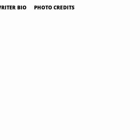
RITER BIO
PHOTO CREDITS