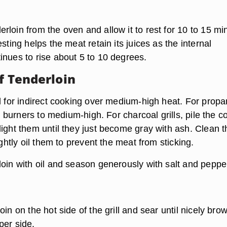
loin from the oven and allow it to rest for 10 to 15 mi
esting helps the meat retain its juices as the internal
inues to rise about 5 to 10 degrees.
f Tenderloin
ll for indirect cooking over medium-high heat. For prop
he burners to medium-high. For charcoal grills, pile the c
light them until they just become gray with ash. Clean t
ightly oil them to prevent the meat from sticking.
loin with oil and season generously with salt and peppe
oin on the hot side of the grill and sear until nicely bro
per side.