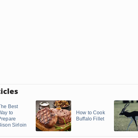
icles
The Best
Way to
How to Cook
Prepare
Buffalo Fillet
Bison Sirloin