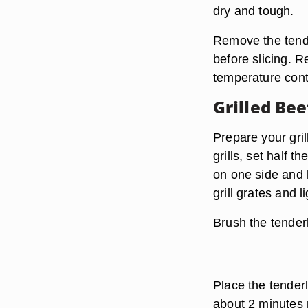
dry and tough.
Remove the tender
before slicing. R
temperature cont
Grilled Bee
Prepare your gri
grills, set half t
on one side and 
grill grates and l
Brush the tender
Place the tenderl
about 2 minutes 