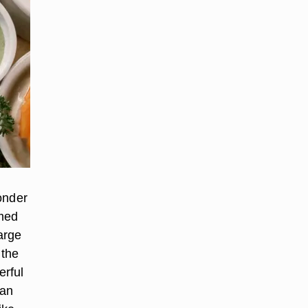
wonder
mmed
arge
 the
erful
 an