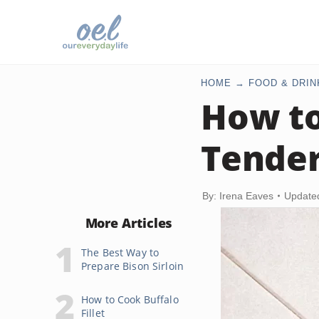
HOME
FOOD & DRIN
How to
Tender
By: Irena Eaves
Update
More Articles
The Best Way to
Prepare Bison Sirloin
How to Cook Buffalo
Fillet