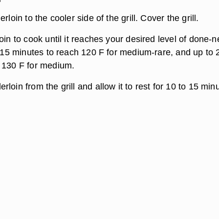
rloin to the cooler side of the grill. Cover the grill.
oin to cook until it reaches your desired level of done-n
t 15 minutes to reach 120 F for medium-rare, and up to 
 130 F for medium.
loin from the grill and allow it to rest for 10 to 15 min