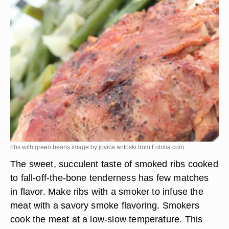
ribs with green beans image by jovica antoski from
Fotolia.com
The sweet, succulent taste of smoked ribs cooked
to fall-off-the-bone tenderness has few matches
in flavor. Make ribs with a smoker to infuse the
meat with a savory smoke flavoring. Smokers
cook the meat at a low-slow temperature. This