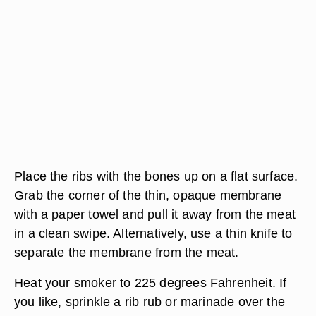
Place the ribs with the bones up on a flat surface.
Grab the corner of the thin, opaque membrane
with a paper towel and pull it away from the meat
in a clean swipe. Alternatively, use a thin knife to
separate the membrane from the meat.
Heat your smoker to 225 degrees Fahrenheit. If
you like, sprinkle a rib rub or marinade over the