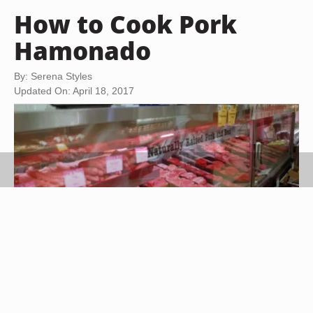
How to Cook Pork
Hamonado
By: Serena Styles
Updated On: April 18, 2017