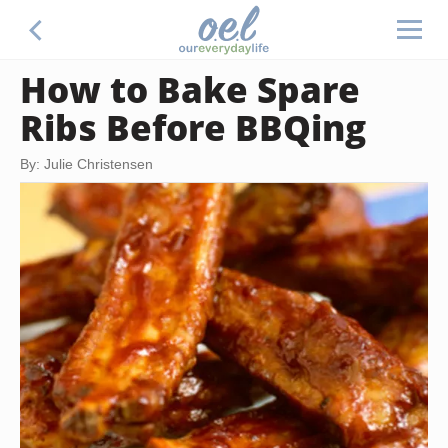
How to Bake Spare
Ribs Before BBQing
By: Julie Christensen