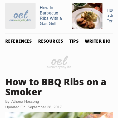
How to
How 
Barbecue
a Jui
Ribs With a
Tende
Gas Grill
REFERENCES
RESOURCES
TIPS
WRITER BIO
How to BBQ Ribs on a
Smoker
By: Athena Hessong
Updated On: September 28, 2017