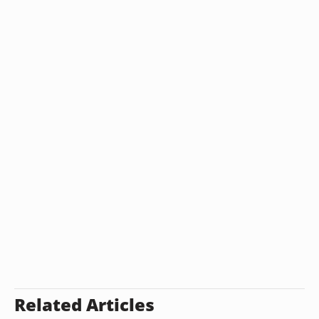
Related Articles