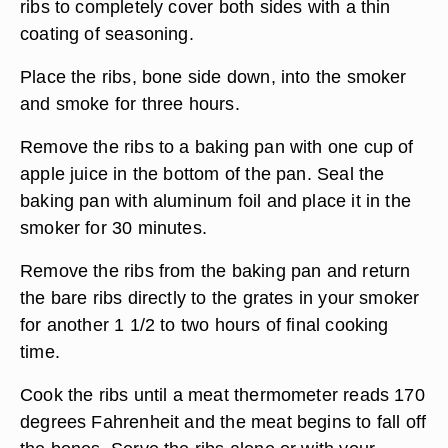
ribs to completely cover both sides with a thin
coating of seasoning.
Place the ribs, bone side down, into the smoker
and smoke for three hours.
Remove the ribs to a baking pan with one cup of
apple juice in the bottom of the pan. Seal the
baking pan with aluminum foil and place it in the
smoker for 30 minutes.
Remove the ribs from the baking pan and return
the bare ribs directly to the grates in your smoker
for another 1 1/2 to two hours of final cooking
time.
Cook the ribs until a meat thermometer reads 170
degrees Fahrenheit and the meat begins to fall off