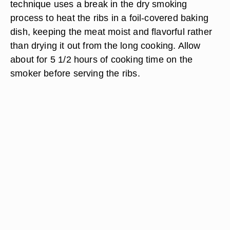
technique uses a break in the dry smoking
process to heat the ribs in a foil-covered baking
dish, keeping the meat moist and flavorful rather
than drying it out from the long cooking. Allow
about for 5 1/2 hours of cooking time on the
smoker before serving the ribs.