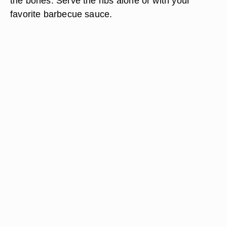
the bones. Serve the ribs alone or with your
favorite barbecue sauce.