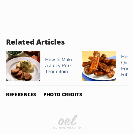
Related Articles
How t
How to Make
Quick
a Juicy Pork
Fork-
Tenderloin
Ribs
REFERENCES
PHOTO CREDITS