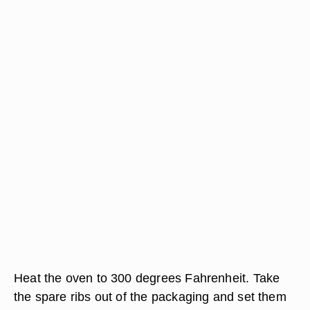
Heat the oven to 300 degrees Fahrenheit. Take
the spare ribs out of the packaging and set them