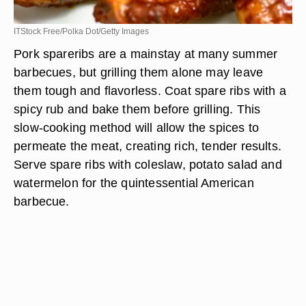
ITStock Free/Polka Dot/Getty Images
Pork spareribs are a mainstay at many summer
barbecues, but grilling them alone may leave
them tough and flavorless. Coat spare ribs with a
spicy rub and bake them before grilling. This
slow-cooking method will allow the spices to
permeate the meat, creating rich, tender results.
Serve spare ribs with coleslaw, potato salad and
watermelon for the quintessential American
barbecue.