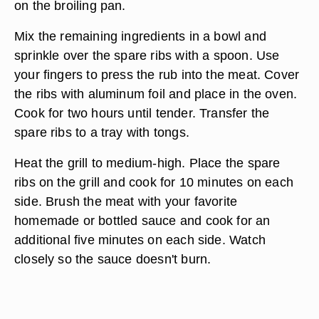
on the broiling pan.
Mix the remaining ingredients in a bowl and
sprinkle over the spare ribs with a spoon. Use
your fingers to press the rub into the meat. Cover
the ribs with aluminum foil and place in the oven.
Cook for two hours until tender. Transfer the
spare ribs to a tray with tongs.
Heat the grill to medium-high. Place the spare
ribs on the grill and cook for 10 minutes on each
side. Brush the meat with your favorite
homemade or bottled sauce and cook for an
additional five minutes on each side. Watch
closely so the sauce doesn't burn.