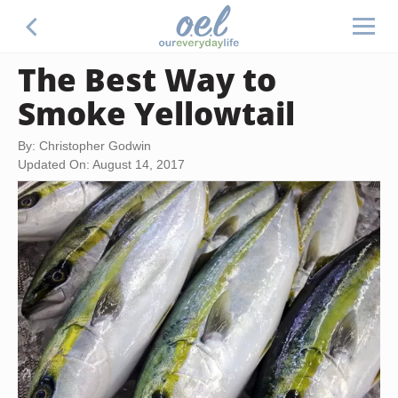
The Best Way to
Smoke Yellowtail
By: Christopher Godwin
Updated On: August 14, 2017