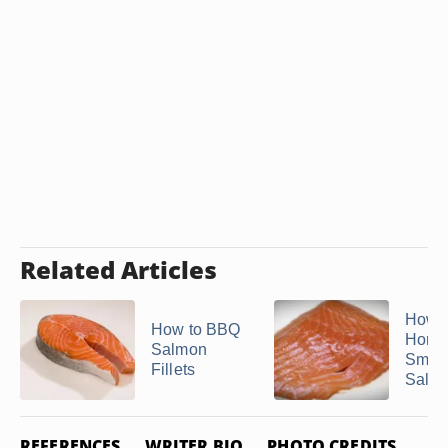
Related Articles
How 
How to BBQ
Home
Salmon
Smok
Fillets
Salm
REFERENCES
WRITER BIO
PHOTO CREDITS