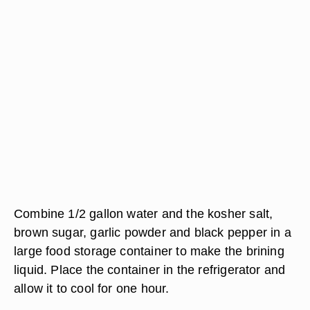
Combine 1/2 gallon water and the kosher salt,
brown sugar, garlic powder and black pepper in a
large food storage container to make the brining
liquid. Place the container in the refrigerator and
allow it to cool for one hour.