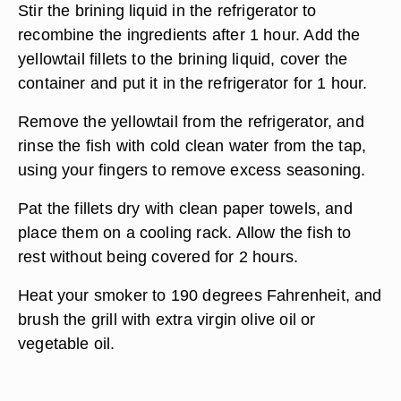
Stir the brining liquid in the refrigerator to
recombine the ingredients after 1 hour. Add the
yellowtail fillets to the brining liquid, cover the
container and put it in the refrigerator for 1 hour.
Remove the yellowtail from the refrigerator, and
rinse the fish with cold clean water from the tap,
using your fingers to remove excess seasoning.
Pat the fillets dry with clean paper towels, and
place them on a cooling rack. Allow the fish to
rest without being covered for 2 hours.
Heat your smoker to 190 degrees Fahrenheit, and
brush the grill with extra virgin olive oil or
vegetable oil.