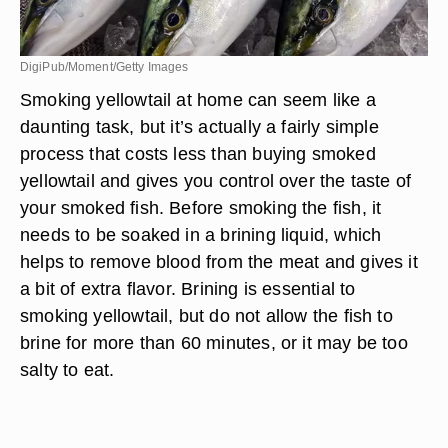
DigiPub/Moment/Getty Images
Smoking yellowtail at home can seem like a
daunting task, but it’s actually a fairly simple
process that costs less than buying smoked
yellowtail and gives you control over the taste of
your smoked fish. Before smoking the fish, it
needs to be soaked in a brining liquid, which
helps to remove blood from the meat and gives it
a bit of extra flavor. Brining is essential to
smoking yellowtail, but do not allow the fish to
brine for more than 60 minutes, or it may be too
salty to eat.