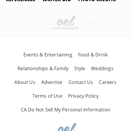
Events & Entertaining
Food & Drink
Relationships & Family
Style
Weddings
About Us
Advertise
Contact Us
Careers
Terms of Use
Privacy Policy
CA Do Not Sell My Personal Information