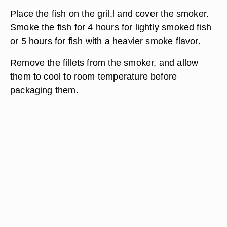
Place the fish on the gril,l and cover the smoker.
Smoke the fish for 4 hours for lightly smoked fish
or 5 hours for fish with a heavier smoke flavor.
Remove the fillets from the smoker, and allow
them to cool to room temperature before
packaging them.