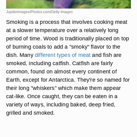
Jupiterimages/Photos.com/Getty Images
Smoking is a process that involves cooking meat
at a slower temperature over a relatively long
period of time. Wood is traditionally placed on top
of burning coals to add a "smoky" flavor to the
dish. Many
different types of meat
and fish are
smoked, including catfish. Catfish are fairly
common, found on almost every continent of
Earth, except for Antarctica. They're so named for
their long "whiskers" which make them appear
cat-like. Once caught, they can be eaten in a
variety of ways, including baked, deep fried,
grilled and smoked.