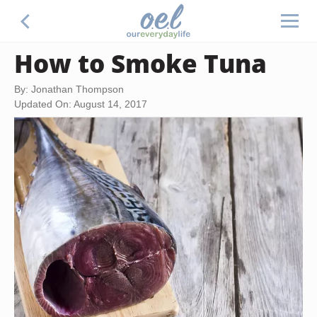
How to Smoke Tuna
By: Jonathan Thompson
Updated On: August 14, 2017