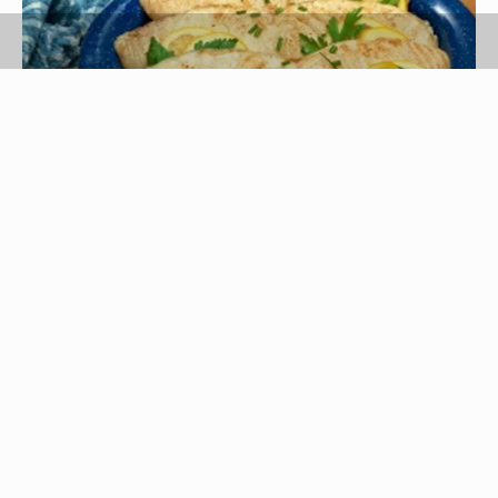
Jupiterimages/Comstock/Getty Images
Tuna steaks are firm, meaty and don't fall apart
when cooking. Other types of fish that maintain
their structural integrity when grilling, baking and
pan frying are halibut steaks, snapper, wild
caught salmon and Alaskan pollock.