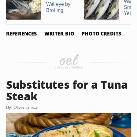
Way t
Walleye by
Smok
Broiling
Yellow
REFERENCES
WRITER BIO
PHOTO CREDITS
Substitutes for a Tuna
Steak
By: Olivia Emisar