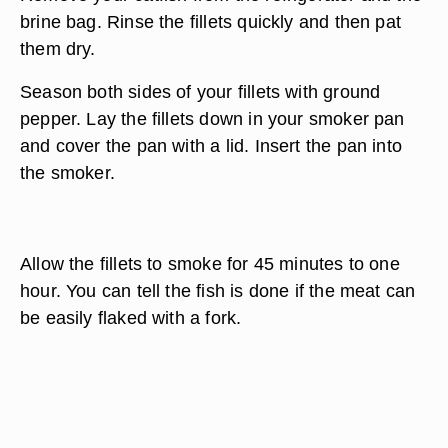
brine bag. Rinse the fillets quickly and then pat
them dry.
Season both sides of your fillets with ground
pepper. Lay the fillets down in your smoker pan
and cover the pan with a lid. Insert the pan into
the smoker.
Allow the fillets to smoke for 45 minutes to one
hour. You can tell the fish is done if the meat can
be easily flaked with a fork.