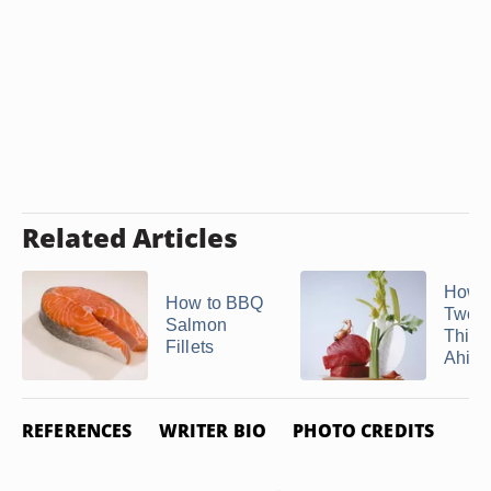
Related Articles
How t
How to BBQ
Two I
Salmon
Thick
Fillets
Ahi T
REFERENCES
WRITER BIO
PHOTO CREDITS