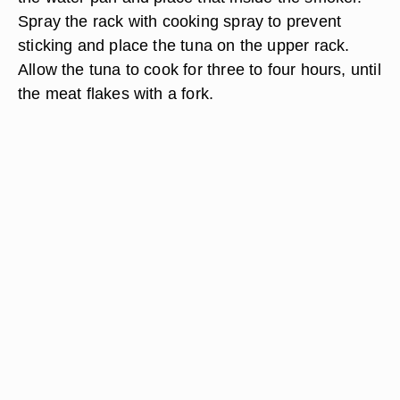
Spray the rack with cooking spray to prevent
sticking and place the tuna on the upper rack.
Allow the tuna to cook for three to four hours, until
the meat flakes with a fork.