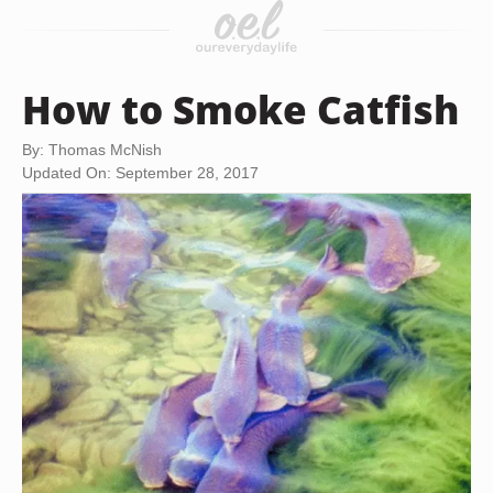
How to Smoke Catfish
By: Thomas McNish
Updated On: September 28, 2017