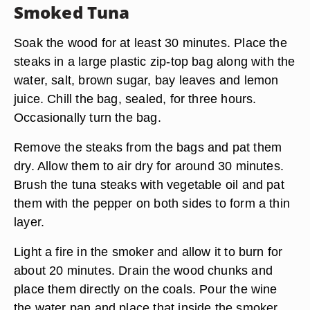
Smoked Tuna
Soak the wood for at least 30 minutes. Place the
steaks in a large plastic zip-top bag along with the
water, salt, brown sugar, bay leaves and lemon
juice. Chill the bag, sealed, for three hours.
Occasionally turn the bag.
Remove the steaks from the bags and pat them
dry. Allow them to air dry for around 30 minutes.
Brush the tuna steaks with vegetable oil and pat
them with the pepper on both sides to form a thin
layer.
Light a fire in the smoker and allow it to burn for
about 20 minutes. Drain the wood chunks and
place them directly on the coals. Pour the wine
the water pan and place that inside the smoker.