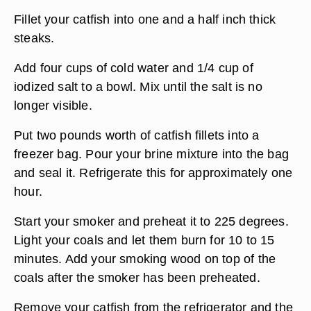
Fillet your catfish into one and a half inch thick
steaks.
Add four cups of cold water and 1/4 cup of
iodized salt to a bowl. Mix until the salt is no
longer visible.
Put two pounds worth of catfish fillets into a
freezer bag. Pour your brine mixture into the bag
and seal it. Refrigerate this for approximately one
hour.
Start your smoker and preheat it to 225 degrees.
Light your coals and let them burn for 10 to 15
minutes. Add your smoking wood on top of the
coals after the smoker has been preheated.
Remove your catfish from the refrigerator and the