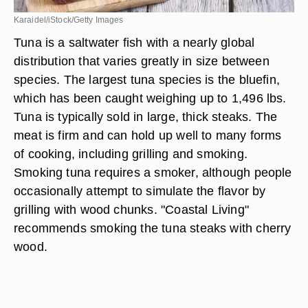
Karaidel/iStock/Getty Images
Tuna is a saltwater fish with a nearly global
distribution that varies greatly in size between
species. The largest tuna species is the bluefin,
which has been caught weighing up to 1,496 lbs.
Tuna is typically sold in large, thick steaks. The
meat is firm and can hold up well to many forms
of cooking, including grilling and smoking.
Smoking tuna requires a smoker, although people
occasionally attempt to simulate the flavor by
grilling with wood chunks. "Coastal Living"
recommends smoking the tuna steaks with cherry
wood.