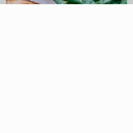
Jupiterimages/liquidlibrary/Getty Images
Silver salmon, also called Coho salmon, offers a
tasty, leaner alternative to the redder king and
sockeye salmon. This orange-red, large-flaked
fish is frequently prepared on the grill, but you can
also easily bake or sauté it. Enhance the silver
salmon's natural delicate flavor with a sprinkling
of your favorite seasonings or serve the fish with
a flavorful, creamy sauce, topped with fresh dill.