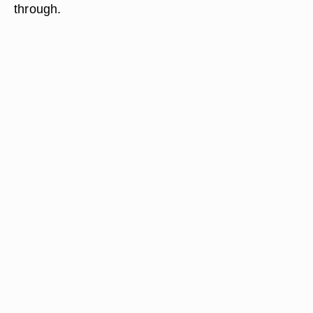
through.