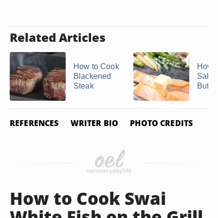
Related Articles
How to Cook
How t
Blackened
Salmo
Steak
Butter
REFERENCES
WRITER BIO
PHOTO CREDITS
How to Cook Swai
White Fish on the Grill