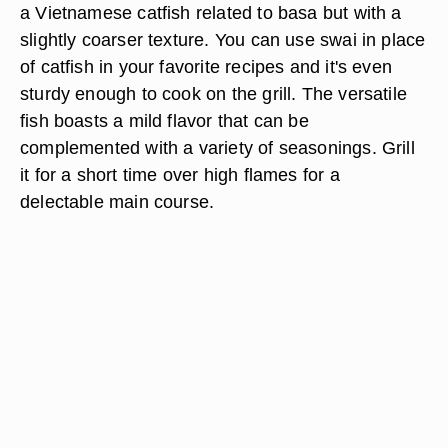
a Vietnamese catfish related to basa but with a
slightly coarser texture. You can use swai in place
of catfish in your favorite recipes and it's even
sturdy enough to cook on the grill. The versatile
fish boasts a mild flavor that can be
complemented with a variety of seasonings. Grill
it for a short time over high flames for a
delectable main course.