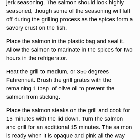
jerk seasoning. The salmon should look highly
seasoned, though some of the seasoning will fall
off during the grilling process as the spices form a
savory crust on the fish.
Place the salmon in the plastic bag and seal it.
Allow the salmon to marinate in the spices for two
hours in the refrigerator.
Heat the grill to medium, or 350 degrees
Fahrenheit. Brush the grill grates with the
remaining 1 tbsp. of olive oil to prevent the
salmon from sticking.
Place the salmon steaks on the grill and cook for
15 minutes with the lid down. Turn the salmon
and grill for an additional 15 minutes. The salmon
is ready when it is opaque and pink all the way