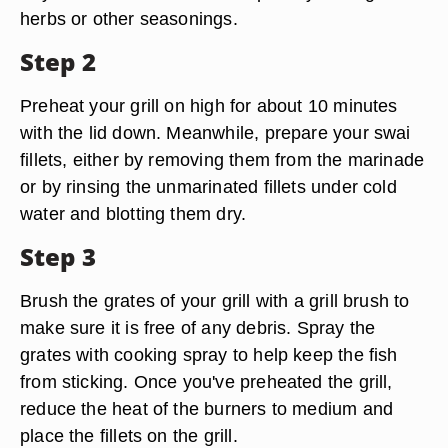
herbs or other seasonings.
Step 2
Preheat your grill on high for about 10 minutes
with the lid down. Meanwhile, prepare your swai
fillets, either by removing them from the marinade
or by rinsing the unmarinated fillets under cold
water and blotting them dry.
Step 3
Brush the grates of your grill with a grill brush to
make sure it is free of any debris. Spray the
grates with cooking spray to help keep the fish
from sticking. Once you've preheated the grill,
reduce the heat of the burners to medium and
place the fillets on the grill.