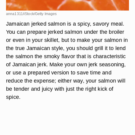
anna1311/iStock/Getty Images
Jamaican jerked salmon is a spicy, savory meal.
You can prepare jerked salmon under the broiler
or even in your skillet, but to make your salmon in
the true Jamaican style, you should grill it to lend
the salmon the smoky flavor that is characteristic
of Jamaican jerk. Make your own jerk seasoning,
or use a prepared version to save time and
reduce the expense; either way, your salmon will
be tender and juicy with just the right kick of
spice.