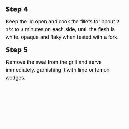
Step 4
Keep the lid open and cook the fillets for about 2
1/2 to 3 minutes on each side, until the flesh is
white, opaque and flaky when tested with a fork.
Step 5
Remove the swai from the grill and serve
immediately, garnishing it with lime or lemon
wedges.