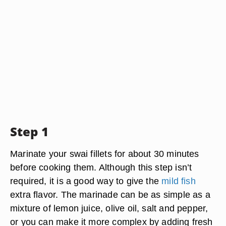
Step 1
Marinate your swai fillets for about 30 minutes
before cooking them. Although this step isn’t
required, it is a good way to give the
mild fish
extra flavor. The marinade can be as simple as a
mixture of lemon juice, olive oil, salt and pepper,
or you can make it more complex by adding fresh