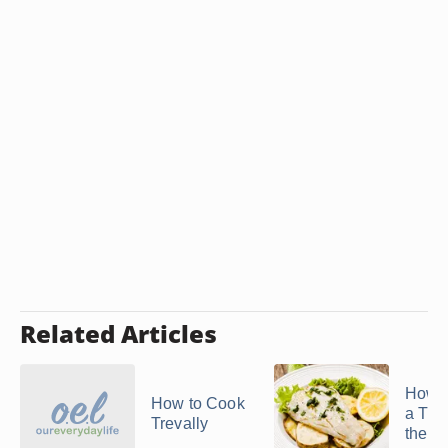
Related Articles
How t
How to Cook
a Turb
Trevally
the O