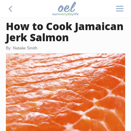
How to Cook Jamaican
Jerk Salmon
By: Natalie Smith