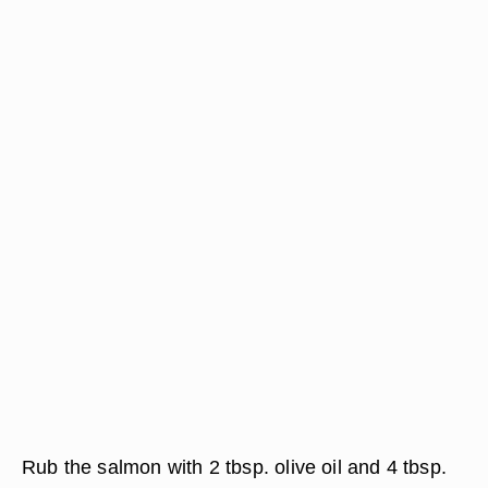
Rub the salmon with 2 tbsp. olive oil and 4 tbsp.