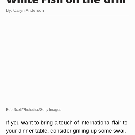
By: Caryn Anderson
Bob Scott/Photodisc/Getty Images
If you want to bring a touch of international flair to
your dinner table, consider grilling up some swai,