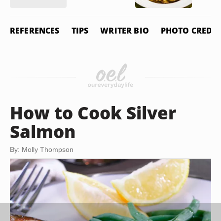
REFERENCES
TIPS
WRITER BIO
PHOTO CREDIT
How to Cook Silver
Salmon
By: Molly Thompson