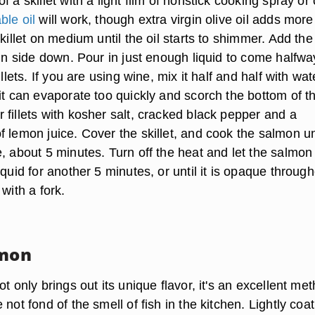
 a skillet with a light film of nonstick cooking spray or o
ble oil
will work, though extra virgin olive oil adds more
skillet on medium until the oil starts to shimmer. Add the
kin side down. Pour in just enough liquid to come halfw
illets. If you are using wine, mix it half and half with wat
it can evaporate too quickly and scorch the bottom of t
fillets with kosher salt, cracked black pepper and a
 lemon juice. Cover the skillet, and cook the salmon un
, about 5 minutes. Turn off the heat and let the salmon
iquid for another 5 minutes, or until it is opaque throug
 with a fork.
lmon
ot only brings out its unique flavor, it's an excellent me
 not fond of the smell of fish in the kitchen. Lightly coa