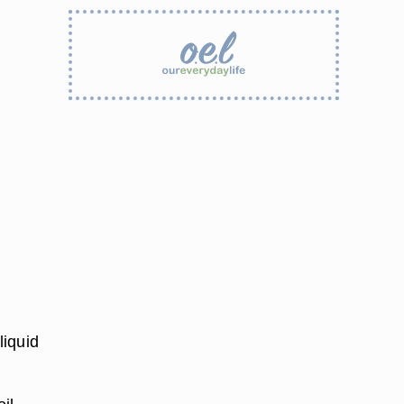
liquid