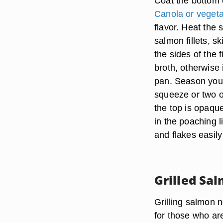
Coat the bottom of
Canola or vegeta
flavor. Heat the 
salmon fillets, s
the sides of the f
broth, otherwise 
pan. Season your 
squeeze or two of
the top is opaque
in the poaching l
and flakes easily
Grilled Sa
Grilling salmon n
for those who are