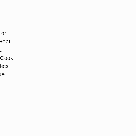
 or
 Heat
dd
. Cook
lets
ke