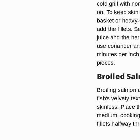
cold grill with n
on. To keep skinl
basket or heavy-d
add the fillets.
juice and the he
use coriander and
minutes per inch 
pieces.
Broiled Sa
Broiling salmon a
fish's velvety tex
skinless. Place t
medium, cooking f
fillets halfway t