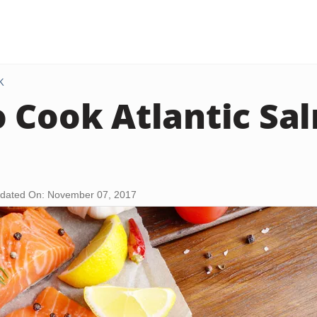
K
 Cook Atlantic Sa
dated On: November 07, 2017