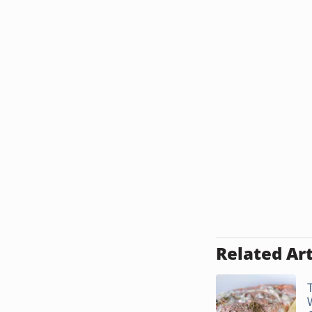
Related Art