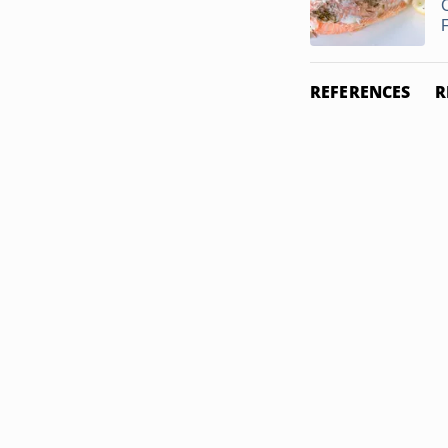
F
REFERENCES
R