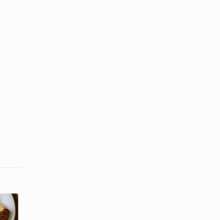
How to Cook
How to Cook
Salmon to