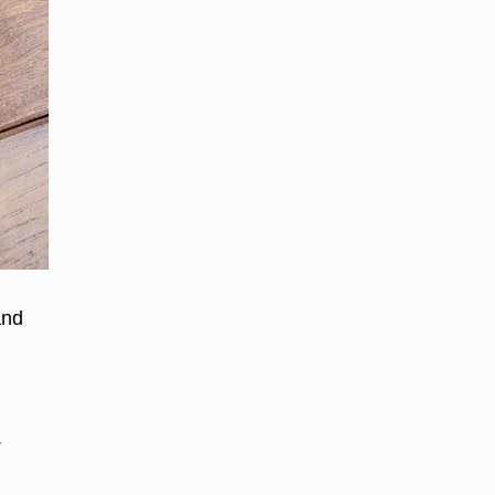
and
.