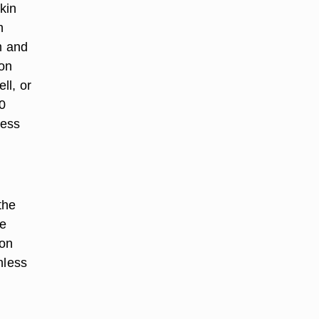
kin
h
m and
mon
ll, or
0
less
the
re
 on
nless