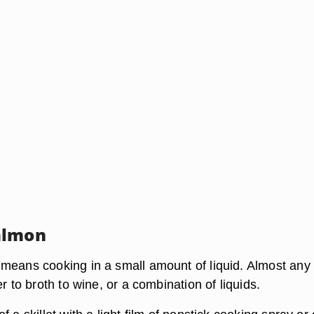
almon
means cooking in a small amount of liquid. Almost any 
er to broth to wine, or a combination of liquids.