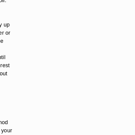
il.
ay up
er or
he
til
 rest
hout
thod
t your