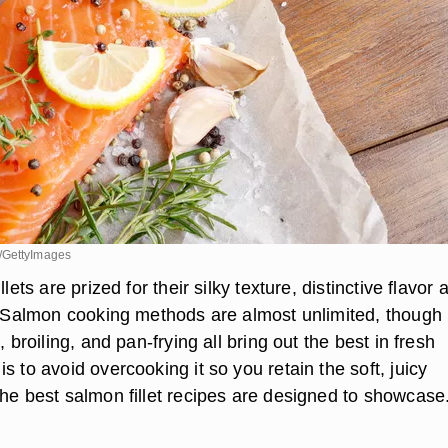
/GettyImages
llets are prized for their silky texture, distinctive flavor 
y. Salmon cooking methods are almost unlimited, though
, broiling, and pan-frying all bring out the best in fresh
s to avoid overcooking it so you retain the soft, juicy
the best salmon fillet recipes are designed to showcase