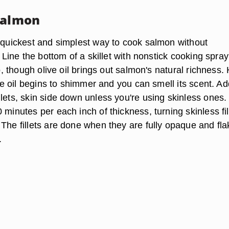
Salmon
e quickest and simplest way to cook salmon without
r. Line the bottom of a skillet with nonstick cooking spray
do, though olive oil brings out salmon's natural richness.
 the oil begins to shimmer and you can smell its scent. A
llets, skin side down unless you're using skinless ones
 minutes per each inch of thickness, turning skinless fil
 The fillets are done when they are fully opaque and fla
.