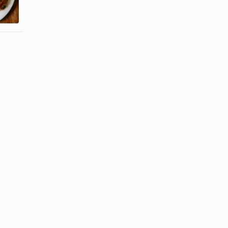
a Bass Fillet
Moist &
Tender ...