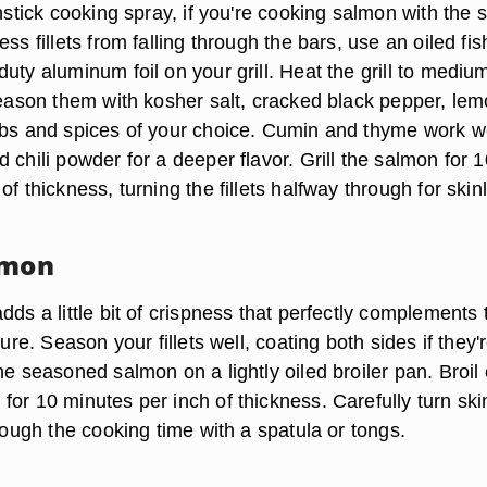
onstick cooking spray, if you're cooking salmon with the s
ess fillets from falling through the bars, use an oiled fis
uty aluminum foil on your grill. Heat the grill to mediu
 Season them with kosher salt, cracked black pepper, le
rbs and spices of your choice. Cumin and thyme work we
 chili powder for a deeper flavor. Grill the salmon for 1
of thickness, turning the fillets halfway through for skin
lmon
dds a little bit of crispness that perfectly complements 
ture. Season your fillets well, coating both sides if they'
he seasoned salmon on a lightly oiled broiler pan. Broil
or 10 minutes per inch of thickness. Carefully turn ski
hrough the cooking time with a spatula or tongs.