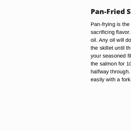
Pan-Fried 
Pan-frying is th
sacrificing flavo
oil. Any oil will 
the skillet until
your seasoned fi
the salmon for 10
halfway through.
easily with a fork