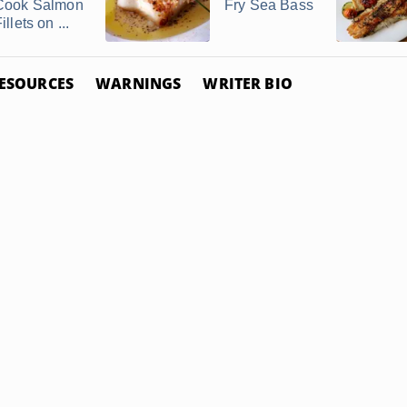
Cook Salmon
Fry Sea Bass
illets on ...
ESOURCES
WARNINGS
WRITER BIO