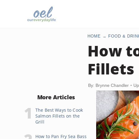
HOME
FOOD & DRIN
How to
Fillets
By: Brynne Chandler
Up
More Articles
The Best Ways to Cook
Salmon Fillets on the
Grill
How to Pan Fry Sea Bass