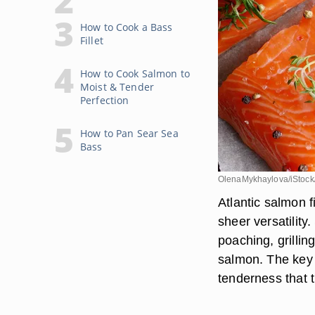
How to Cook a Bass
Fillet
How to Cook Salmon to
Moist & Tender
Perfection
How to Pan Sear Sea
Bass
OlenaMykhaylova/iStock
Atlantic salmon fi
sheer versatilit
poaching, grilling
salmon. The key i
tenderness that 