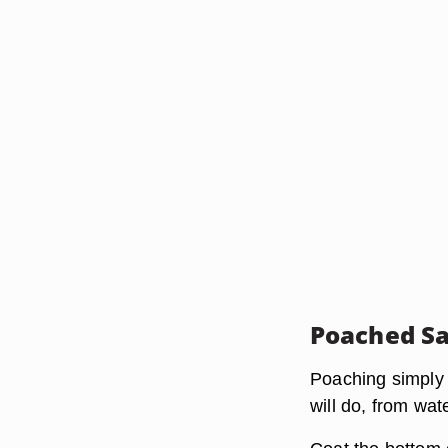
Poached S
Poaching simply 
will do, from wat