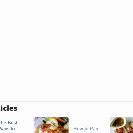
icles
The Best
Ways to
How to Pan