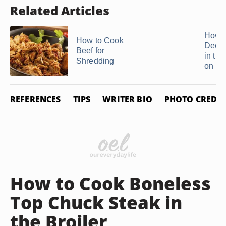
Related Articles
How t
How to Cook
Deer 
Beef for
in th
Shredding
on ...
REFERENCES
TIPS
WRITER BIO
PHOTO CREDIT
How to Cook Boneless
Top Chuck Steak in
the Broiler