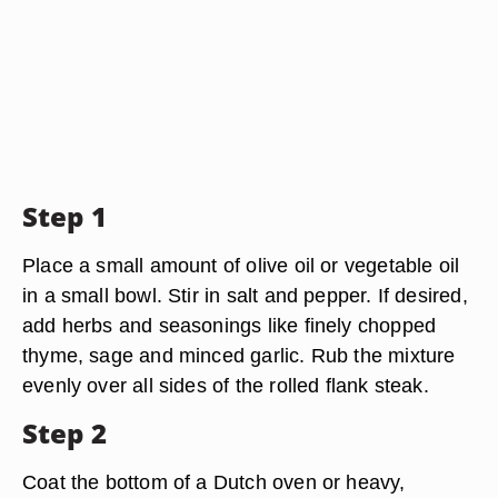
Step 1
Place a small amount of olive oil or vegetable oil
in a small bowl. Stir in salt and pepper. If desired,
add herbs and seasonings like finely chopped
thyme, sage and minced garlic. Rub the mixture
evenly over all sides of the rolled flank steak.
Step 2
Coat the bottom of a Dutch oven or heavy,