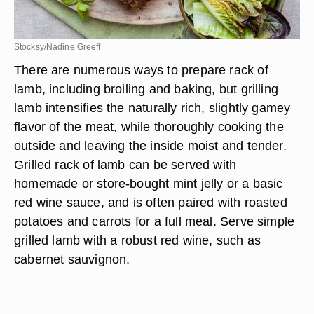
Stocksy/Nadine Greeff
There are numerous ways to prepare rack of
lamb, including broiling and baking, but grilling
lamb intensifies the naturally rich, slightly gamey
flavor of the meat, while thoroughly cooking the
outside and leaving the inside moist and tender.
Grilled rack of lamb can be served with
homemade or store-bought mint jelly or a basic
red wine sauce, and is often paired with roasted
potatoes and carrots for a full meal. Serve simple
grilled lamb with a robust red wine, such as
cabernet sauvignon.