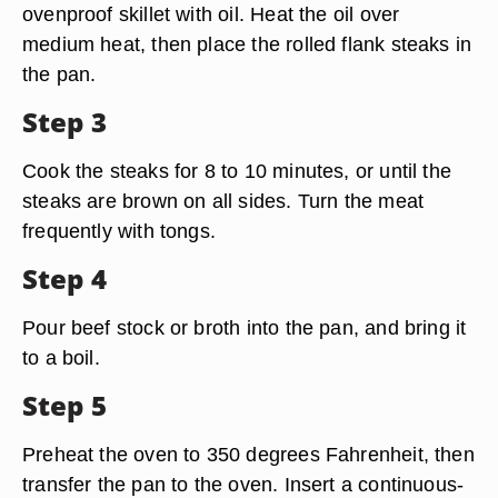
ovenproof skillet with oil. Heat the oil over
medium heat, then place the rolled flank steaks in
the pan.
Step 3
Cook the steaks for 8 to 10 minutes, or until the
steaks are brown on all sides. Turn the meat
frequently with tongs.
Step 4
Pour beef stock or broth into the pan, and bring it
to a boil.
Step 5
Preheat the oven to 350 degrees Fahrenheit, then
transfer the pan to the oven. Insert a continuous-