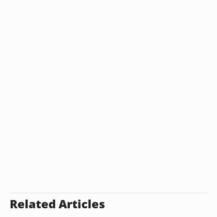
Related Articles