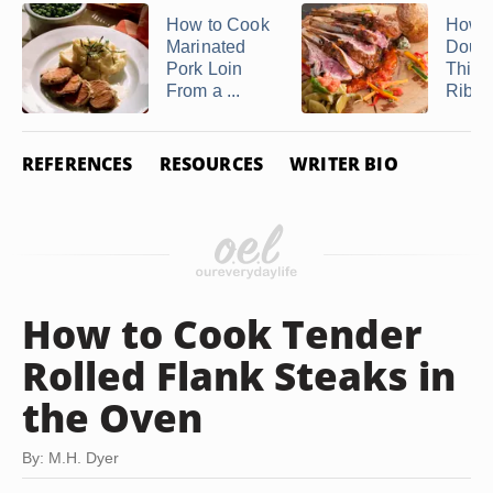
How to Cook
How t
Marinated
Doub
Pork Loin
Thick
From a ...
Rib L
REFERENCES
RESOURCES
WRITER BIO
How to Cook Tender
Rolled Flank Steaks in
the Oven
By: M.H. Dyer