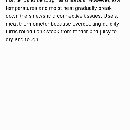
that tends to be tough and fibrous. However, low
temperatures and moist heat gradually break
down the sinews and connective tissues. Use a
meat thermometer because overcooking quickly
turns rolled flank steak from tender and juicy to
dry and tough.