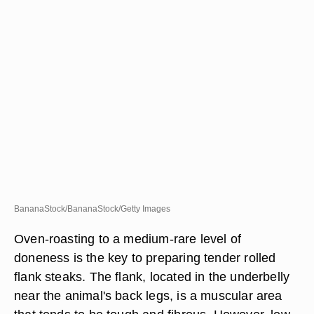
BananaStock/BananaStock/Getty Images
Oven-roasting to a medium-rare level of
doneness is the key to preparing tender rolled
flank steaks. The flank, located in the underbelly
near the animal's back legs, is a muscular area