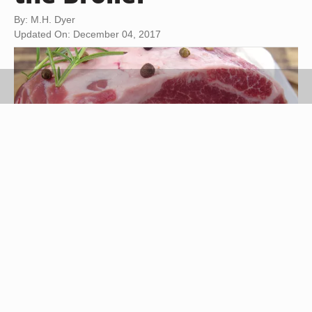
By: M.H. Dyer
Updated On: December 04, 2017
witoldkr1/iStock/GettyImages
Also known as shoulder top blade, boneless top
chuck steak is a juicy, well-marbled, flavor-rich