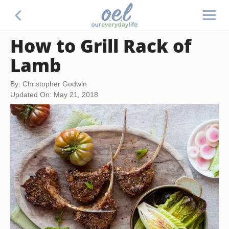
How to Grill Rack of
Lamb
By: Christopher Godwin
Updated On: May 21, 2018