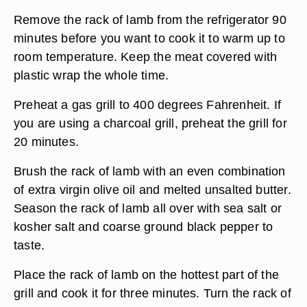
Remove the rack of lamb from the refrigerator 90
minutes before you want to cook it to warm up to
room temperature. Keep the meat covered with
plastic wrap the whole time.
Preheat a gas grill to 400 degrees Fahrenheit. If
you are using a charcoal grill, preheat the grill for
20 minutes.
Brush the rack of lamb with an even combination
of extra virgin olive oil and melted unsalted butter.
Season the rack of lamb all over with sea salt or
kosher salt and coarse ground black pepper to
taste.
Place the rack of lamb on the hottest part of the
grill and cook it for three minutes. Turn the rack of