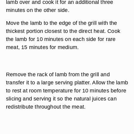
lamb over and cook it for an additional three
minutes on the other side.
Move the lamb to the edge of the grill with the
thickest portion closest to the direct heat. Cook
the lamb for 10 minutes on each side for rare
meat, 15 minutes for medium.
Remove the rack of lamb from the grill and
transfer it to a large serving platter. Allow the lamb
to rest at room temperature for 10 minutes before
slicing and serving it so the natural juices can
redistribute throughout the meat.