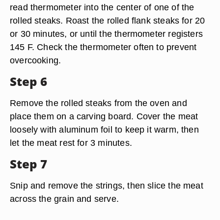
read thermometer into the center of one of the
rolled steaks. Roast the rolled flank steaks for 20
or 30 minutes, or until the thermometer registers
145 F. Check the thermometer often to prevent
overcooking.
Step 6
Remove the rolled steaks from the oven and
place them on a carving board. Cover the meat
loosely with aluminum foil to keep it warm, then
let the meat rest for 3 minutes.
Step 7
Snip and remove the strings, then slice the meat
across the grain and serve.