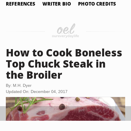
REFERENCES
WRITER BIO
PHOTO CREDITS
How to Cook Boneless
Top Chuck Steak in
the Broiler
By: M.H. Dyer
Updated On: December 04, 2017