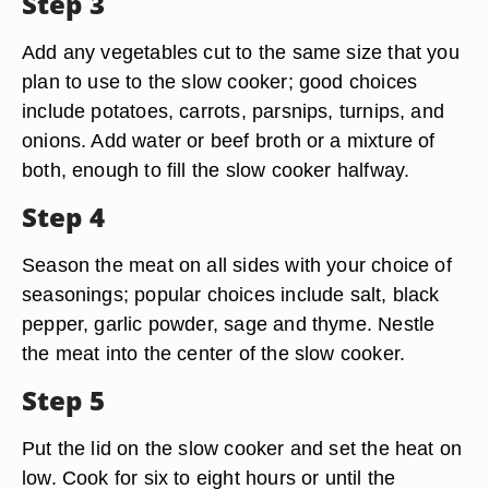
Step 3
Add any vegetables cut to the same size that you
plan to use to the slow cooker; good choices
include potatoes, carrots, parsnips, turnips, and
onions. Add water or beef broth or a mixture of
both, enough to fill the slow cooker halfway.
Step 4
Season the meat on all sides with your choice of
seasonings; popular choices include salt, black
pepper, garlic powder, sage and thyme. Nestle
the meat into the center of the slow cooker.
Step 5
Put the lid on the slow cooker and set the heat on
low. Cook for six to eight hours or until the