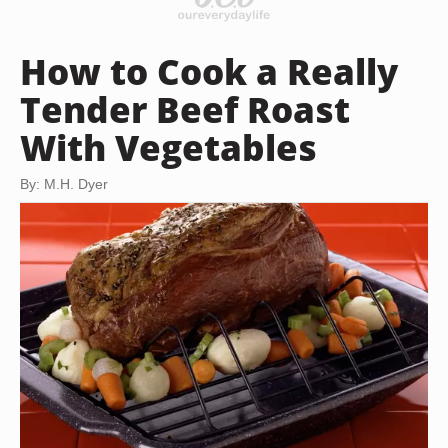
How to Cook a Really
Tender Beef Roast
With Vegetables
By: M.H. Dyer