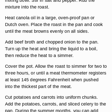
mixing bowl. Stir in salt and pepper. Rub the
mixture into the roast.
Heat canola oil in a large, oven-proof pan or
Dutch oven. Place the roast in the pan and cook
until the meat browns evenly on all sides.
Add beef broth and chopped onion to the pan.
Turn up the heat and bring the liquid to a boil,
then reduce the heat to a simmer.
Cover the pot. Allow the roast to simmer for two to
three hours, or until a meat thermometer registers
at least 145 degrees Fahrenheit when pushed
into the thickest part of the meat.
Cut potatoes and carrots into uniform chunks.
Add the potatoes, carrots, and sliced celery to the
pan. During the summer months, you can add