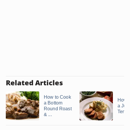
Related Articles
How to Cook
How 
a Bottom
a Jui
Round Roast
Tende
& ...