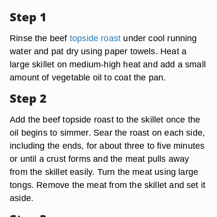
Step 1
Rinse the beef
topside roast
under cool running
water and pat dry using paper towels. Heat a
large skillet on medium-high heat and add a small
amount of vegetable oil to coat the pan.
Step 2
Add the beef topside roast to the skillet once the
oil begins to simmer. Sear the roast on each side,
including the ends, for about three to five minutes
or until a crust forms and the meat pulls away
from the skillet easily. Turn the meat using large
tongs. Remove the meat from the skillet and set it
aside.