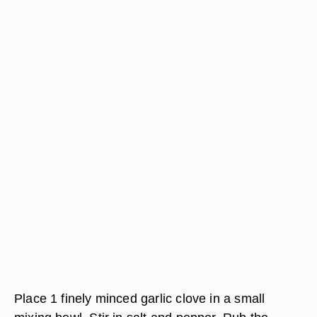
Place 1 finely minced garlic clove in a small