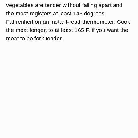
vegetables are tender without falling apart and
the meat registers at least 145 degrees
Fahrenheit on an instant-read thermometer. Cook
the meat longer, to at least 165 F, if you want the
meat to be fork tender.