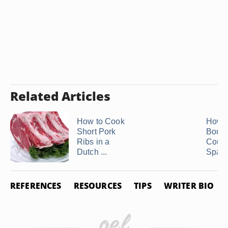
Related Articles
How to Cook
How t
Short Pork
Bonel
Ribs in a
Count
Dutch ...
Spare
REFERENCES
RESOURCES
TIPS
WRITER BIO