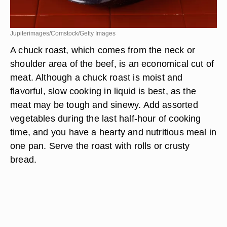
Jupiterimages/Comstock/Getty Images
A chuck roast, which comes from the neck or
shoulder area of the beef, is an economical cut of
meat. Although a chuck roast is moist and
flavorful, slow cooking in liquid is best, as the
meat may be tough and sinewy. Add assorted
vegetables during the last half-hour of cooking
time, and you have a hearty and nutritious meal in
one pan. Serve the roast with rolls or crusty
bread.