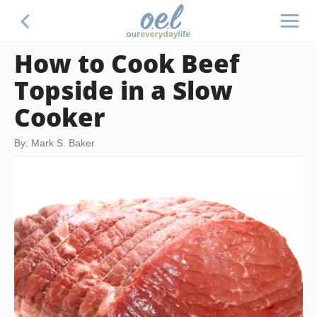
How to Cook Beef
Topside in a Slow
Cooker
By: Mark S. Baker