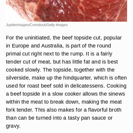
Jupiterimages/Comstock/Getty Images
For the uninitiated, the beef topside cut, popular
in Europe and Australia, is part of the round
primal cut right next to the rump. It is a fairly
tender cut of meat, but has little fat and is best
cooked slowly. The topside, together with the
silverside, make up the hindquarter, which is often
used for roast beef sold in delicatessens. Cooking
a beef topside in a slow cooker allows the sinews
within the meat to break down, making the meat
fork tender. This also makes for a flavorful broth
than can be turned into a tasty pan sauce or
gravy.