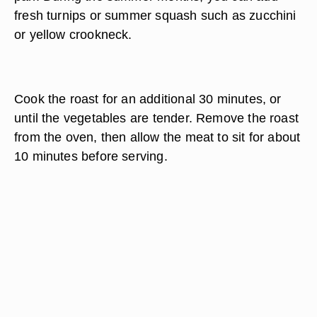
fresh turnips or summer squash such as zucchini
or yellow crookneck.
Cook the roast for an additional 30 minutes, or
until the vegetables are tender. Remove the roast
from the oven, then allow the meat to sit for about
10 minutes before serving.