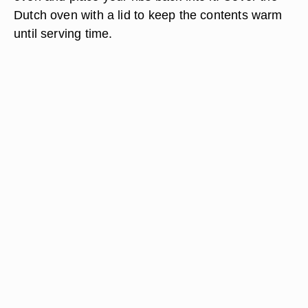
Dutch oven with a lid to keep the contents warm
until serving time.