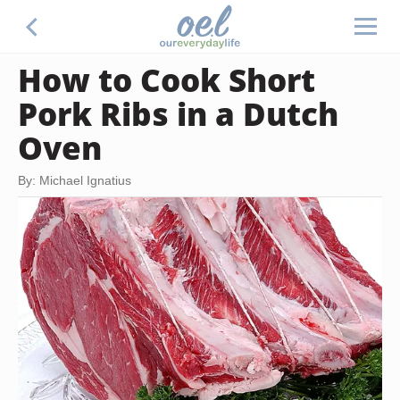
How to Cook Short
Pork Ribs in a Dutch
Oven
By: Michael Ignatius