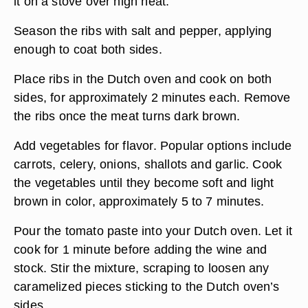
it on a stove over high heat.
Season the ribs with salt and pepper, applying
enough to coat both sides.
Place ribs in the Dutch oven and cook on both
sides, for approximately 2 minutes each. Remove
the ribs once the meat turns dark brown.
Add vegetables for flavor. Popular options include
carrots, celery, onions, shallots and garlic. Cook
the vegetables until they become soft and light
brown in color, approximately 5 to 7 minutes.
Pour the tomato paste into your Dutch oven. Let it
cook for 1 minute before adding the wine and
stock. Stir the mixture, scraping to loosen any
caramelized pieces sticking to the Dutch oven’s
sides.