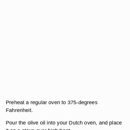
Preheat a regular oven to 375-degrees
Fahrenheit.
Pour the olive oil into your Dutch oven, and place