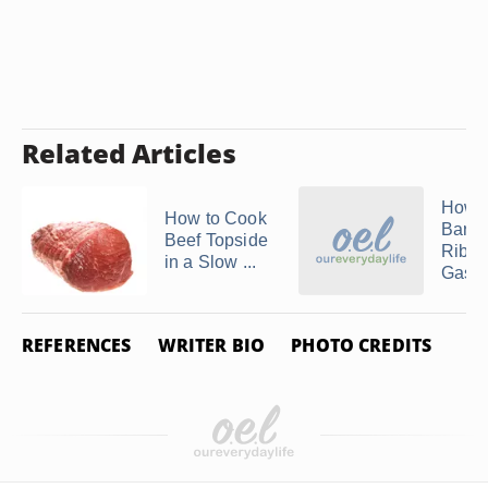
Related Articles
How t
How to Cook
Barb
Beef Topside
Ribs 
in a Slow ...
Gas Gr
REFERENCES
WRITER BIO
PHOTO CREDITS