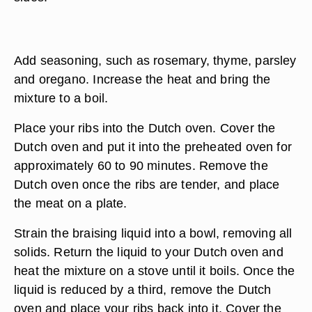
Add seasoning, such as rosemary, thyme, parsley
and oregano. Increase the heat and bring the
mixture to a boil.
Place your ribs into the Dutch oven. Cover the
Dutch oven and put it into the preheated oven for
approximately 60 to 90 minutes. Remove the
Dutch oven once the ribs are tender, and place
the meat on a plate.
Strain the braising liquid into a bowl, removing all
solids. Return the liquid to your Dutch oven and
heat the mixture on a stove until it boils. Once the
liquid is reduced by a third, remove the Dutch
oven and place your ribs back into it. Cover the