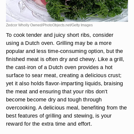
Zedcor Wholly Owned/PhotoObjects.net/Getty Images
To cook tender and juicy short ribs, consider
using a Dutch oven. Grilling may be a more
popular and less time-consuming option, but the
finished meat is often dry and chewy. Like a grill,
the cast-iron of a Dutch oven provides a hot
surface to sear meat, creating a delicious crust;
yet it also holds flavor-imparting liquids, braising
the meat and ensuring that your ribs don't
become become dry and tough through
overcooking. A delicious meal, benefiting from the
best features of grilling and stewing, is your
reward for the extra time and effort.