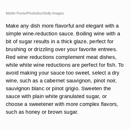
Martin Poole/Photodisc/Getty Images
Make any dish more flavorful and elegant with a
simple wine-reduction sauce. Boiling wine with a
bit of sugar results in a thick glaze, perfect for
brushing or drizzling over your favorite entrees.
Red wine reductions complement meat dishes,
while white wine reductions are perfect for fish. To
avoid making your sauce too sweet, select a dry
wine, such as a cabernet sauvignon, pinot noir,
sauvignon blanc or pinot grigio. Sweeten the
sauce with plain white granulated sugar, or
choose a sweetener with more complex flavors,
such as honey or brown sugar.