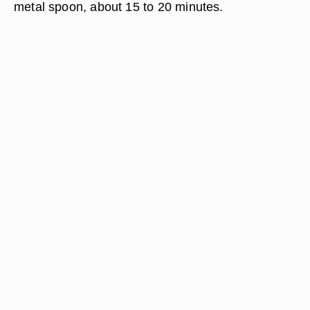
metal spoon, about 15 to 20 minutes.