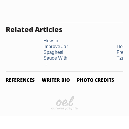
Related Articles
How to
Improve Jar
How t
Spaghetti
Freez
Sauce With
Tzatzi
...
REFERENCES
WRITER BIO
PHOTO CREDITS