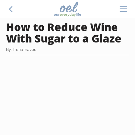
How to Reduce Wine
With Sugar to a Glaze
By: Irena Eaves