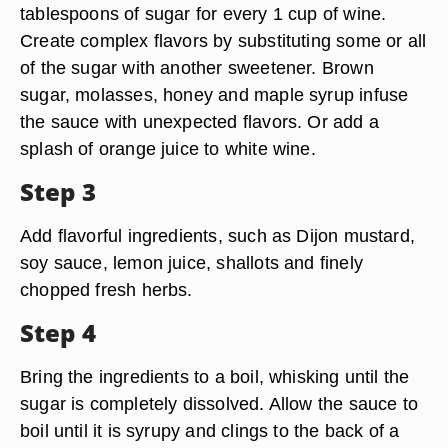
tablespoons of sugar for every 1 cup of wine.
Create complex flavors by substituting some or all
of the sugar with another sweetener. Brown
sugar, molasses, honey and maple syrup infuse
the sauce with unexpected flavors. Or add a
splash of orange juice to white wine.
Step 3
Add flavorful ingredients, such as Dijon mustard,
soy sauce, lemon juice, shallots and finely
chopped fresh herbs.
Step 4
Bring the ingredients to a boil, whisking until the
sugar is completely dissolved. Allow the sauce to
boil until it is syrupy and clings to the back of a