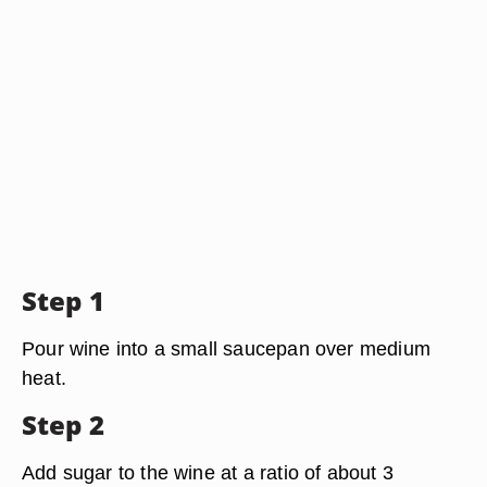
Step 1
Pour wine into a small saucepan over medium
heat.
Step 2
Add sugar to the wine at a ratio of about 3