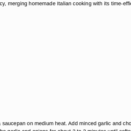
cy, merging homemade Italian cooking with its time-effi
n a saucepan on medium heat. Add minced garlic and c