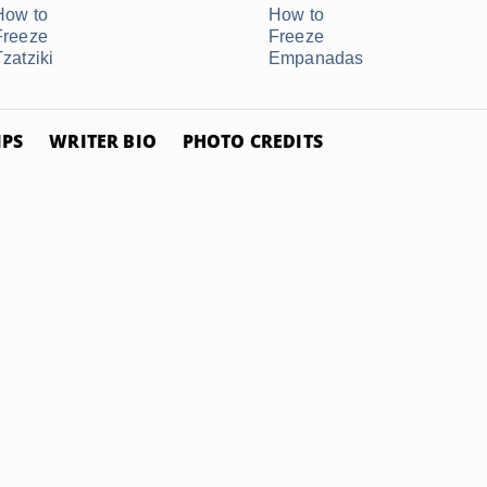
How to
How to
Freeze
Freeze
Tzatziki
Empanadas
IPS
WRITER BIO
PHOTO CREDITS