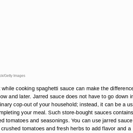
k/Getty Images
t while cooking spaghetti sauce can make the differenc
ow and later. Jarred sauce does not have to go down i
linary cop-out of your household; instead, it can be a us
mpleting your meal. Such store-bought sauces contain
ed tomatoes and seasonings. You can use jarred sauce
 crushed tomatoes and fresh herbs to add flavor and a