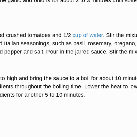
e garlic and onions for about 2 to 3 minutes until soft
red crushed tomatoes and 1/2
cup of water
. Stir the mixt
d Italian seasonings, such as basil, rosemary, oregano,
 pepper and salt. Pour in the jarred sauce. Stir the mix
to high and bring the sauce to a boil for about 10 minut
edients throughout the boiling time. Lower the heat to lo
dients for another 5 to 10 minutes.