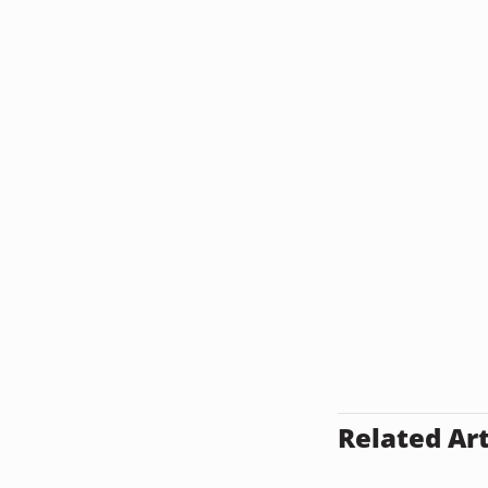
Related Art