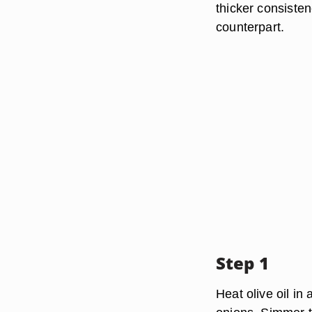
thicker consisten
counterpart.
Step 1
Heat olive oil i