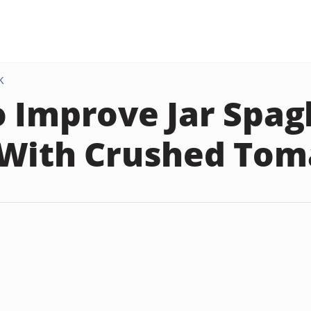
K
 Improve Jar Spag
With Crushed Tom