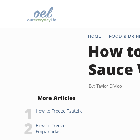
HOME
FOOD & DRIN
How to
Sauce 
By: Taylor DiVico
More Articles
How to Freeze Tzatziki
How to Freeze
Empanadas