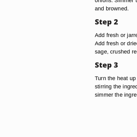
onions. Simmer th
and browned.
Step 2
Add fresh or jar
Add fresh or drie
sage, crushed red
Step 3
Turn the heat up 
stirring the ingr
simmer the ingre