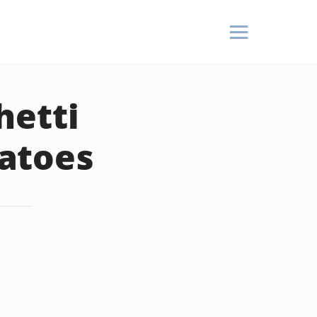
hetti
atoes