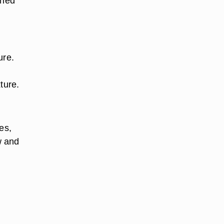
ened
ure.
ture.
es,
w and