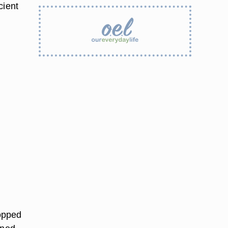
cient
hopped