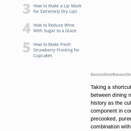
How to Make a Lip Mask
for Extremely Dry Lips
How to Reduce Wine
With Sugar to a Glaze
How to Make Fresh
Strawberry Frosting for
Cupcakes
BananaStock/BananaStoc
Taking a shortcu
between dining n
history as the cu
component in co
precooked, pure
combination with