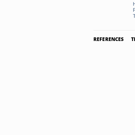
REFERENCES
T