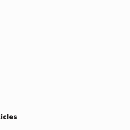
icles