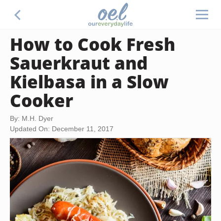
How to Cook Fresh
Sauerkraut and
Kielbasa in a Slow
Cooker
By: M.H. Dyer
Updated On: December 11, 2017