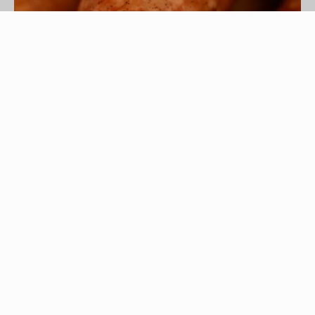
Hemera Technologies/AbleStock.com/Getty Images
Eating a food like kielbasa is a way to enjoy
complex flavors without having to complete a
complex recipe. The pork and beef sausage
traditionally features a savory combination of
marjoram and garlic. Some sausages have a
slight mustard taste and others are simply mild
and salty. Enjoying these flavors can be as simple