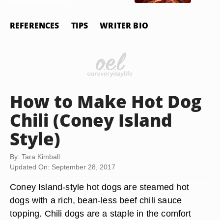
REFERENCES
TIPS
WRITER BIO
How to Make Hot Dog
Chili (Coney Island
Style)
By: Tara Kimball
Updated On: September 28, 2017
Coney Island-style hot dogs are steamed hot
dogs with a rich, bean-less beef chili sauce
topping. Chili dogs are a staple in the comfort