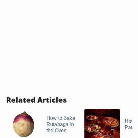
Related Articles
How to Bake
How t
Rutabaga in
Pance
the Oven