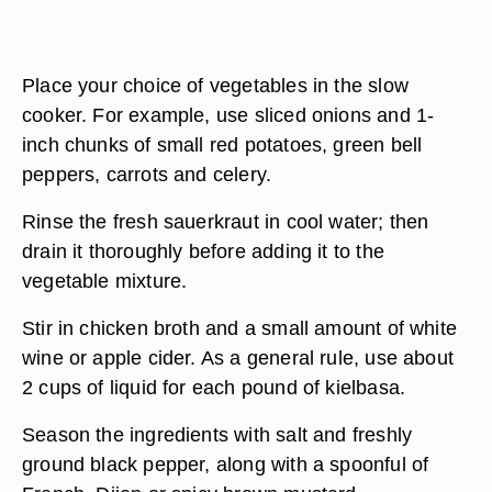
Place your choice of vegetables in the slow
cooker. For example, use sliced onions and 1-
inch chunks of small red potatoes, green bell
peppers, carrots and celery.
Rinse the fresh sauerkraut in cool water; then
drain it thoroughly before adding it to the
vegetable mixture.
Stir in chicken broth and a small amount of white
wine or apple cider. As a general rule, use about
2 cups of liquid for each pound of kielbasa.
Season the ingredients with salt and freshly
ground black pepper, along with a spoonful of