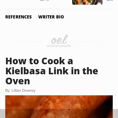
REFERENCES
WRITER BIO
How to Cook a
Kielbasa Link in the
Oven
By: Lillian Downey