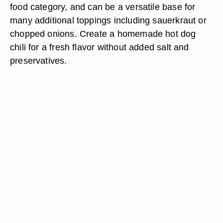
food category, and can be a versatile base for
many additional toppings including sauerkraut or
chopped onions. Create a homemade hot dog
chili for a fresh flavor without added salt and
preservatives.