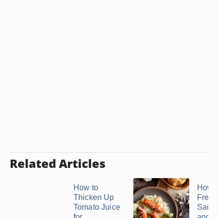
Related Articles
How to
How t
Thicken Up
Fresh
Tomato Juice
Sauer
for ...
and ..