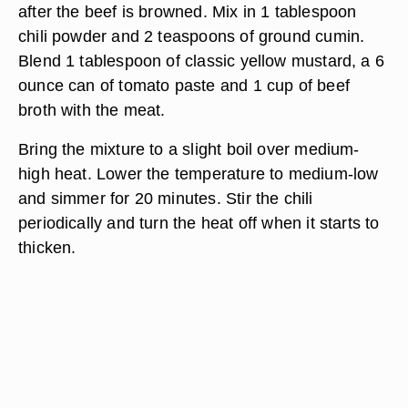
after the beef is browned. Mix in 1 tablespoon
chili powder and 2 teaspoons of ground cumin.
Blend 1 tablespoon of classic yellow mustard, a 6
ounce can of tomato paste and 1 cup of beef
broth with the meat.
Bring the mixture to a slight boil over medium-
high heat. Lower the temperature to medium-low
and simmer for 20 minutes. Stir the chili
periodically and turn the heat off when it starts to
thicken.