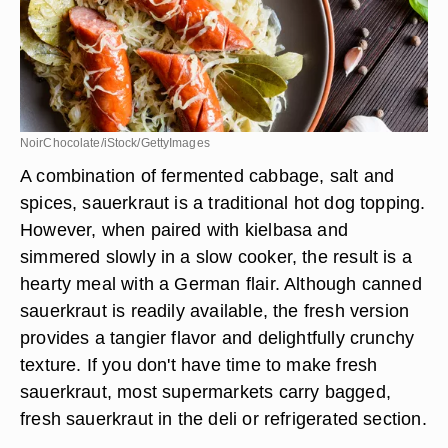
NoirChocolate/iStock/GettyImages
A combination of fermented cabbage, salt and
spices, sauerkraut is a traditional hot dog topping.
However, when paired with kielbasa and
simmered slowly in a slow cooker, the result is a
hearty meal with a German flair. Although canned
sauerkraut is readily available, the fresh version
provides a tangier flavor and delightfully crunchy
texture. If you don't have time to make fresh
sauerkraut, most supermarkets carry bagged,
fresh sauerkraut in the deli or refrigerated section.