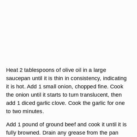
Heat 2 tablespoons of olive oil in a large
saucepan until it is thin in consistency, indicating
it is hot. Add 1 small onion, chopped fine. Cook
the onion until it starts to turn translucent, then
add 1 diced garlic clove. Cook the garlic for one
to two minutes.
Add 1 pound of ground beef and cook it until it is
fully browned. Drain any grease from the pan