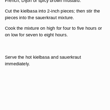
French, Dijon or spicy brown mustard.
Cut the kielbasa into 2-inch pieces; then stir the
pieces into the sauerkraut mixture.
Cook the mixture on high for four to five hours or
on low for seven to eight hours.
Serve the hot kielbasa and sauerkraut
immediately.