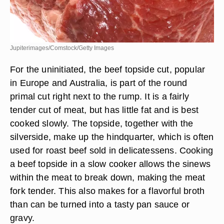
Jupiterimages/Comstock/Getty Images
For the uninitiated, the beef topside cut, popular
in Europe and Australia, is part of the round
primal cut right next to the rump. It is a fairly
tender cut of meat, but has little fat and is best
cooked slowly. The topside, together with the
silverside, make up the hindquarter, which is often
used for roast beef sold in delicatessens. Cooking
a beef topside in a slow cooker allows the sinews
within the meat to break down, making the meat
fork tender. This also makes for a flavorful broth
than can be turned into a tasty pan sauce or
gravy.