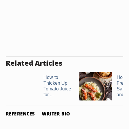
Related Articles
How to
How t
Thicken Up
Fresh
Tomato Juice
Sauer
for ...
and ..
REFERENCES
WRITER BIO