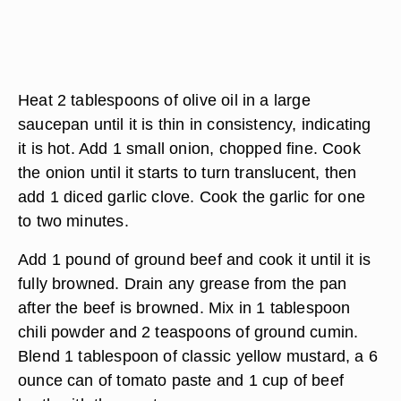
Heat 2 tablespoons of olive oil in a large
saucepan until it is thin in consistency, indicating
it is hot. Add 1 small onion, chopped fine. Cook
the onion until it starts to turn translucent, then
add 1 diced garlic clove. Cook the garlic for one
to two minutes.
Add 1 pound of ground beef and cook it until it is
fully browned. Drain any grease from the pan
after the beef is browned. Mix in 1 tablespoon
chili powder and 2 teaspoons of ground cumin.
Blend 1 tablespoon of classic yellow mustard, a 6
ounce can of tomato paste and 1 cup of beef