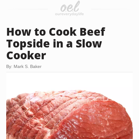
How to Cook Beef
Topside in a Slow
Cooker
By: Mark S. Baker