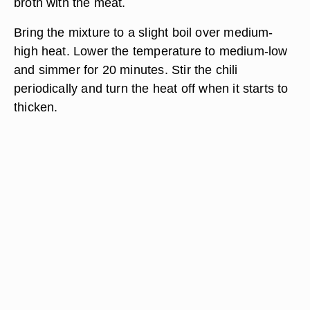
broth with the meat.
Bring the mixture to a slight boil over medium-
high heat. Lower the temperature to medium-low
and simmer for 20 minutes. Stir the chili
periodically and turn the heat off when it starts to
thicken.