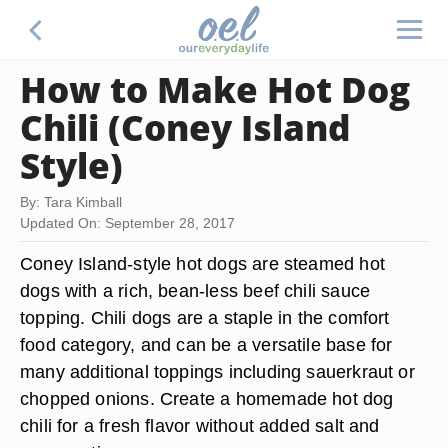
How to Make Hot Dog
Chili (Coney Island
Style)
By: Tara Kimball
Updated On: September 28, 2017
Coney Island-style hot dogs are steamed hot
dogs with a rich, bean-less beef chili sauce
topping. Chili dogs are a staple in the comfort
food category, and can be a versatile base for
many additional toppings including sauerkraut or
chopped onions. Create a homemade hot dog
chili for a fresh flavor without added salt and