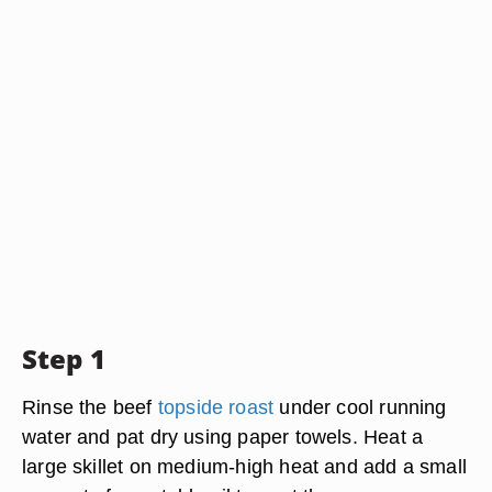
Step 1
Rinse the beef
topside roast
under cool running
water and pat dry using paper towels. Heat a
large skillet on medium-high heat and add a small