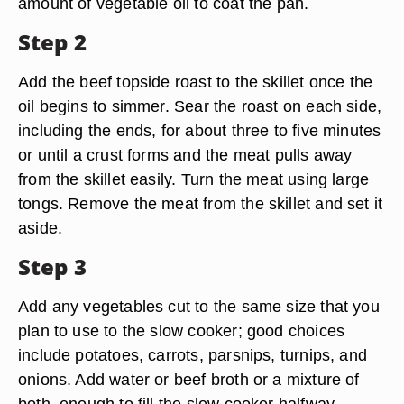
amount of vegetable oil to coat the pan.
Step 2
Add the beef topside roast to the skillet once the
oil begins to simmer. Sear the roast on each side,
including the ends, for about three to five minutes
or until a crust forms and the meat pulls away
from the skillet easily. Turn the meat using large
tongs. Remove the meat from the skillet and set it
aside.
Step 3
Add any vegetables cut to the same size that you
plan to use to the slow cooker; good choices
include potatoes, carrots, parsnips, turnips, and
onions. Add water or beef broth or a mixture of
both, enough to fill the slow cooker halfway.