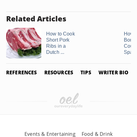
Related Articles
How to Cook
How t
Short Pork
Bonel
Ribs in a
Count
Dutch ...
Spare
REFERENCES
RESOURCES
TIPS
WRITER BIO
Events & Entertaining
Food & Drink