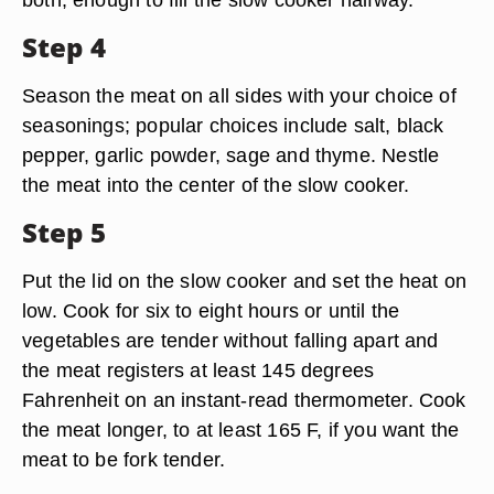
Step 4
Season the meat on all sides with your choice of
seasonings; popular choices include salt, black
pepper, garlic powder, sage and thyme. Nestle
the meat into the center of the slow cooker.
Step 5
Put the lid on the slow cooker and set the heat on
low. Cook for six to eight hours or until the
vegetables are tender without falling apart and
the meat registers at least 145 degrees
Fahrenheit on an instant-read thermometer. Cook
the meat longer, to at least 165 F, if you want the
meat to be fork tender.