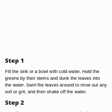
Step 1
Fill the sink or a bowl with cold water. Hold the
greens by their stems and dunk the leaves into
the water. Swirl the leaves around to rinse out any
soil or grit, and then shake off the water.
Step 2