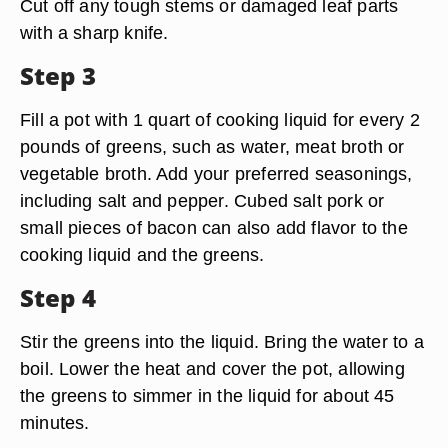
Cut off any tough stems or damaged leaf parts
with a sharp knife.
Step 3
Fill a pot with 1 quart of cooking liquid for every 2
pounds of greens, such as water, meat broth or
vegetable broth. Add your preferred seasonings,
including salt and pepper. Cubed salt pork or
small pieces of bacon can also add flavor to the
cooking liquid and the greens.
Step 4
Stir the greens into the liquid. Bring the water to a
boil. Lower the heat and cover the pot, allowing
the greens to simmer in the liquid for about 45
minutes.