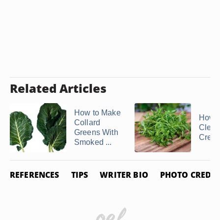
Related Articles
How to Make
How D
Collard
Clean
Greens With
Cres
Smoked ...
REFERENCES
TIPS
WRITER BIO
PHOTO CREDIT