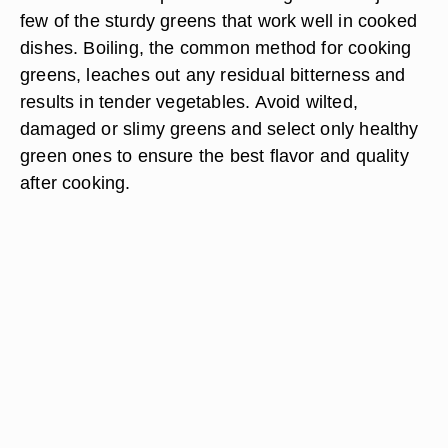
few of the sturdy greens that work well in cooked
dishes. Boiling, the common method for cooking
greens, leaches out any residual bitterness and
results in tender vegetables. Avoid wilted,
damaged or slimy greens and select only healthy
green ones to ensure the best flavor and quality
after cooking.