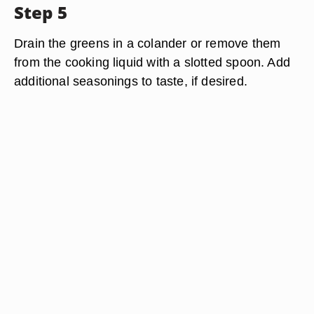
Step 5
Drain the greens in a colander or remove them
from the cooking liquid with a slotted spoon. Add
additional seasonings to taste, if desired.