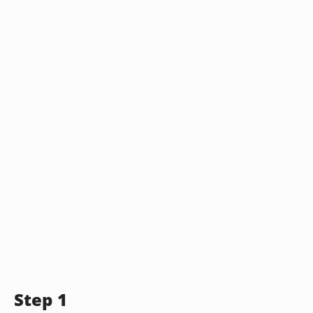
Step 1