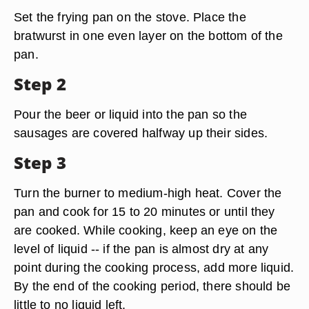
Set the frying pan on the stove. Place the
bratwurst in one even layer on the bottom of the
pan.
Step 2
Pour the beer or liquid into the pan so the
sausages are covered halfway up their sides.
Step 3
Turn the burner to medium-high heat. Cover the
pan and cook for 15 to 20 minutes or until they
are cooked. While cooking, keep an eye on the
level of liquid -- if the pan is almost dry at any
point during the cooking process, add more liquid.
By the end of the cooking period, there should be
little to no liquid left.