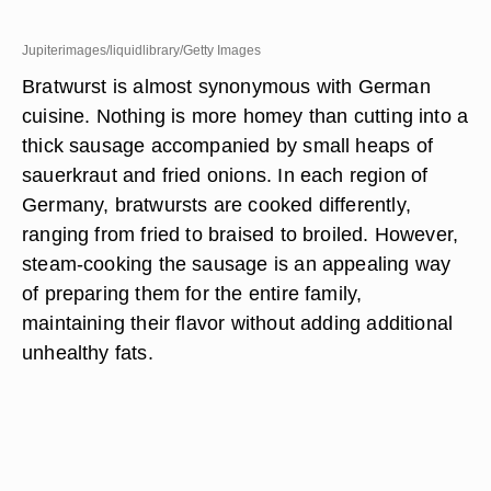
Jupiterimages/liquidlibrary/Getty Images
Bratwurst is almost synonymous with German
cuisine. Nothing is more homey than cutting into a
thick sausage accompanied by small heaps of
sauerkraut and fried onions. In each region of
Germany, bratwursts are cooked differently,
ranging from fried to braised to broiled. However,
steam-cooking the sausage is an appealing way
of preparing them for the entire family,
maintaining their flavor without adding additional
unhealthy fats.