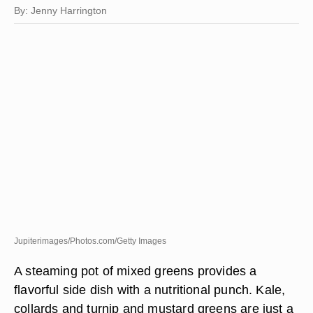
By: Jenny Harrington
Jupiterimages/Photos.com/Getty Images
A steaming pot of mixed greens provides a
flavorful side dish with a nutritional punch. Kale,
collards and turnip and mustard greens are just a