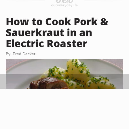
How to Cook Pork &
Sauerkraut in an
Electric Roaster
By: Fred Decker