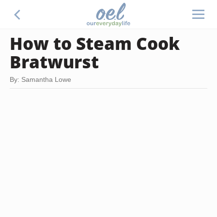
How to Steam Cook
Bratwurst
By: Samantha Lowe