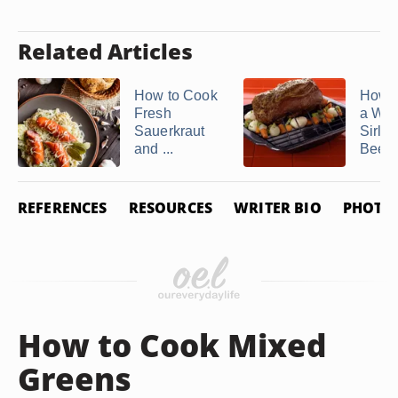
Related Articles
How to Cook
How t
Fresh
a Who
Sauerkraut
Sirloi
and ...
Beef .
REFERENCES
RESOURCES
WRITER BIO
PHOTO 
How to Cook Mixed
Greens