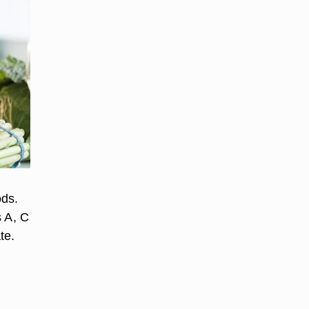
ods.
s A, C
te.