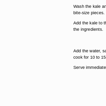
Wash the kale an
bite-size pieces.
Add the kale to t
the ingredients.
Add the water, s
cook for 10 to 15
Serve immediate