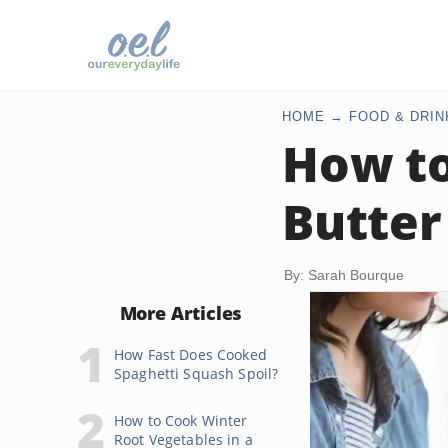
HOME
FOOD & DRIN
How to
Butter 
By: Sarah Bourque
More Articles
How Fast Does Cooked
Spaghetti Squash Spoil?
How to Cook Winter
Root Vegetables in a