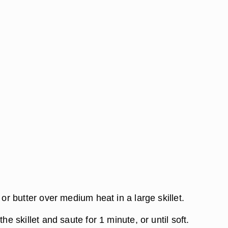
l or butter over medium heat in a large skillet.
the skillet and saute for 1 minute, or until soft.