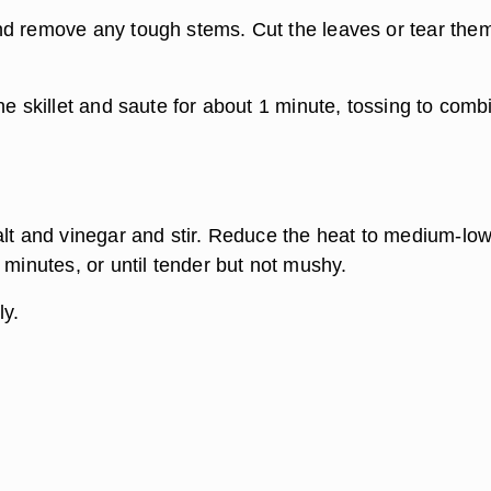
d remove any tough stems. Cut the leaves or tear them
he skillet and saute for about 1 minute, tossing to comb
alt and vinegar and stir. Reduce the heat to medium-lo
 minutes, or until tender but not mushy.
ly.