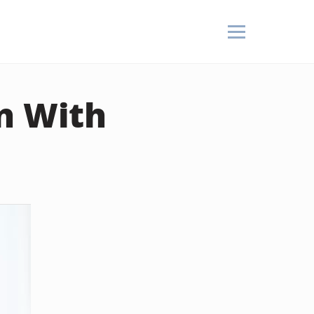
n With