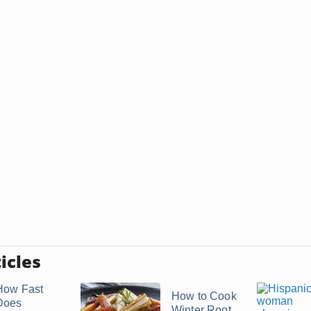
icles
How Fast
How to Cook
Does
Winter Root