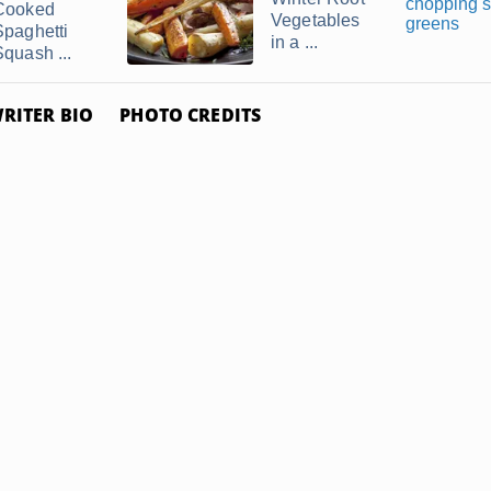
Cooked
Vegetables
Spaghetti
in a ...
Squash ...
RITER BIO
PHOTO CREDITS