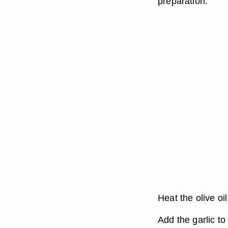
preparation.
Heat the olive oi
Add the garlic to 