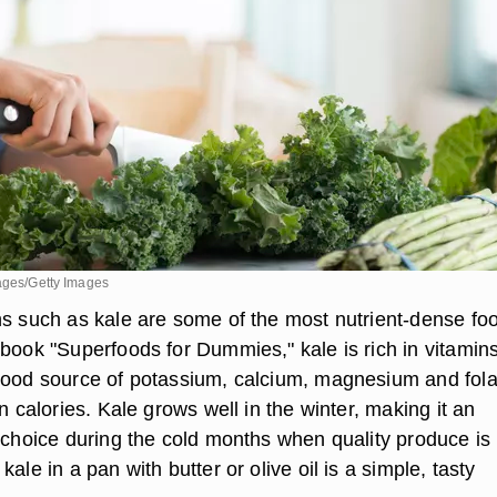
mages/Getty Images
ns such as kale are some of the most nutrient-dense fo
 book "Superfoods for Dummies," kale is rich in vitamin
good source of potassium, calcium, magnesium and fola
in calories. Kale grows well in the winter, making it an
h choice during the cold months when quality produce is
ale in a pan with butter or olive oil is a simple, tasty