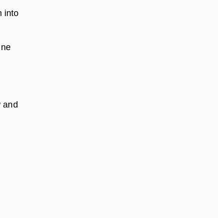
 into
ine
w and