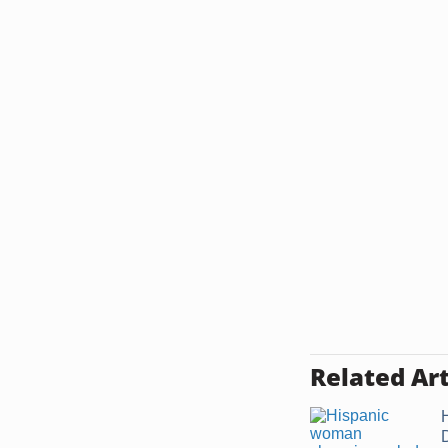
Related Art