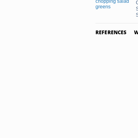
REFERENCES
W