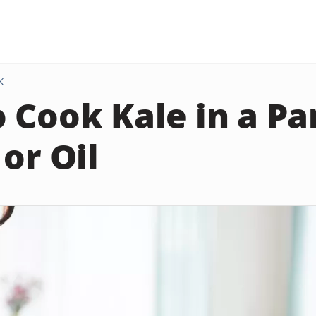
K
 Cook Kale in a Pa
or Oil