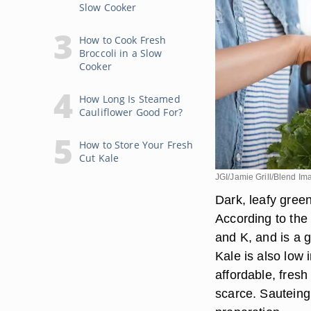
Slow Cooker
How to Cook Fresh
Broccoli in a Slow
Cooker
How Long Is Steamed
Cauliflower Good For?
How to Store Your Fresh
Cut Kale
JGI/Jamie Grill/Blend I
Dark, leafy gree
According to the
and K, and is a 
Kale is also low 
affordable, fres
scarce. Sauteing k