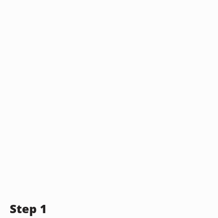
Step 1