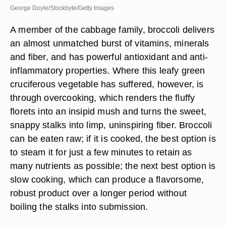
George Doyle/Stockbyte/Getty Images
A member of the cabbage family, broccoli delivers
an almost unmatched burst of vitamins, minerals
and fiber, and has powerful antioxidant and anti-
inflammatory properties. Where this leafy green
cruciferous vegetable has suffered, however, is
through overcooking, which renders the fluffy
florets into an insipid mush and turns the sweet,
snappy stalks into limp, uninspiring fiber. Broccoli
can be eaten raw; if it is cooked, the best option is
to steam it for just a few minutes to retain as
many nutrients as possible; the next best option is
slow cooking, which can produce a flavorsome,
robust product over a longer period without
boiling the stalks into submission.