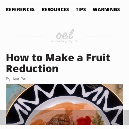
REFERENCES
RESOURCES
TIPS
WARNINGS
How to Make a Fruit
Reduction
By: Aya Pauli