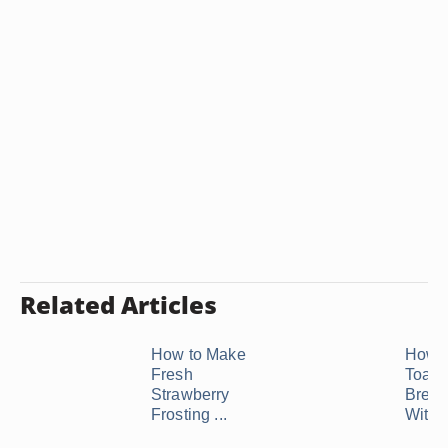
Related Articles
How to Make
How 
Fresh
Toast
Strawberry
Bread
Frosting ...
With .