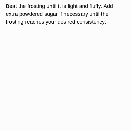
Beat the frosting until it is light and fluffy. Add
extra powdered sugar if necessary until the
frosting reaches your desired consistency.