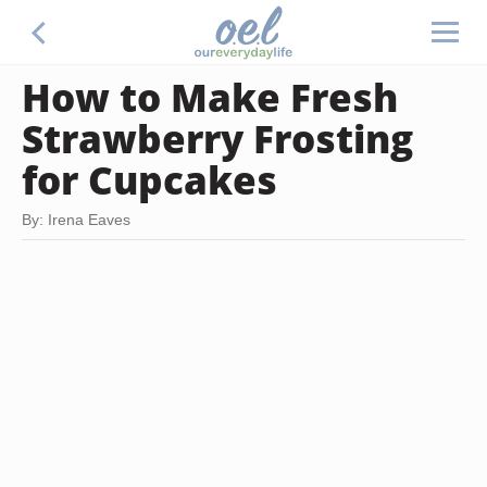
How to Make Fresh
Strawberry Frosting
for Cupcakes
By: Irena Eaves