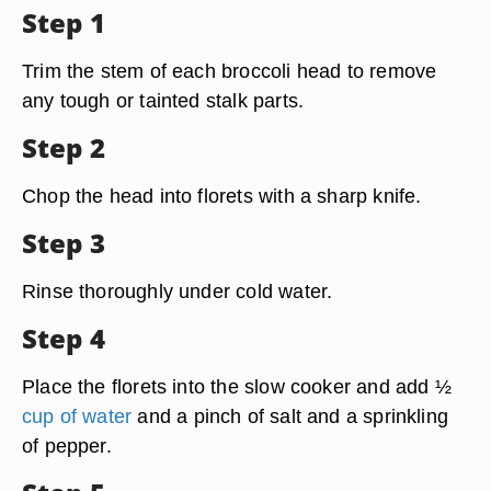
Step 1
Trim the stem of each broccoli head to remove
any tough or tainted stalk parts.
Step 2
Chop the head into florets with a sharp knife.
Step 3
Rinse thoroughly under cold water.
Step 4
Place the florets into the slow cooker and add ½
cup of water
and a pinch of salt and a sprinkling
of pepper.