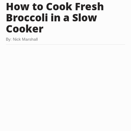
How to Cook Fresh
Broccoli in a Slow
Cooker
By: Nick Marshall