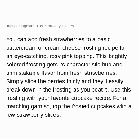
Jupiterimages/Photos.com/Getty Images
You can add fresh strawberries to a basic
buttercream or cream cheese frosting recipe for
an eye-catching, rosy pink topping. This brightly
colored frosting gets its characteristic hue and
unmistakable flavor from fresh strawberries.
Simply slice the berries thinly and they'll easily
break down in the frosting as you beat it. Use this
frosting with your favorite cupcake recipe. For a
matching garnish, top the frosted cupcakes with a
few strawberry slices.