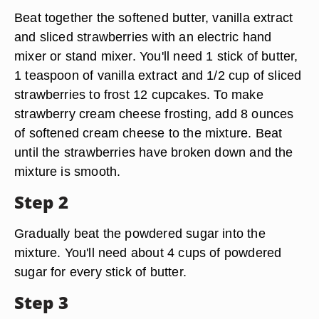
Beat together the softened butter, vanilla extract
and sliced strawberries with an electric hand
mixer or stand mixer. You'll need 1 stick of butter,
1 teaspoon of vanilla extract and 1/2 cup of sliced
strawberries to frost 12 cupcakes. To make
strawberry cream cheese frosting, add 8 ounces
of softened cream cheese to the mixture. Beat
until the strawberries have broken down and the
mixture is smooth.
Step 2
Gradually beat the powdered sugar into the
mixture. You'll need about 4 cups of powdered
sugar for every stick of butter.
Step 3