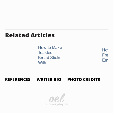
Related Articles
How to Make
How t
Toasted
Freez
Bread Sticks
Empa
With ...
REFERENCES
WRITER BIO
PHOTO CREDITS