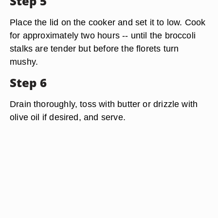
Step 5
Place the lid on the cooker and set it to low. Cook
for approximately two hours -- until the broccoli
stalks are tender but before the florets turn
mushy.
Step 6
Drain thoroughly, toss with butter or drizzle with
olive oil if desired, and serve.