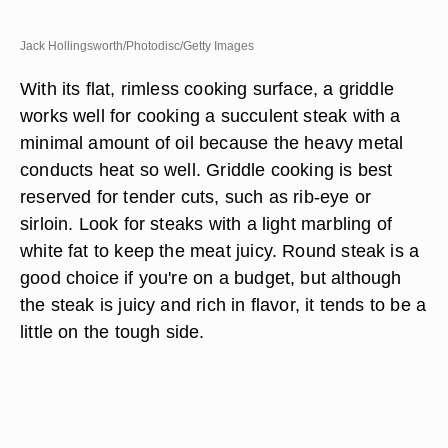
Jack Hollingsworth/Photodisc/Getty Images
With its flat, rimless cooking surface, a griddle
works well for cooking a succulent steak with a
minimal amount of oil because the heavy metal
conducts heat so well. Griddle cooking is best
reserved for tender cuts, such as rib-eye or
sirloin. Look for steaks with a light marbling of
white fat to keep the meat juicy. Round steak is a
good choice if you're on a budget, but although
the steak is juicy and rich in flavor, it tends to be a
little on the tough side.