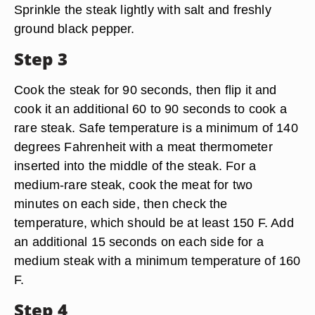
Sprinkle the steak lightly with salt and freshly
ground black pepper.
Step 3
Cook the steak for 90 seconds, then flip it and
cook it an additional 60 to 90 seconds to cook a
rare steak. Safe temperature is a minimum of 140
degrees Fahrenheit with a meat thermometer
inserted into the middle of the steak. For a
medium-rare steak, cook the meat for two
minutes on each side, then check the
temperature, which should be at least 150 F. Add
an additional 15 seconds on each side for a
medium steak with a minimum temperature of 160
F.
Step 4