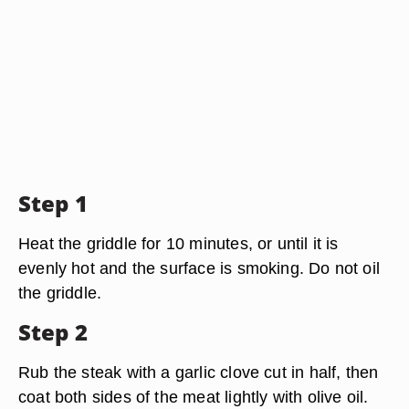
Step 1
Heat the griddle for 10 minutes, or until it is
evenly hot and the surface is smoking. Do not oil
the griddle.
Step 2
Rub the steak with a garlic clove cut in half, then
coat both sides of the meat lightly with olive oil.