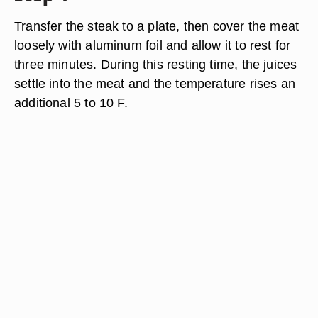
Transfer the steak to a plate, then cover the meat
loosely with aluminum foil and allow it to rest for
three minutes. During this resting time, the juices
settle into the meat and the temperature rises an
additional 5 to 10 F.