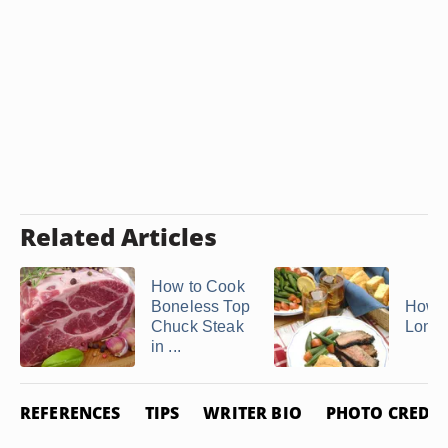
Related Articles
How to Cook
Boneless Top
How t
Chuck Steak
Londo
in ...
REFERENCES
TIPS
WRITER BIO
PHOTO CREDIT