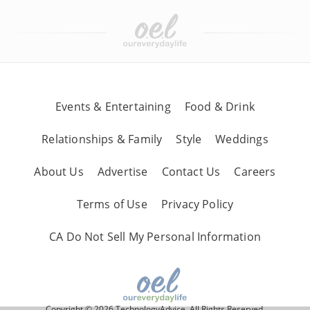
Events & Entertaining
Food & Drink
Relationships & Family
Style
Weddings
About Us
Advertise
Contact Us
Careers
Terms of Use
Privacy Policy
CA Do Not Sell My Personal Information
Copyright © 2026 TechnologyAdvice, All Rights Reserved.