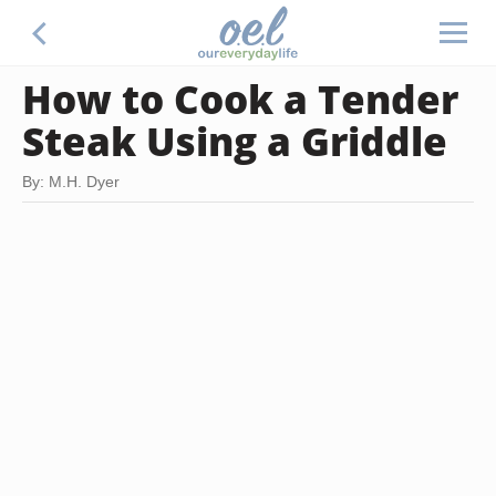
How to Cook a Tender
Steak Using a Griddle
By: M.H. Dyer